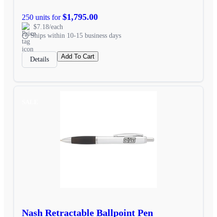
$1,795.00
250 units for
$7.18/each
Ships within 10-15 business days
Add To Cart
Details
SALE
Nash Retractable Ballpoint Pen