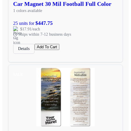
Car Magnet 30 Mil Football Full Color
1 colors available
$447.75
25 units for
$17.91/each
Ships within 7-12 business days
Add To Cart
Details
SALE