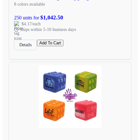
8 colors available
$1,042.50
250 units for
$4.17/each
Ships within 5-10 business days
Add To Cart
Details