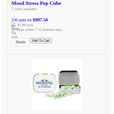
Mood Stress Pop Cube
5 colors available
$997.50
250 units for
$3.99/each
Ships within 7-12 business days
Add To Cart
Details