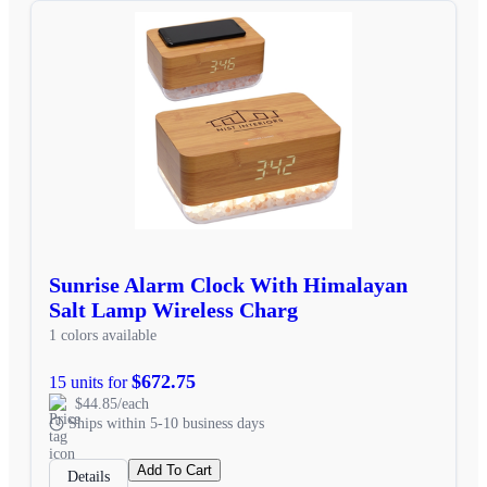
Sunrise Alarm Clock With Himalayan
Salt Lamp Wireless Charg
1 colors available
$672.75
15 units for
$44.85/each
Ships within 5-10 business days
Add To Cart
Details