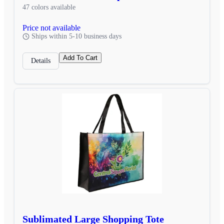
47 colors available
Price not available
Ships within 5-10 business days
Add To Cart
Details
Sublimated Large Shopping Tote