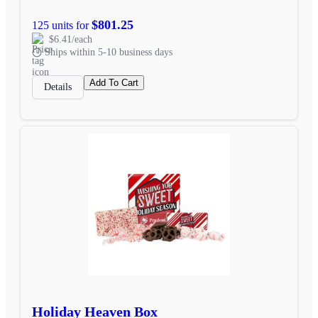
$801.25
125 units for
$6.41/each
Ships within 5-10 business days
Add To Cart
Details
Holiday Heaven Box