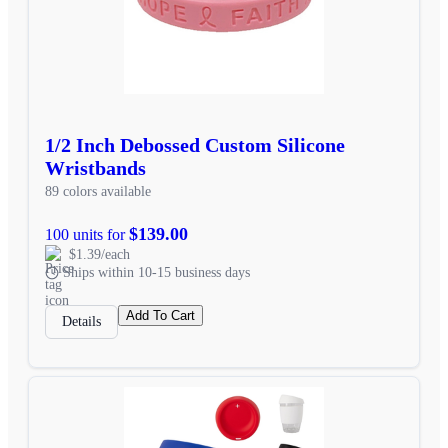
1/2 Inch Debossed Custom Silicone
Wristbands
89 colors available
$139.00
100 units for
$1.39/each
Ships within 10-15 business days
Add To Cart
Details