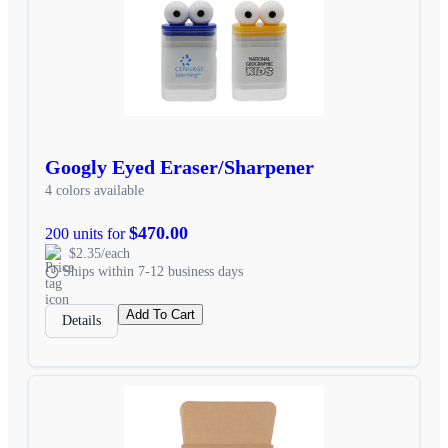
Googly Eyed Eraser/Sharpener
4 colors available
$470.00
200 units for
$2.35/each
Ships within 7-12 business days
Add To Cart
Details