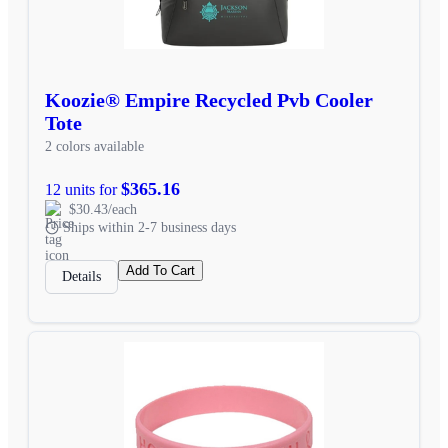
Koozie® Empire Recycled Pvb Cooler
Tote
2 colors available
$365.16
12 units for
$30.43/each
Ships within 2-7 business days
Add To Cart
Details