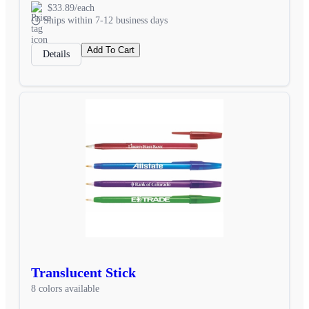
$33.89/each
Ships within 7-12 business days
Add To Cart
Details
Translucent Stick
8 colors available