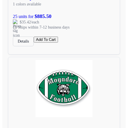
1 colors available
$885.50
25 units for
$35.42/each
Ships within 7-12 business days
Add To Cart
Details