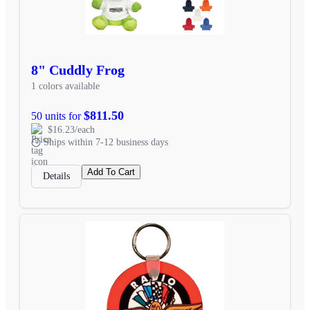
8" Cuddly Frog
1 colors available
$811.50
50 units for
$16.23/each
Ships within 7-12 business days
Add To Cart
Details