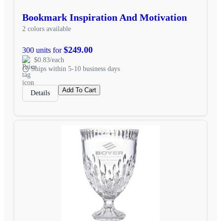
Bookmark Inspiration And Motivation
2 colors available
$249.00
300 units for
$0.83/each
Ships within 5-10 business days
Add To Cart
Details