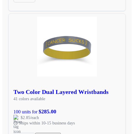
Two Color Dual Layered Wristbands
41 colors available
$285.00
100 units for
$2.85/each
Ships within 10-15 business days