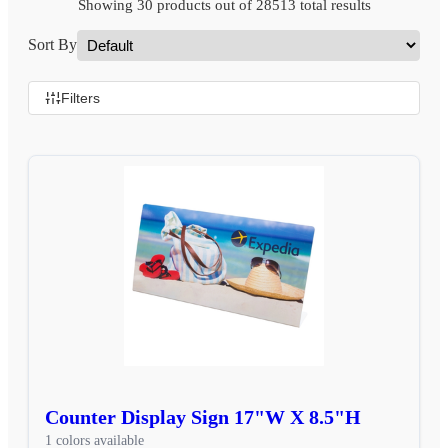
Showing 30 products out of 28513 total results
Sort By
Filters
Counter Display Sign 17"W X 8.5"H
1 colors available