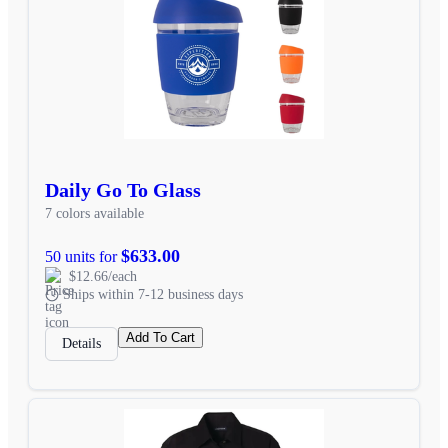
Daily Go To Glass
7 colors available
$633.00
50 units for
$12.66/each
Ships within 7-12 business days
Add To Cart
Details