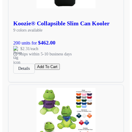
Koozie® Collapsible Slim Can Kooler
9 colors available
$462.00
200 units for
$2.31/each
Ships within 5-10 business days
Add To Cart
Details