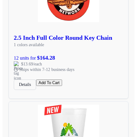
2.5 Inch Full Color Round Key Chain
1 colors available
$164.28
12 units for
$13.69/each
Ships within 7-12 business days
Add To Cart
Details