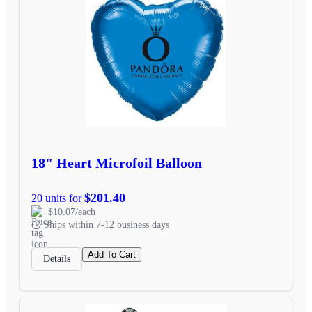
18" Heart Microfoil Balloon
$201.40
20 units for
$10.07/each
Ships within 7-12 business days
Add To Cart
Details