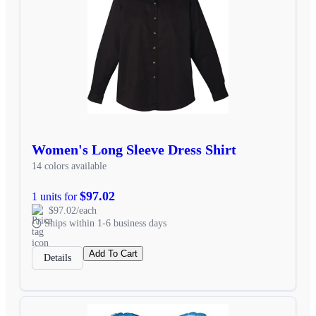
Women's Long Sleeve Dress Shirt
14 colors available
$97.02
1 units for
$97.02/each
Ships within 1-6 business days
Add To Cart
Details