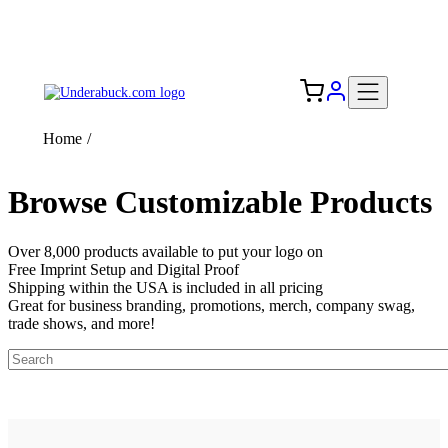
Add your logo, no set-up fee! ($60+ value)
Free Shipping to the USA 🇺🇸
Home
/
Browse Customizable Products
Over 8,000 products available to put your logo on
Free Imprint Setup and Digital Proof
Shipping within the USA is included in all pricing
Great for business branding, promotions, merch, company swag,
trade shows, and more!