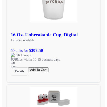
16 Oz. Unbreakable Cup, Digital
1 colors available
$307.50
50 units for
$6.15/each
Ships within 10-15 business days
Add To Cart
Details