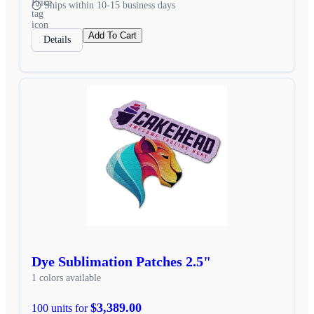
Ships within 10-15 business days
Add To Cart
Details
Dye Sublimation Patches 2.5"
1 colors available
$3,389.00
100 units for