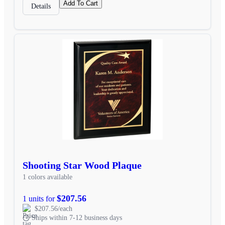
Add To Cart
Details
Shooting Star Wood Plaque
1 colors available
$207.56
1 units for
$207.56/each
Ships within 7-12 business days