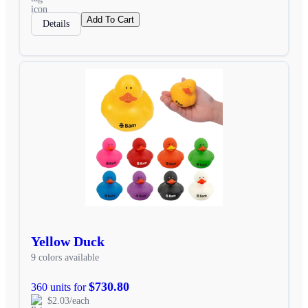
Add To Cart
Details
Yellow Duck
9 colors available
$730.80
360 units for
$2.03/each