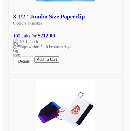
3 1/2'' Jumbo Size Paperclip
6 colors available
$212.00
100 units for
$2.12/each
Ships within 5-10 business days
Add To Cart
Details
SALE