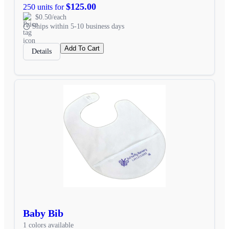
$125.00
250 units for
$0.50/each
Ships within 5-10 business days
Add To Cart
Details
Baby Bib
1 colors available