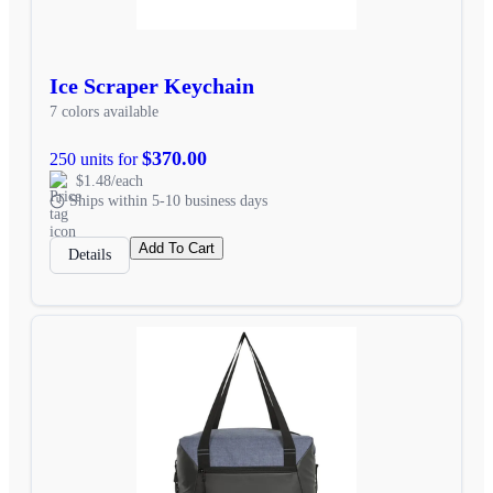
Ice Scraper Keychain
7 colors available
$370.00
250 units for
$1.48/each
Ships within 5-10 business days
Add To Cart
Details