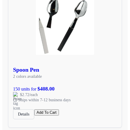
Spoon Pen
2 colors available
$408.00
150 units for
$2.72/each
Ships within 7-12 business days
Add To Cart
Details