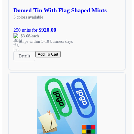
Domed Tin With Flag Shaped Mints
3 colors available
$920.00
250 units for
$3.68/each
Ships within 5-10 business days
Add To Cart
Details