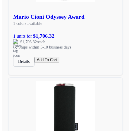
Mario Cioni Odyssey Award
1 colors available
$1,706.32
1 units for
$1,706.32/each
Ships within 5-10 business days
Add To Cart
Details