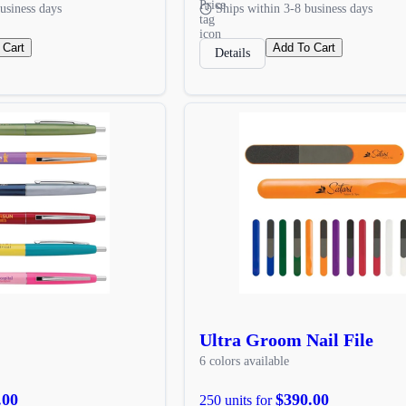
usiness days
Ships within 3-8 business days
 Cart
Add To Cart
Details
Ultra Groom Nail File
6 colors available
.00
$390.00
250 units for