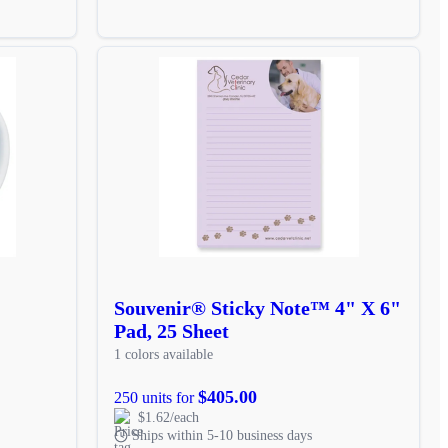
Souvenir® Sticky Note™ 4" X 6"
Pad, 25 Sheet
1 colors available
$405.00
250 units for
$1.62/each
Ships within 5-10 business days