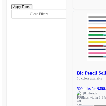
Clear Filters
Bic Pencil Sol
18 colors available
$255
500 units for
$0.51/each
Ships within 3-8 b