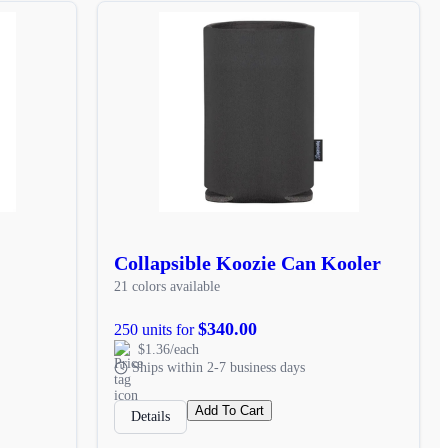
Collapsible Koozie Can Kooler
21 colors available
$340.00
250 units for
$1.36/each
Ships within 2-7 business days
Add To Cart
Details