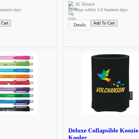
$1.56/each
usiness days
Ships within 3-8 business days
 Cart
Add To Cart
Details
Deluxe Collapsible Koozi
Kooler