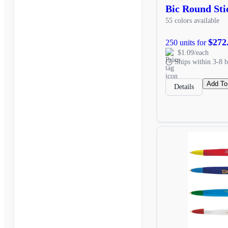
Bic Round Sti
55 colors available
$272
250 units for
$1.09/each
Ships within 3-8 b
Add To
Details