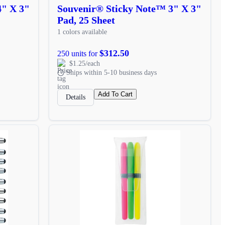
4" X 3"
Souvenir® Sticky Note™ 3" X 3"
Pad, 25 Sheet
1 colors available
$312.50
250 units for
$1.25/each
Ships within 5-10 business days
Add To Cart
Details