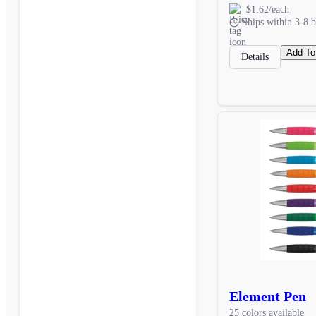
$1.62/each
Ships within 3-8 b
Add To
Details
Element Pen
25 colors available