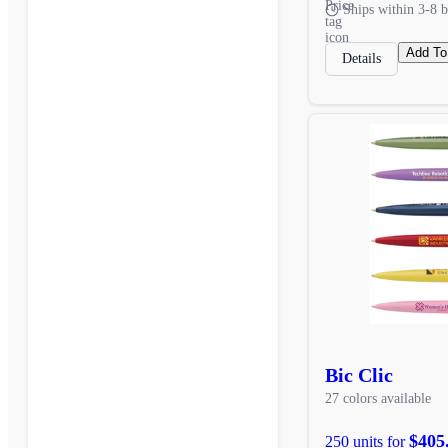
Ships within 3-8 b
Add To
Details
Bic Clic
27 colors available
$405
250 units for