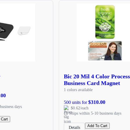
r
Bic 20 Mil 4 Color Process
Business Card Magnet
1 colors available
.00
$310.00
500 units for
business days
$0.62/each
Ships within 5-10 business days
 Cart
Add To Cart
Details