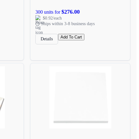
$276.00
300 units for
$0.92/each
Ships within 3-8 business days
Add To Cart
Details