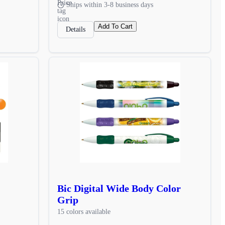
Ships within 3-8 business days
Add To Cart
Details
Bic Digital Wide Body Color
Grip
15 colors available