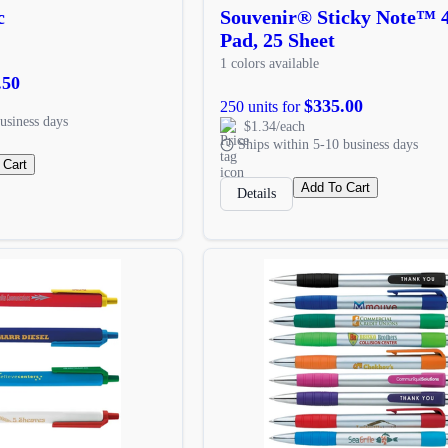
c
Souvenir® Sticky Note™ 
Pad, 25 Sheet
1 colors available
.50
$335.00
250 units for
usiness days
$1.34/each
Ships within 5-10 business days
 Cart
Add To Cart
Details