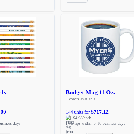
ids
Budget Mug 11 Oz.
1 colors available
.00
$717.12
144 units for
$4.98/each
usiness days
Ships within 5-10 business days