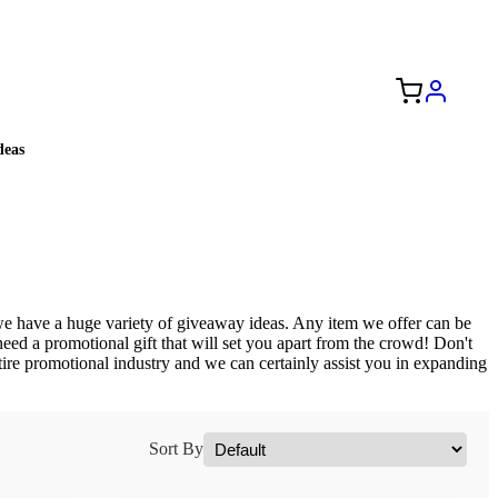
Free Shipping to the USA 🇺🇸
eas
e have a huge variety of giveaway ideas. Any item we offer can be
need a promotional gift that will set you apart from the crowd! Don't
ntire promotional industry and we can certainly assist you in expanding
Sort By