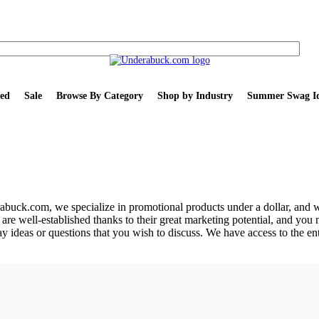
ed
Sale
Browse By Category
Shop by Industry
Summer Swag Id
buck.com, we specialize in promotional products under a dollar, and w
are well-established thanks to their great marketing potential, and you 
ay ideas or questions that you wish to discuss. We have access to the e