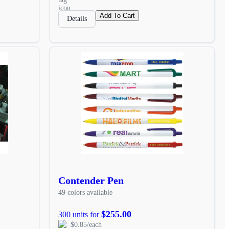
Add To Cart
Details
Contender Pen
49 colors available
$255.00
300 units for
$0.85/each