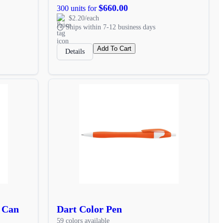
$660.00
300 units for
$2.20/each
Ships within 7-12 business days
Add To Cart
Details
e Can
Dart Color Pen
59 colors available