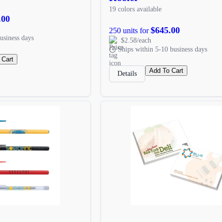
19 colors available
.00
$645.00
250 units for
usiness days
$2.58/each
Ships within 5-10 business days
 Cart
Add To Cart
Details