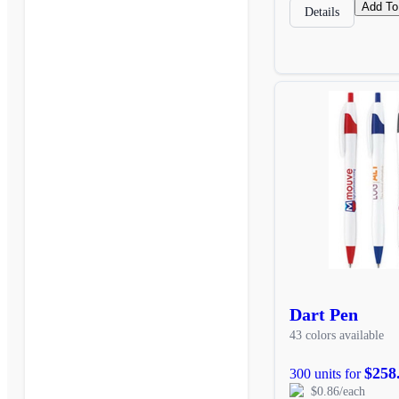
Add To
Details
Dart Pen
43 colors available
$258
300 units for
$0.86/each