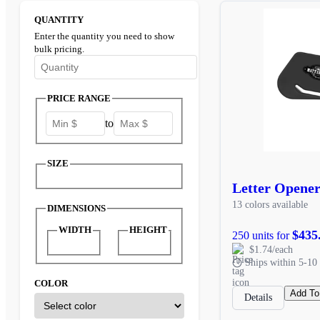
QUANTITY
Enter the quantity you need to show
bulk pricing.
Enter the minimum quantity to see bulk pricing options
PRICE RANGE
to
SIZE
Letter Opene
13 colors available
DIMENSIONS
WIDTH
HEIGHT
$435
250 units for
$1.74/each
Ships within 5-10 
COLOR
Add To
Details