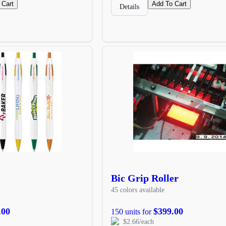
 Cart
Add To Cart
Details
Bic Grip Roller
45 colors available
.00
$399.00
150 units for
$2.66/each