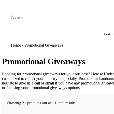
Add your logo, no set-up fee! ($60+ value)
Featur
Home
/
Promotional Giveaways
Promotional Giveaways
Looking for promotional giveaways for your business? Here at Undera
customized to reflect your industry or specialty. Promotional handouts 
hesitate to give us a call or email if you have any promotional giveaw
or focusing your promotional giveaways options.
Showing 21 products out of 21 total results