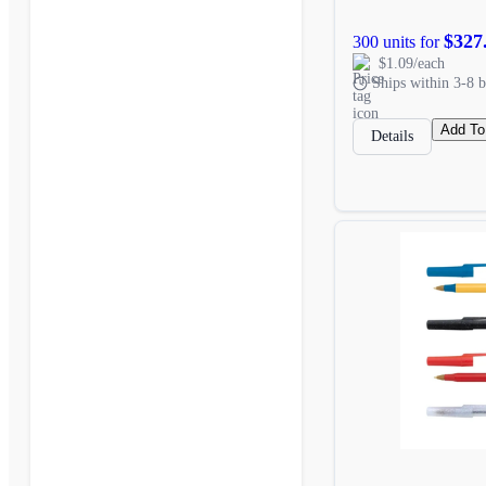
$327
300 units for
$1.09/each
Ships within 3-8 b
Add To
Details