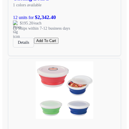
1 colors available
$2,342.40
12 units for
$195.20/each
Ships within 7-12 business days
Add To Cart
Details