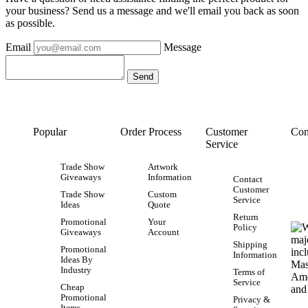
your business? Send us a message and we'll email you back as soon
as possible.
Email
Message
Popular
Order Process
Customer
Con
Service
Trade Show
Artwork
Giveaways
Information
Contact
Customer
Trade Show
Custom
Service
Ideas
Quote
Return
Promotional
Your
Policy
Giveaways
Account
Shipping
Promotional
Information
Ideas By
Industry
Terms of
Service
Cheap
Promotional
Privacy &