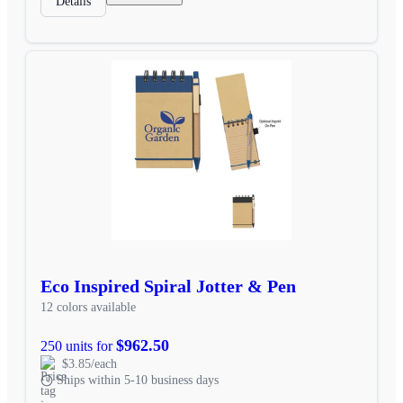
Details
Eco Inspired Spiral Jotter & Pen
12 colors available
$962.50
250 units for
$3.85/each
Ships within 5-10 business days