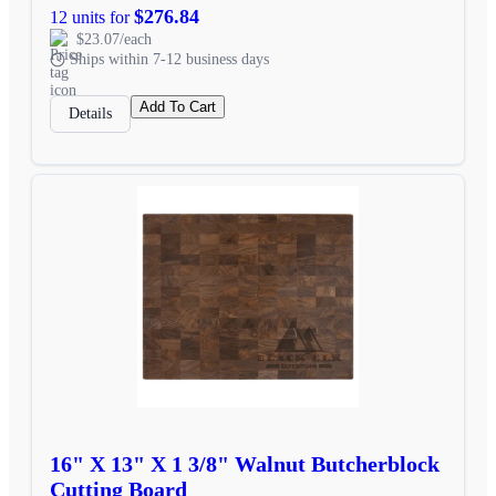
$276.84
12 units for
$23.07/each
Ships within 7-12 business days
Add To Cart
Details
16" X 13" X 1 3/8" Walnut Butcherblock
Cutting Board