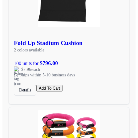
Fold Up Stadium Cushion
2 colors available
$796.00
100 units for
$7.96/each
Ships within 5-10 business days
Add To Cart
Details