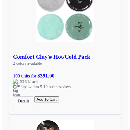
Comfort Clay® Hot/Cold Pack
2 colors available
$391.00
100 units for
$3.91/each
Ships within 5-10 business days
Add To Cart
Details