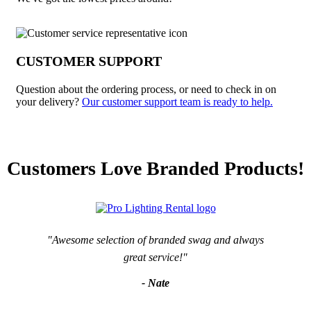
CUSTOMER SUPPORT
Question about the ordering process, or need to check in on
your delivery?
Our customer support team is ready to help.
Customers Love Branded Products!
"Awesome selection of branded swag and always
great service!"
- Nate