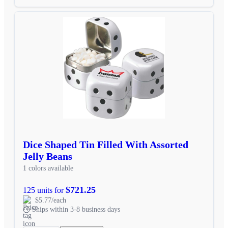
Dice Shaped Tin Filled With Assorted
Jelly Beans
1 colors available
$721.25
125 units for
$5.77/each
Ships within 3-8 business days