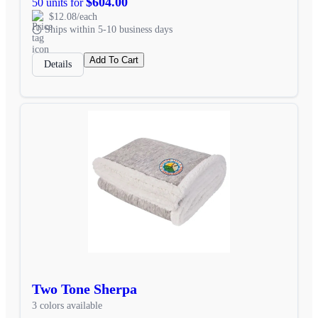
$604.00
50 units for
$12.08/each
Ships within 5-10 business days
Add To Cart
Details
Two Tone Sherpa
3 colors available