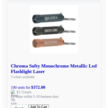
Chroma Softy Monochrome Metallic Led
Flashlight Laser
3 colors available
$372.00
100 units for
$3.72/each
Ships within 5-10 business days
Add To Cart