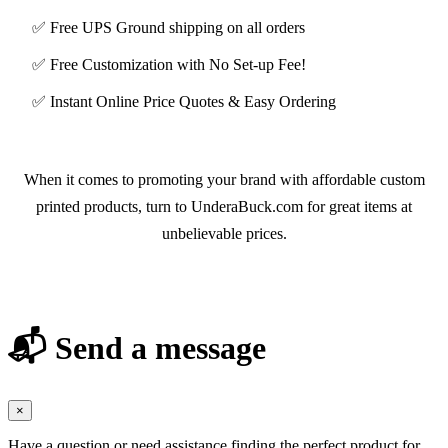
✅ Free UPS Ground shipping on all orders
✅ Free Customization with No Set-up Fee!
✅ Instant Online Price Quotes & Easy Ordering
When it comes to promoting your brand with affordable custom
printed products, turn to UnderaBuck.com for great items at
unbelievable prices.
📬 Send a message
×
Have a question or need assistance finding the perfect product for