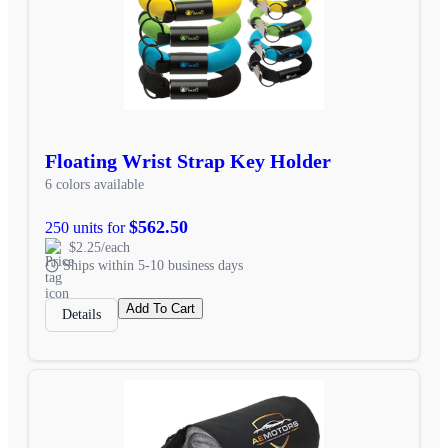
Floating Wrist Strap Key Holder
6 colors available
$562.50
250 units for
$2.25/each
Ships within 5-10 business days
Add To Cart
Details