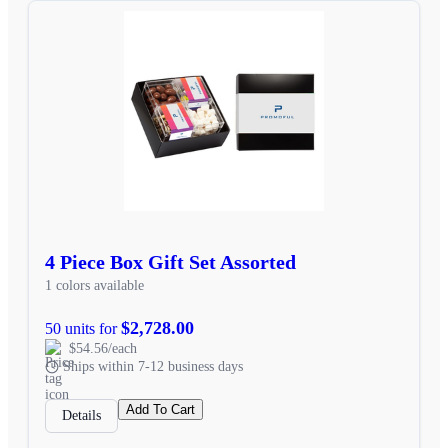
4 Piece Box Gift Set Assorted
1 colors available
$2,728.00
50 units for
$54.56/each
Ships within 7-12 business days
Add To Cart
Details