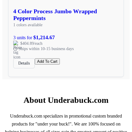
4 Color Process Jumbo Wrapped
Peppermints
1 colors available
$1,214.67
3 units for
$404.89/each
Ships within 10-15 business days
Add To Cart
Details
About Underabuck.com
Underabuck.com specializes in promotional custom branded
products for "under your buck!". We are 100% focused on
helping businesses of all sizes gain the greatest amount of positive