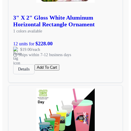
3" X 2" Gloss White Aluminum
Horizontal Rectangle Ornament
1 colors available
$228.00
12 units for
$19.00/each
Ships within 7-12 business days
Add To Cart
Details