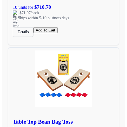
$710.70
10 units for
$71.07/each
Ships within 5-10 business days
Add To Cart
Details
Table Top Bean Bag Toss