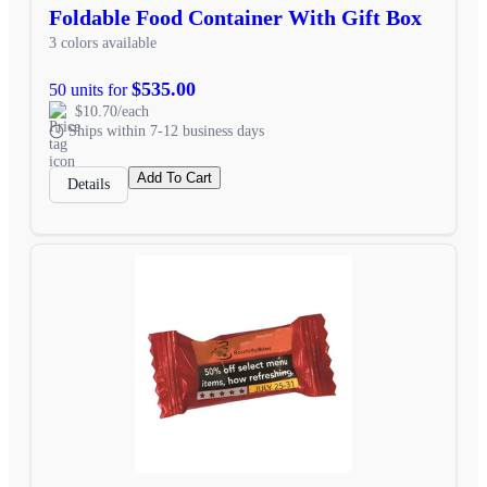
Foldable Food Container With Gift Box
3 colors available
$535.00
50 units for
$10.70/each
Ships within 7-12 business days
Add To Cart
Details