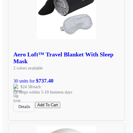
Aero Loft™ Travel Blanket With Sleep
Mask
2 colors available
$737.40
30 units for
$24.58/each
Ships within 5-10 business days
Add To Cart
Details