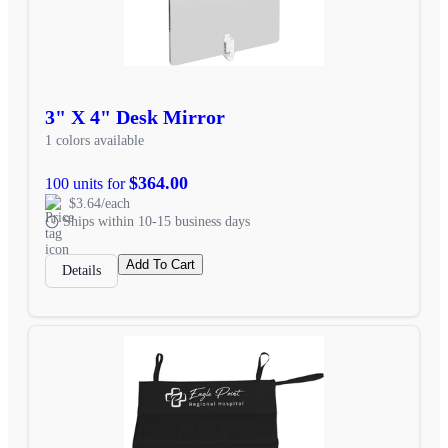
3" X 4" Desk Mirror
1 colors available
$364.00
100 units for
$3.64/each
Ships within 10-15 business days
Add To Cart
Details