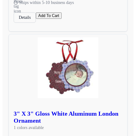
Ships within 5-10 business days
Add To Cart
Details
3" X 3" Gloss White Aluminum London
Ornament
1 colors available