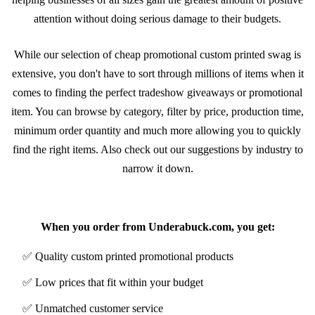
attention without doing serious damage to their budgets.
While our selection of cheap promotional custom printed swag is
extensive, you don't have to sort through millions of items when it
comes to finding the perfect tradeshow giveaways or promotional
item. You can browse by category, filter by price, production time,
minimum order quantity and much more allowing you to quickly
find the right items. Also check out our suggestions by industry to
narrow it down.
Benefits of ordering from Underabuck.com
When you order from Underabuck.com, you get:
✅ Quality custom printed promotional products
✅ Low prices that fit within your budget
✅ Unmatched customer service