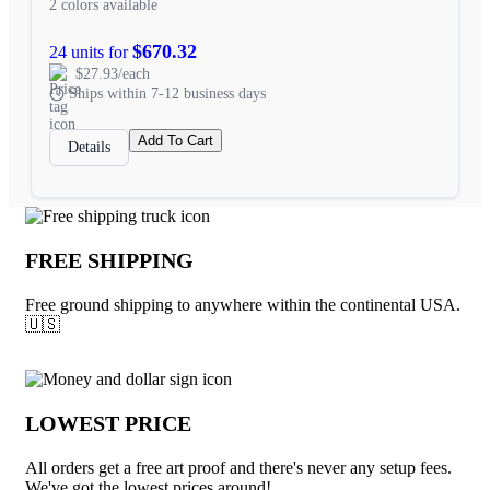
2 colors available
$670.32
24 units for
$27.93/each
Ships within 7-12 business days
Add To Cart
Details
Why choose Underabuck.com
FREE SHIPPING
Free ground shipping to anywhere within the continental USA.
🇺🇸
LOWEST PRICE
All orders get a free art proof and there's never any setup fees.
We've got the lowest prices around!