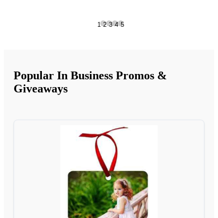
1
2
3
4
5
Popular In Business Promos &
Giveaways