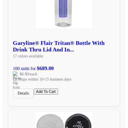
Garyline® Flair Tritan® Bottle With
Drink Thru Lid And In...
17 colors available
$689.00
100 units for
$6.89/each
Ships within 10-15 business days
Add To Cart
Details