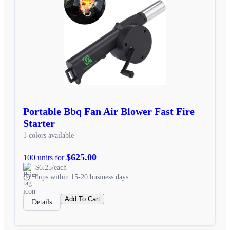
Portable Bbq Fan Air Blower Fast Fire
Starter
1 colors available
$625.00
100 units for
$6.25/each
Ships within 15-20 business days
Add To Cart
Details