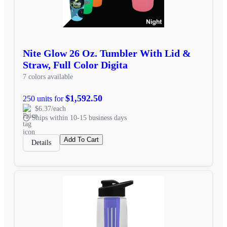
Nite Glow 26 Oz. Tumbler With Lid &
Straw, Full Color Digita
7 colors available
$1,592.50
250 units for
$6.37/each
Ships within 10-15 business days
Add To Cart
Details