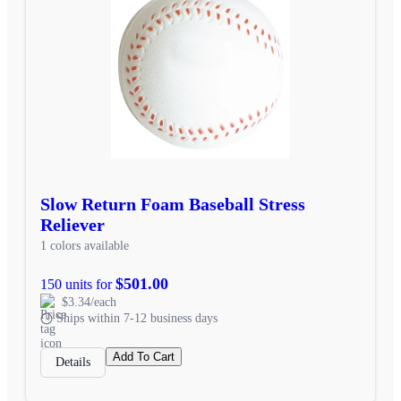
Slow Return Foam Baseball Stress
Reliever
1 colors available
$501.00
150 units for
$3.34/each
Ships within 7-12 business days
Add To Cart
Details