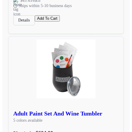
$45.45/each
Ships within 5-10 business days
Add To Cart
Details
Adult Paint Set And Wine Tumbler
5 colors available