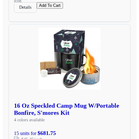
Add To Cart
Details
16 Oz Speckled Camp Mug W/Portable
Bonfire, S'mores Kit
4 colors available
$681.75
15 units for