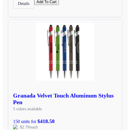
Add To Cart
Details
Granada Velvet Touch Aluminum Stylus
Pen
5 colors available
$418.50
150 units for
$2.79/each