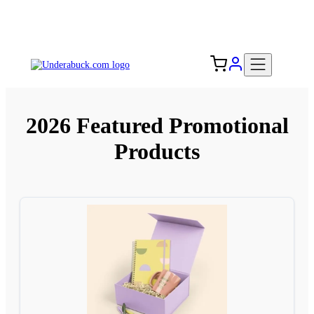
Add your logo, no set-up fee! ($60+ value)
Free Shipping to the USA 🇺🇸
2026 Featured Promotional
Products