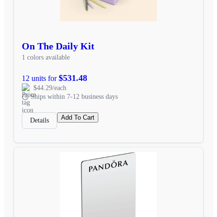
On The Daily Kit
1 colors available
$531.48
12 units for
$44.29/each
Ships within 7-12 business days
Add To Cart
Details