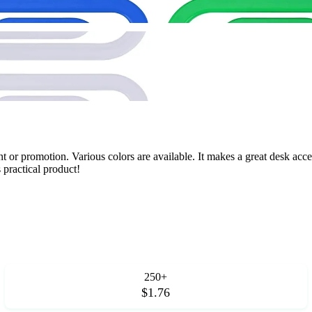
 or promotion. Various colors are available. It makes a great desk access
practical product!
250+
$1.76