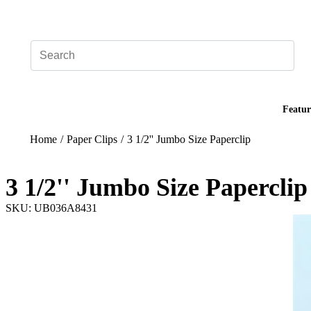
Add your logo, no set-up fee! ($60+ value)
Featur
Home
/
Paper Clips
/
3 1/2'' Jumbo Size Paperclip
3 1/2'' Jumbo Size Paperclip
SKU: UB036A8431