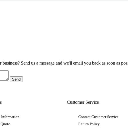
ur business? Send us a message and we'll email you back as soon as poss
s
Customer Service
 Information
Contact Customer Service
 Quote
Return Policy