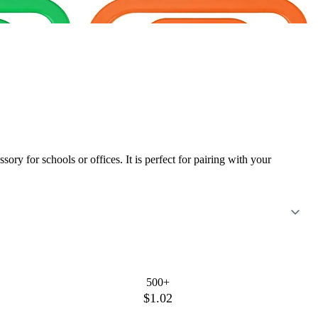
ory for schools or offices. It is perfect for pairing with your
500+
$1.02