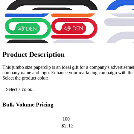
Product Description
This jumbo size paperclip is an ideal gift for a company's advertisement
company name and logo. Enhance your marketing campaign with this 
Select the product color:
Select a color...
Bulk Volume Pricing
100+
$2.12