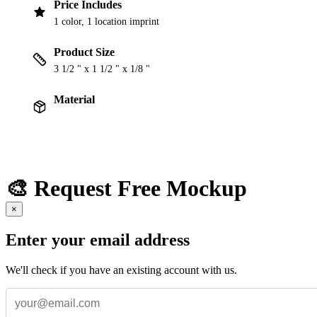
Price Includes
1 color, 1 location imprint
Product Size
3 1/2 " x 1 1/2 " x 1/8 "
Material
🎨 Request Free Mockup
×
Enter your email address
We'll check if you have an existing account with us.