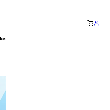
Free Shipping to the USA 🇺🇸
eas