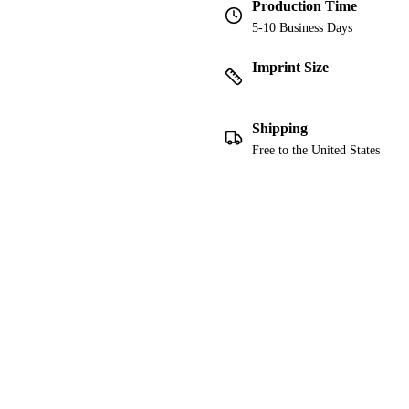
Production Time
5-10 Business Days
Imprint Size
Shipping
Free to the United States