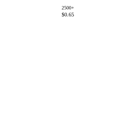
2500+
$0.65