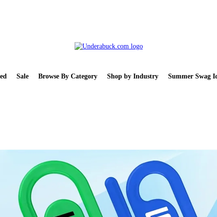
ed
Sale
Browse By Category
Shop by Industry
Summer Swag Id