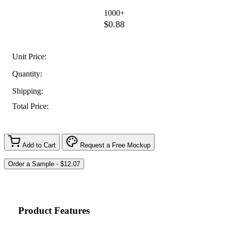
1000+
$0.88
Unit Price:
Quantity:
Shipping:
Total Price:
Add to Cart
Request a Free Mockup
Product Features