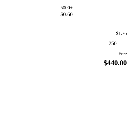
5000+
$0.60
$1.76
Free
$440.00