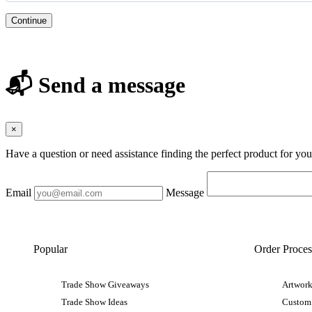
Continue
📬 Send a message
×
Have a question or need assistance finding the perfect product for yo
Email
Message
Popular
Order Proces
Trade Show Giveaways
Artwork
Trade Show Ideas
Custom