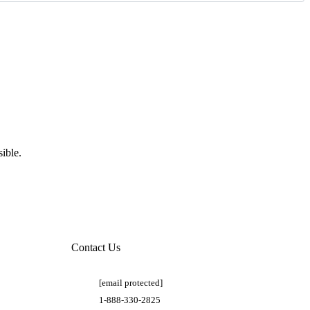
ible.
Contact Us
[email protected]
1-888-330-2825