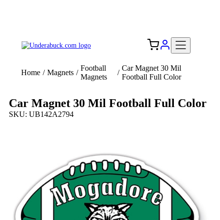
Add your logo, no set-up fee! ($60+ value)
Free Shipping to the USA 🇺🇸
Football
Car Magnet 30 Mil
Home
/
Magnets
/
/
Magnets
Football Full Color
Car Magnet 30 Mil Football Full Color
SKU: UB142A2794