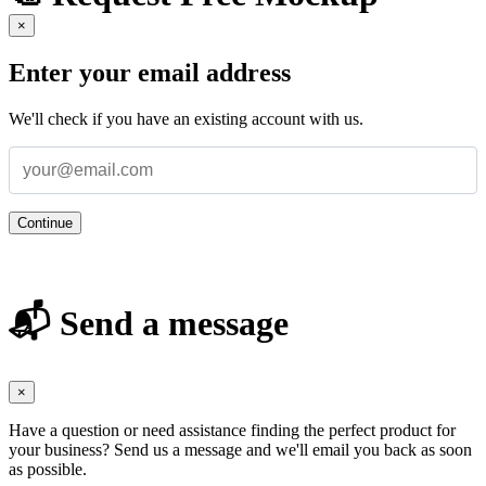
×
Enter your email address
We'll check if you have an existing account with us.
Continue
📬 Send a message
×
Have a question or need assistance finding the perfect product for
your business? Send us a message and we'll email you back as soon
as possible.