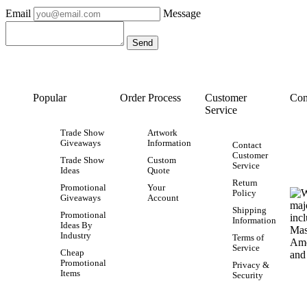
Email
Message
Popular
Order Process
Customer
Con
Service
Trade Show
Artwork
Giveaways
Information
Contact
Customer
Trade Show
Custom
Service
Ideas
Quote
Return
Promotional
Your
Policy
Giveaways
Account
Shipping
Promotional
Information
Ideas By
Industry
Terms of
Service
Cheap
Promotional
Privacy &
Items
Security