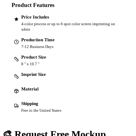
Product Features
Price Includes
4-color process or up to 6 spot color screen imprinting on
white
Production Time
7-12 Business Days
Product Size
8 " x 10.7 "
Imprint Size
Material
Shipping
Free to the United States
🎨 Request Free Mockup