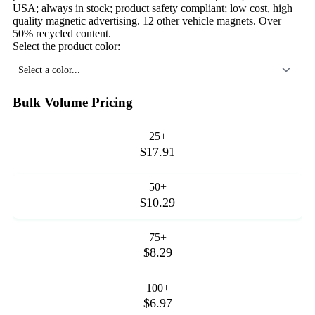
USA; always in stock; product safety compliant; low cost, high
quality magnetic advertising. 12 other vehicle magnets. Over
50% recycled content.
Select the product color:
Select a color...
Bulk Volume Pricing
25+
$17.91
50+
$10.29
75+
$8.29
100+
$6.97