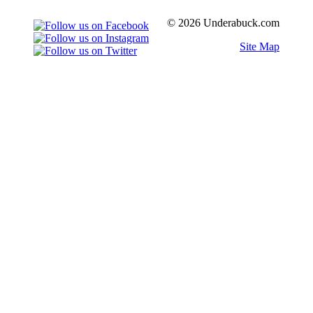
© 2026 Underabuck.com
Site Map