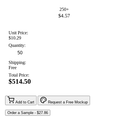
250+
$4.57
Unit Price:
$10.29
Quantity:
Shipping:
Free
Total Price:
$514.50
Add to Cart
Request a Free Mockup