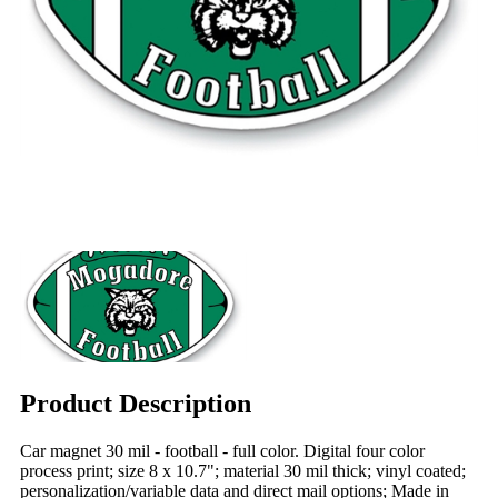
Product Description
Car magnet 30 mil - football - full color. Digital four color
process print; size 8 x 10.7"; material 30 mil thick; vinyl coated;
personalization/variable data and direct mail options; Made in