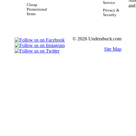
Service
Cheap
Promotional
Privacy &
Items
Security
© 2026 Underabuck.com
Site Map