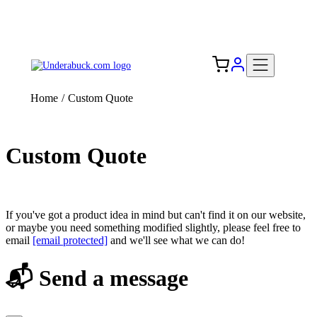
Add your logo, no set-up fee! ($60+ value)
Free Shipping to the USA 🇺🇸
Home
/
Custom Quote
Custom Quote
If you've got a product idea in mind but can't find it on our website,
or maybe you need something modified slightly, please feel free to
email
[email protected]
and we'll see what we can do!
📬 Send a message