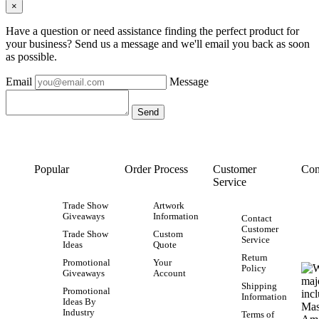
×
Have a question or need assistance finding the perfect product for
your business? Send us a message and we'll email you back as soon
as possible.
Email
Message
Popular
Order Process
Customer
Con
Service
Trade Show
Artwork
Giveaways
Information
Contact
Customer
Trade Show
Custom
Service
Ideas
Quote
Return
Promotional
Your
Policy
Giveaways
Account
Shipping
Promotional
Information
Ideas By
Industry
Terms of