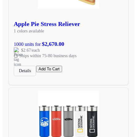
Apple Pie Stress Reliever
1 colors available
$2,670.00
1000 units for
$2.67/each
Ships within 75-80 business days
Add To Cart
Details