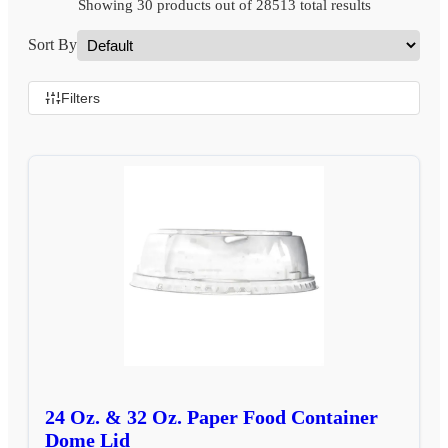
Showing 30 products out of 28513 total results
Sort By
Filters
24 Oz. & 32 Oz. Paper Food Container
Dome Lid