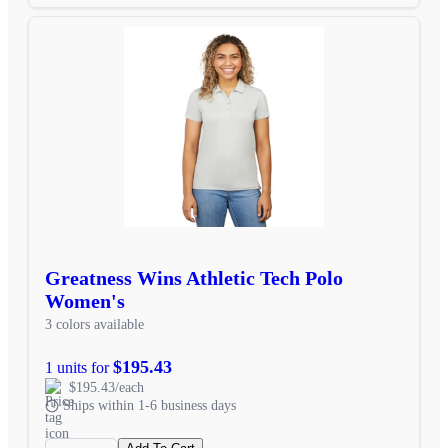
Greatness Wins Athletic Tech Polo
Women's
3 colors available
$195.43
1 units for
$195.43/each
Ships within 1-6 business days