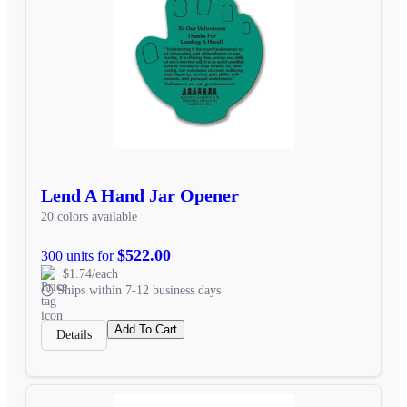
Lend A Hand Jar Opener
20 colors available
$522.00
300 units for
$1.74/each
Ships within 7-12 business days
Add To Cart
Details