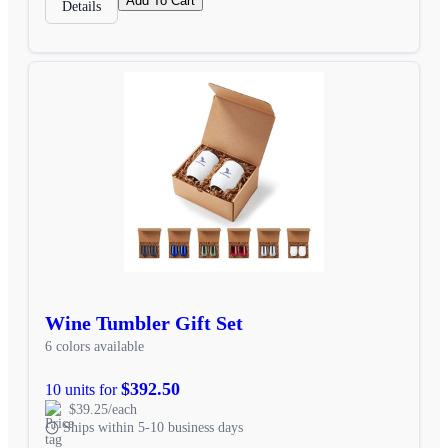
Add To Cart
Details
Wine Tumbler Gift Set
6 colors available
$392.50
10 units for
$39.25/each
Ships within 5-10 business days