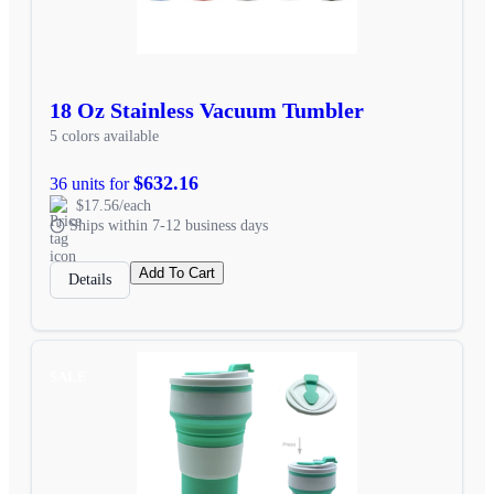
18 Oz Stainless Vacuum Tumbler
5 colors available
$632.16
36 units for
$17.56/each
Ships within 7-12 business days
Add To Cart
Details
SALE