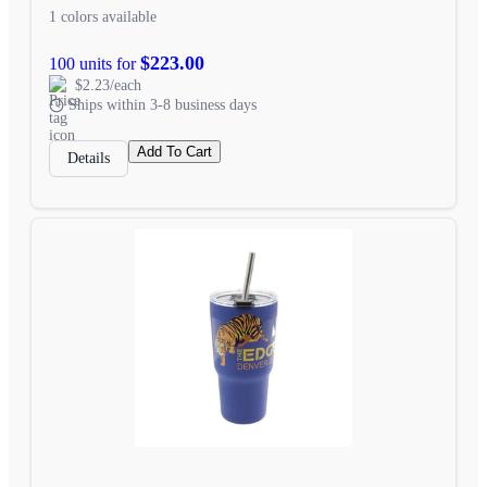
1 colors available
$223.00
100 units for
$2.23/each
Ships within 3-8 business days
Add To Cart
Details