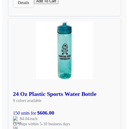
Add To Cart
Details
24 Oz Plastic Sports Water Bottle
9 colors available
$606.00
150 units for
$4.04/each
Ships within 5-10 business days