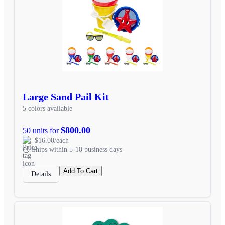
Large Sand Pail Kit
5 colors available
$800.00
50 units for
$16.00/each
Ships within 5-10 business days
Add To Cart
Details