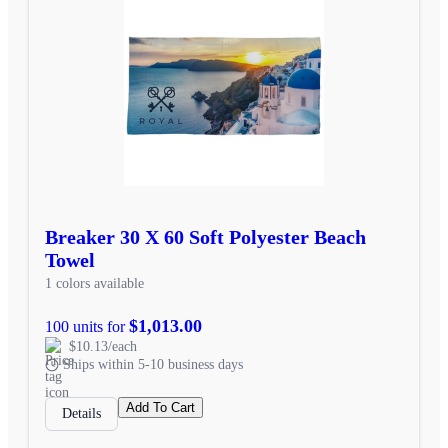
Breaker 30 X 60 Soft Polyester Beach
Towel
1 colors available
$1,013.00
100 units for
$10.13/each
Ships within 5-10 business days
Add To Cart
Details