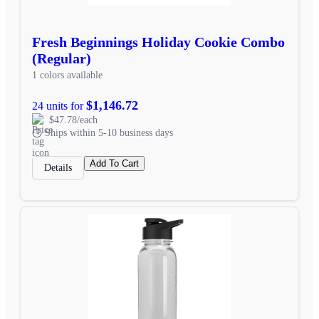
Fresh Beginnings Holiday Cookie Combo
(Regular)
1 colors available
$1,146.72
24 units for
$47.78/each
Ships within 5-10 business days
Add To Cart
Details