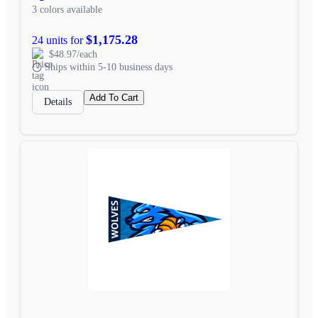
3 colors available
$1,175.28
24 units for
$48.97/each
Ships within 5-10 business days
Add To Cart
Details