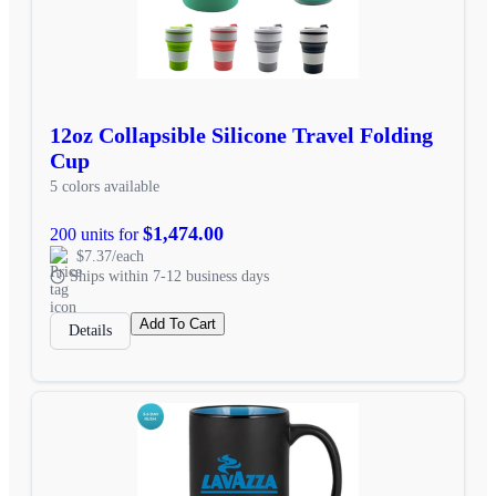
12oz Collapsible Silicone Travel Folding
Cup
5 colors available
$1,474.00
200 units for
$7.37/each
Ships within 7-12 business days
Add To Cart
Details