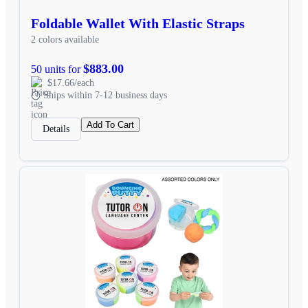
Foldable Wallet With Elastic Straps
2 colors available
$883.00
50 units for
$17.66/each
Ships within 7-12 business days
Add To Cart
Details