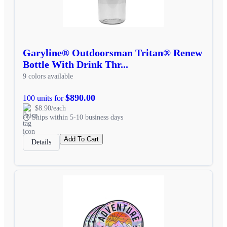
Garyline® Outdoorsman Tritan® Renew
Bottle With Drink Thr...
9 colors available
$890.00
100 units for
$8.90/each
Ships within 5-10 business days
Add To Cart
Details