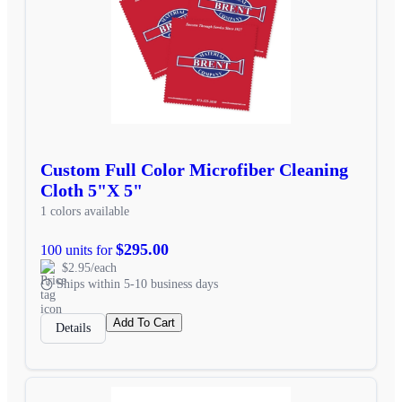
Custom Full Color Microfiber Cleaning
Cloth 5"X 5"
1 colors available
$295.00
100 units for
$2.95/each
Ships within 5-10 business days
Add To Cart
Details