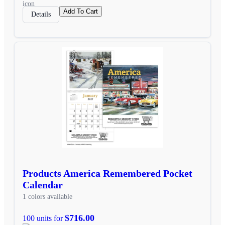
Add To Cart
Details
Products America Remembered Pocket
Calendar
1 colors available
$716.00
100 units for