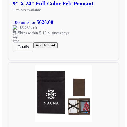
9" X 24" Full Color Felt Pennant
1 colors available
$626.00
100 units for
$6.26/each
Ships within 5-10 business days
Add To Cart
Details