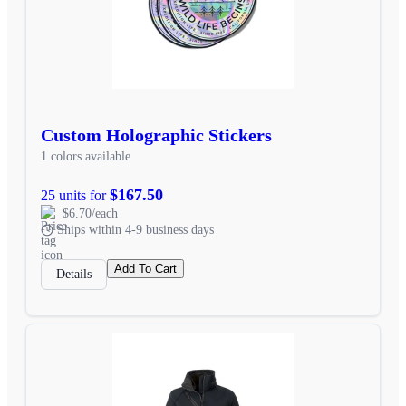
Custom Holographic Stickers
1 colors available
$167.50
25 units for
$6.70/each
Ships within 4-9 business days
Add To Cart
Details