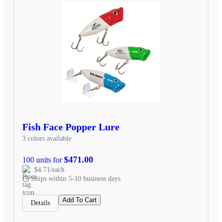
Fish Face Popper Lure
3 colors available
$471.00
100 units for
$4.71/each
Ships within 5-10 business days
Add To Cart
Details