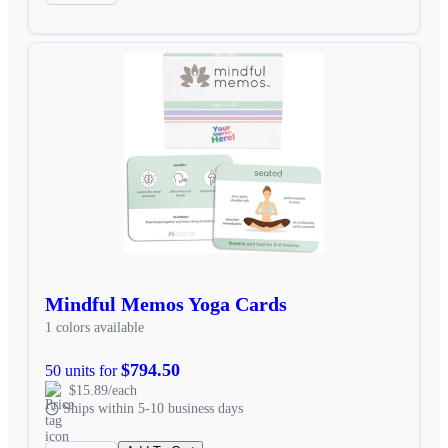
Mindful Memos Yoga Cards
1 colors available
$794.50
50 units for
$15.89/each
Ships within 5-10 business days