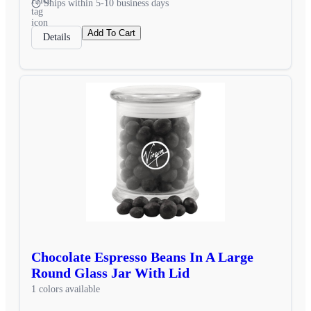
Ships within 5-10 business days
Add To Cart
Details
Chocolate Espresso Beans In A Large
Round Glass Jar With Lid
1 colors available