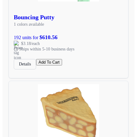
Bouncing Putty
1 colors available
$610.56
192 units for
$3.18/each
Ships within 5-10 business days
Add To Cart
Details