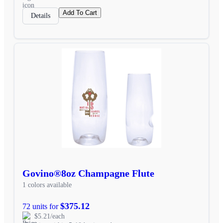
Add To Cart
Details
Govino®8oz Champagne Flute
1 colors available
$375.12
72 units for
$5.21/each