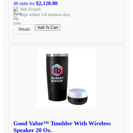
$2,128.80
48 units for
$44.35/each
Ships within 3-8 business days
Add To Cart
Details
Good Value™ Tumbler With Wireless
Speaker 20 Oz.