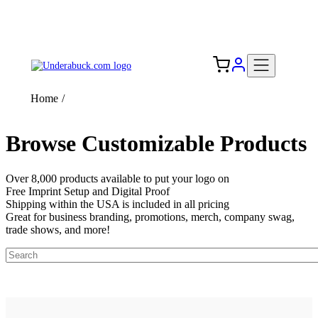
Add your logo, no set-up fee! ($60+ value)
Free Shipping to the USA 🇺🇸
Home
/
Browse Customizable Products
Over 8,000 products available to put your logo on
Free Imprint Setup and Digital Proof
Shipping within the USA is included in all pricing
Great for business branding, promotions, merch, company swag,
trade shows, and more!