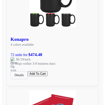
Konapro
4 colors available
$474.48
72 units for
$6.59/each
Ships within 3-8 business days
Add To Cart
Details