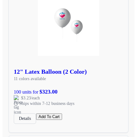
12" Latex Balloon (2 Color)
11 colors available
$323.00
100 units for
$3.23/each
Ships within 7-12 business days
Add To Cart
Details