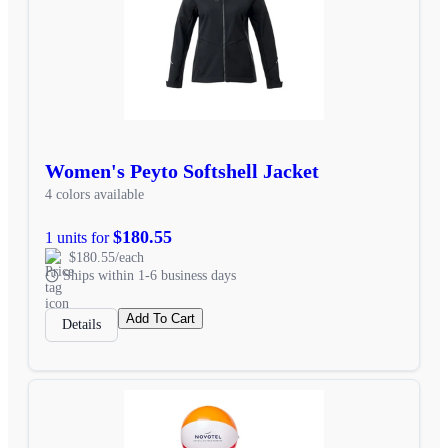
Women's Peyto Softshell Jacket
4 colors available
$180.55
1 units for
$180.55/each
Ships within 1-6 business days
Add To Cart
Details