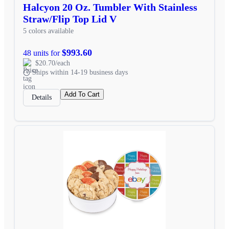
Halcyon 20 Oz. Tumbler With Stainless
Straw/Flip Top Lid V
5 colors available
$993.60
48 units for
$20.70/each
Ships within 14-19 business days
Add To Cart
Details