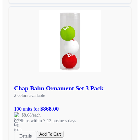
Chap Balm Ornament Set 3 Pack
2 colors available
$868.00
100 units for
$8.68/each
Ships within 7-12 business days
Add To Cart
Details