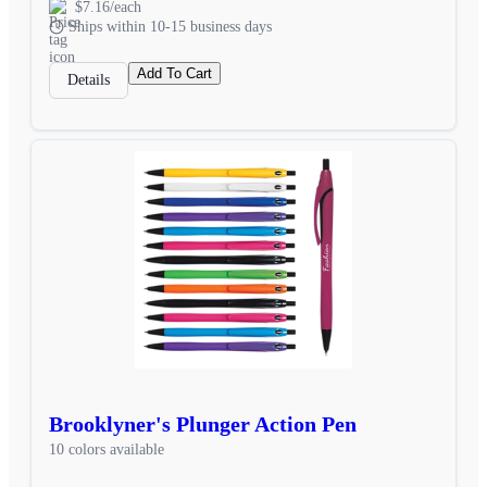
$7.16/each
Ships within 10-15 business days
Add To Cart
Details
Brooklyner's Plunger Action Pen
10 colors available