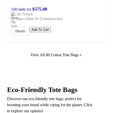
$575.00
100 units for
$5.75/each
Ships within 10-15 business days
Add To Cart
Details
View All 80 Cotton Tote Bags
Eco-Friendly Tote Bags
Discover our eco-friendly tote bags, perfect for
boosting your brand while caring for the planet. Click
to explore our options!