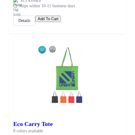
$13.43/each
Ships within 10-15 business days
Add To Cart
Details
Eco Carry Tote
8 colors available