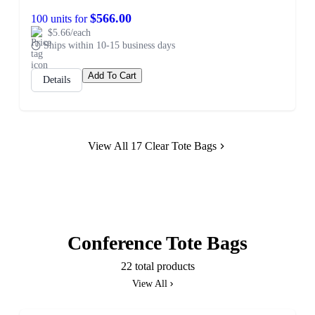
$566.00
100 units for
$5.66/each
Ships within 10-15 business days
Add To Cart
Details
View All 17 Clear Tote Bags
Conference Tote Bags
22 total products
View All