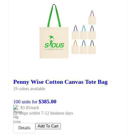
Penny Wise Cotton Canvas Tote Bag
19 colors available
$385.00
100 units for
$3.85/each
Ships within 7-12 business days
Add To Cart
Details