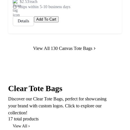
$2.53/each
Ships within 5-10 business days
Add To Cart
Details
View All 130 Canvas Tote Bags
Clear Tote Bags
Discover our Clear Tote Bags, perfect for showcasing
your brand with custom logos. Click to explore our
collection!
17 total products
View All