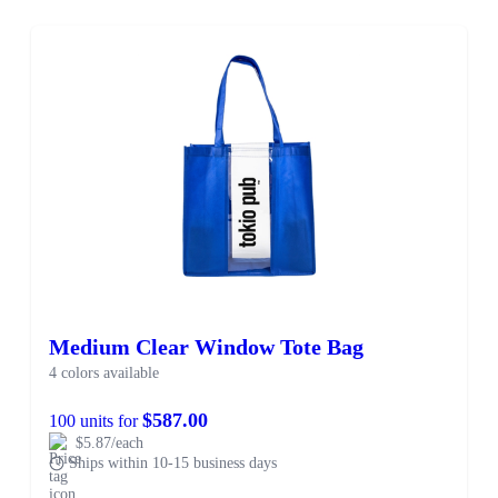
Medium Clear Window Tote Bag
4 colors available
$587.00
100 units for
$5.87/each
Ships within 10-15 business days