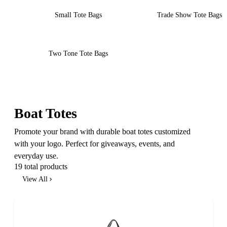
Small Tote Bags
Trade Show Tote Bags
Two Tone Tote Bags
Boat Totes
Promote your brand with durable boat totes customized
with your logo. Perfect for giveaways, events, and
everyday use.
19 total products
View All