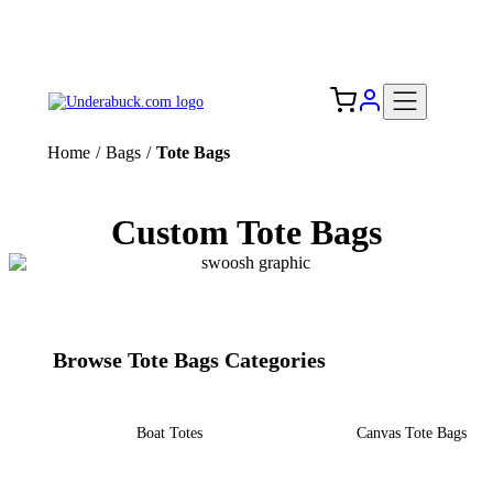
Add your logo, no set-up fee! ($60+ value)
Free Shipping to the USA 🇺🇸
Home
/
Bags
/
Tote Bags
Custom Tote Bags
Browse Tote Bags Categories
Boat Totes
Canvas Tote Bags