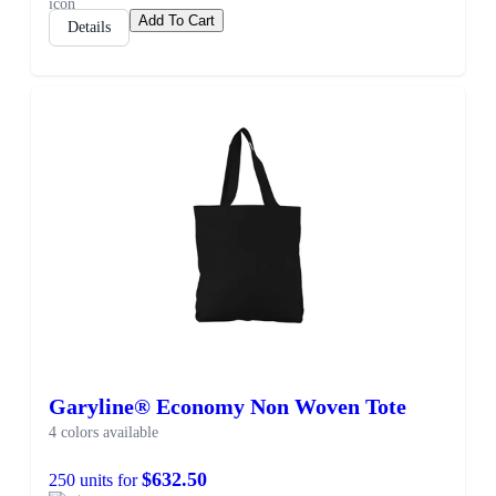
Add To Cart
Details
Garyline® Economy Non Woven Tote
4 colors available
$632.50
250 units for