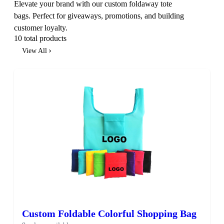
Elevate your brand with our custom foldaway tote
bags. Perfect for giveaways, promotions, and building
customer loyalty.
10 total products
View All
Custom Foldable Colorful Shopping Bag