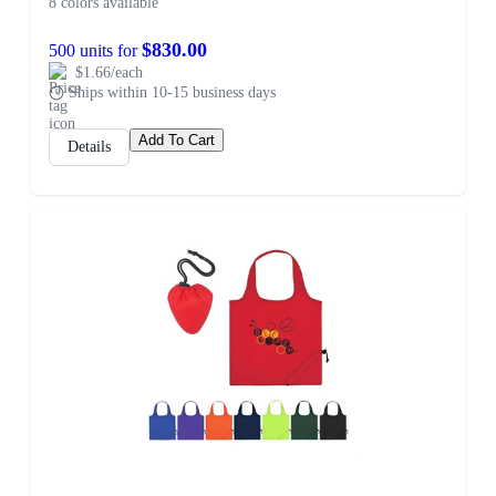
8 colors available
$830.00
500 units for
$1.66/each
Ships within 10-15 business days
Add To Cart
Details
SALE