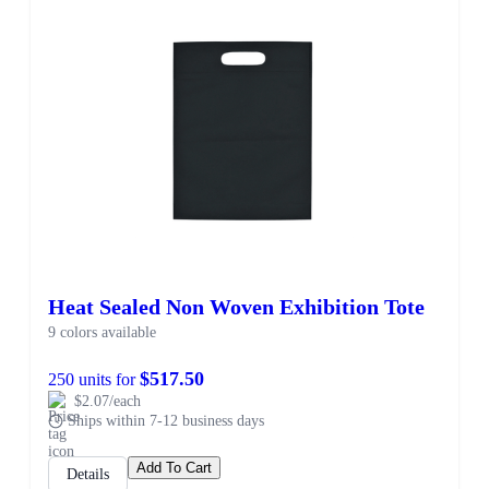
Heat Sealed Non Woven Exhibition Tote
9 colors available
$517.50
250 units for
$2.07/each
Ships within 7-12 business days
Add To Cart
Details