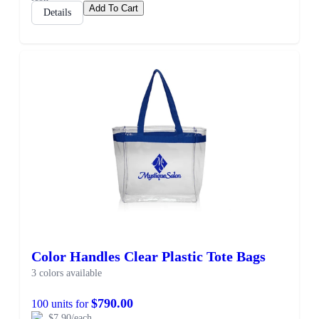
Add To Cart
Details
Color Handles Clear Plastic Tote Bags
3 colors available
$790.00
100 units for
$7.90/each