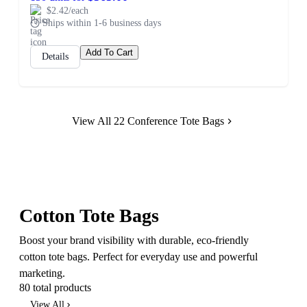
$2.42/each
Ships within 1-6 business days
Add To Cart
Details
View All 22 Conference Tote Bags
Cotton Tote Bags
Boost your brand visibility with durable, eco-friendly
cotton tote bags. Perfect for everyday use and powerful
marketing.
80 total products
View All