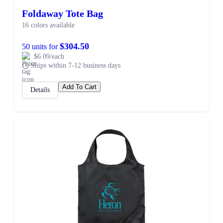
Foldaway Tote Bag
16 colors available
$304.50
50 units for
$6.09/each
Ships within 7-12 business days
Add To Cart
Details