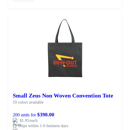
Small Zeus Non Woven Convention Tote
19 colors available
$390.00
200 units for
$1.95/each
Ships within 1-6 business days