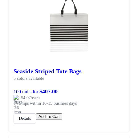
Seaside Striped Tote Bags
5 colors available
$407.00
100 units for
$4.07/each
Ships within 10-15 business days
Add To Cart
Details