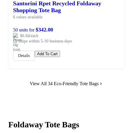
Santorini Rpet Recycled Foldaway
Shopping Tote Bag
6 colors available
$342.00
50 units for
$6.84/each
Ships within 5-10 business days
Add To Cart
Details
View All 34 Eco-Friendly Tote Bags
Foldaway Tote Bags