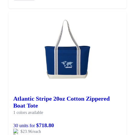
Atlantic Stripe 20oz Cotton Zippered
Boat Tote
1 colors available
$718.80
30 units for
$23.96/each