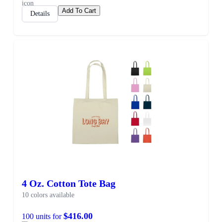
Add To Cart
Details
4 Oz. Cotton Tote Bag
10 colors available
$416.00
100 units for