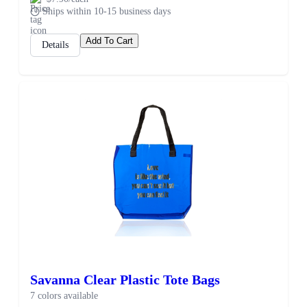
Ships within 10-15 business days
Add To Cart
Details
Savanna Clear Plastic Tote Bags
7 colors available