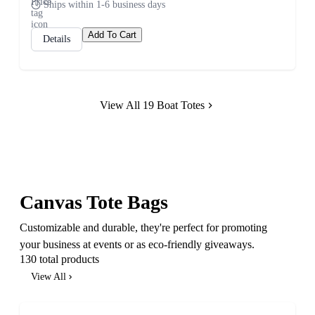
Ships within 1-6 business days
Add To Cart
Details
View All 19 Boat Totes
Canvas Tote Bags
Customizable and durable, they're perfect for promoting
your business at events or as eco-friendly giveaways.
130 total products
View All