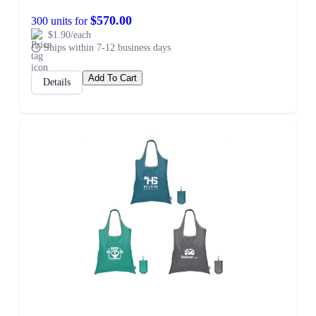
$570.00
300 units for
$1.90/each
Ships within 7-12 business days
Add To Cart
Details