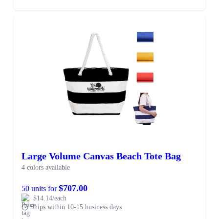
Large Volume Canvas Beach Tote Bag
4 colors available
$707.00
50 units for
$14.14/each
Ships within 10-15 business days