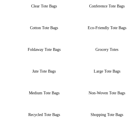
Clear Tote Bags
Conference Tote Bags
Cotton Tote Bags
Eco-Friendly Tote Bags
Foldaway Tote Bags
Grocery Totes
Jute Tote Bags
Large Tote Bags
Medium Tote Bags
Non-Woven Tote Bags
Recycled Tote Bags
Shopping Tote Bags