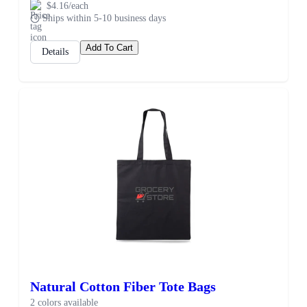
$4.16/each
Ships within 5-10 business days
Add To Cart
Details
Natural Cotton Fiber Tote Bags
2 colors available