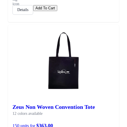
Add To Cart
Details
Zeus Non Woven Convention Tote
12 colors available
$363.00
150 units for