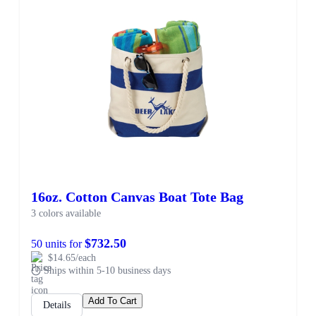
16oz. Cotton Canvas Boat Tote Bag
3 colors available
$732.50
50 units for
$14.65/each
Ships within 5-10 business days
Add To Cart
Details