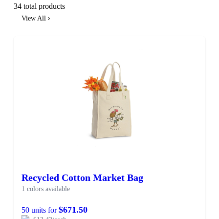
34 total products
View All
Recycled Cotton Market Bag
1 colors available
$671.50
50 units for