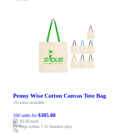
Penny Wise Cotton Canvas Tote Bag
19 colors available
$385.00
100 units for
$3.85/each
Ships within 7-12 business days