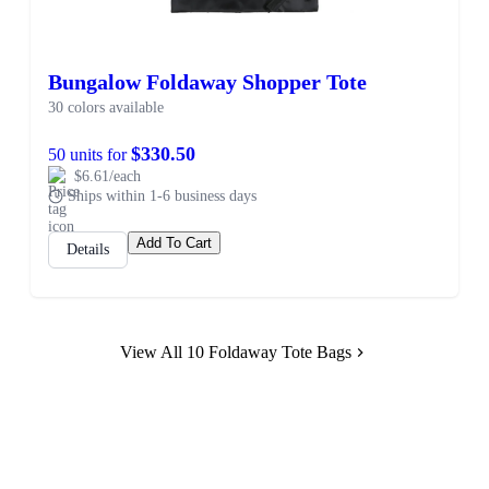
Bungalow Foldaway Shopper Tote
30 colors available
$330.50
50 units for
$6.61/each
Ships within 1-6 business days
Add To Cart
Details
View All 10 Foldaway Tote Bags