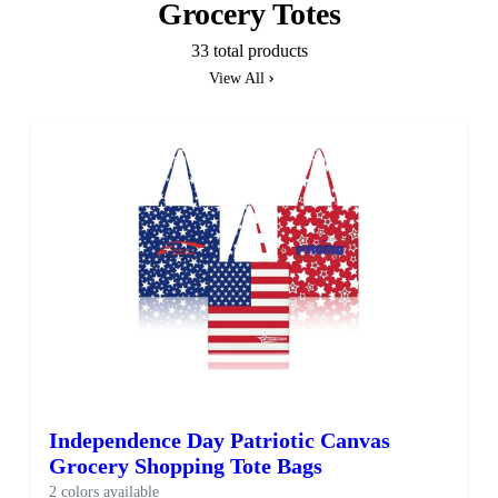
Grocery Totes
33 total products
View All
Independence Day Patriotic Canvas
Grocery Shopping Tote Bags
2 colors available