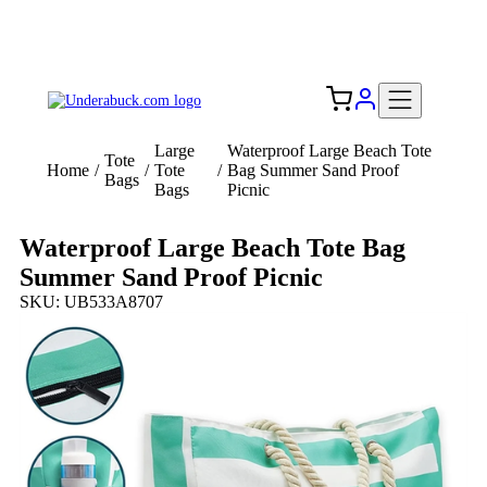
Add your logo, no set-up fee! ($60+ value)
Free Shipping to the USA 🇺🇸
Large
Waterproof Large Beach Tote
Tote
Home
/
/
Tote
/
Bag Summer Sand Proof
Bags
Bags
Picnic
Waterproof Large Beach Tote Bag
Summer Sand Proof Picnic
SKU: UB533A8707