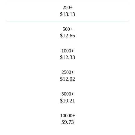
250+
$13.13
500+
$12.66
1000+
$12.33
2500+
$12.02
5000+
$10.21
10000+
$9.73