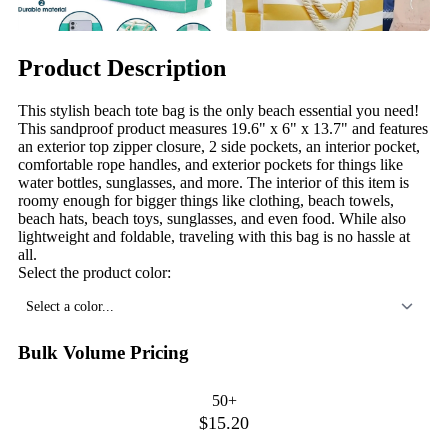
Product Description
This stylish beach tote bag is the only beach essential you need!
This sandproof product measures 19.6" x 6" x 13.7" and features
an exterior top zipper closure, 2 side pockets, an interior pocket,
comfortable rope handles, and exterior pockets for things like
water bottles, sunglasses, and more. The interior of this item is
roomy enough for bigger things like clothing, beach towels,
beach hats, beach toys, sunglasses, and even food. While also
lightweight and foldable, traveling with this bag is no hassle at
all.
Select the product color:
Select a color...
Bulk Volume Pricing
50+
$15.20