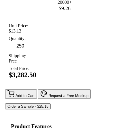
20000+
$9.26
Unit Price:
$13.13
Quantity:
Shipping:
Free
Total Price:
$3,282.50
Add to Cart
Request a Free Mockup
Product Features