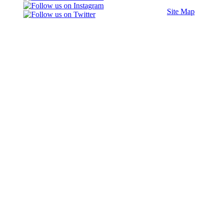
Site Map