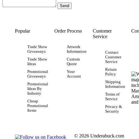
Popular
Order Process
Customer
Con
Service
Trade Show
Artwork
Giveaways
Information
Contact
Customer
Trade Show
Custom
Service
Ideas
Quote
Return
Promotional
Your
Policy
Giveaways
Account
Shipping
Promotional
Information
Ideas By
Industry
Terms of
Service
Cheap
Promotional
Privacy &
Items
Security
© 2026 Underabuck.com