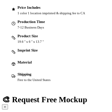
Price Includes
1 color 1 location imprinted & shipping fee to CA
Production Time
7-12 Business Days
Product Size
19.6 " x 6 " x 13.7 "
Imprint Size
Material
Shipping
Free to the United States
🎨 Request Free Mockup
×