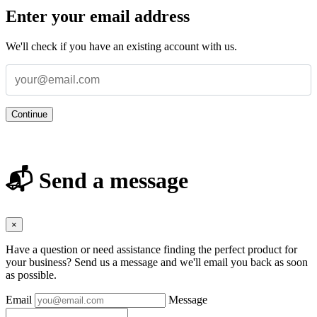
Enter your email address
We'll check if you have an existing account with us.
Continue
📬 Send a message
×
Have a question or need assistance finding the perfect product for
your business? Send us a message and we'll email you back as soon
as possible.
Email
Message