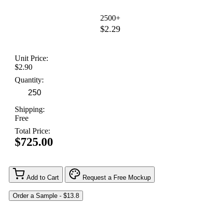
2500+
$2.29
Unit Price:
$2.90
Quantity:
Shipping:
Free
Total Price:
$725.00
Add to Cart
Request a Free Mockup