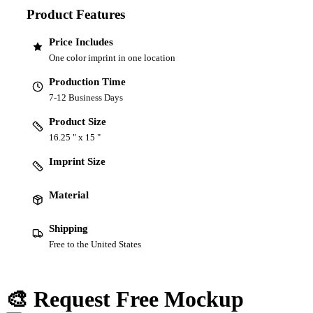
Product Features
Price Includes
One color imprint in one location
Production Time
7-12 Business Days
Product Size
16.25 " x 15 "
Imprint Size
Material
Shipping
Free to the United States
🎨 Request Free Mockup