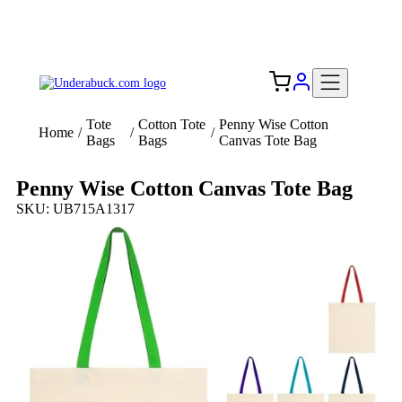
Add your logo, no set-up fee! ($60+ value)
Free Shipping to the USA 🇺🇸
Tote
Cotton Tote
Penny Wise Cotton
Home
/
/
/
Bags
Bags
Canvas Tote Bag
Penny Wise Cotton Canvas Tote Bag
SKU: UB715A1317