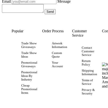
Email
Message
Popular
Order Process
Customer
Con
Service
Trade Show
Artwork
Giveaways
Information
Contact
Customer
Trade Show
Custom
Service
Ideas
Quote
Return
Promotional
Your
Policy
Giveaways
Account
Shipping
Promotional
Information
Ideas By
Industry
Terms of
Service
Cheap
Promotional
Privacy &
Items
Security