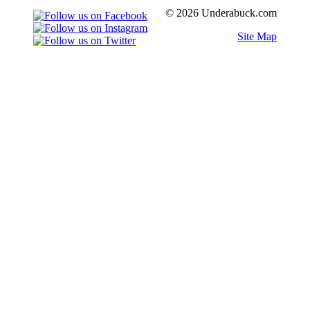
© 2026 Underabuck.com
Site Map