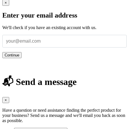
×
Enter your email address
We'll check if you have an existing account with us.
Continue
📬 Send a message
×
Have a question or need assistance finding the perfect product for
your business? Send us a message and we'll email you back as soon
as possible.