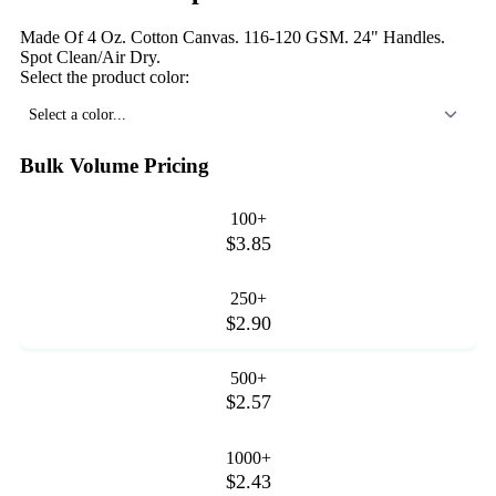
Made Of 4 Oz. Cotton Canvas. 116-120 GSM. 24" Handles.
Spot Clean/Air Dry.
Select the product color:
Select a color...
Bulk Volume Pricing
100+
$3.85
250+
$2.90
500+
$2.57
1000+
$2.43