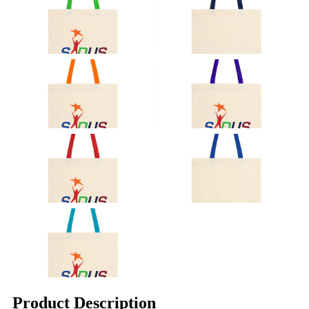
Product Description