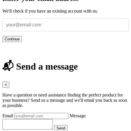
We'll check if you have an existing account with us.
Continue
📬 Send a message
×
Have a question or need assistance finding the perfect product for
your business? Send us a message and we'll email you back as soon
as possible.
Email
Message