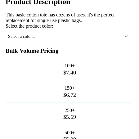
Product Description
This basic cotton tote has dozens of uses. It's the perfect
replacement for single-use plastic bags.
Select the product color:
Select a color...
Bulk Volume Pricing
100+
$7.40
150+
$6.72
250+
$5.69
500+