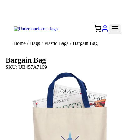
Add your logo, no set-up fee! ($60+ value)
Free Shipping to the USA 🇺🇸
Home
/
Bags
/
Plastic Bags
/
Bargain Bag
Bargain Bag
SKU: UB457A7169