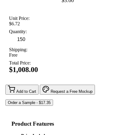
$5.00
Unit Price:
$6.72
Quantity:
Shipping:
Free
Total Price:
$1,008.00
Add to Cart
Request a Free Mockup
Product Features