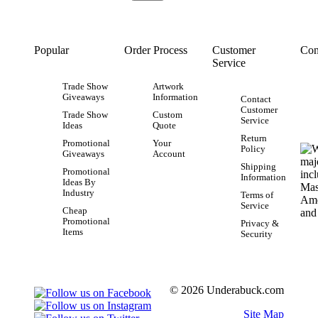
Popular
Order Process
Customer
Con
Service
Trade Show
Artwork
Giveaways
Information
Contact
Customer
Trade Show
Custom
Service
Ideas
Quote
Return
Promotional
Your
Policy
Giveaways
Account
Shipping
Promotional
Information
Ideas By
Industry
Terms of
Service
Cheap
Promotional
Privacy &
Items
Security
© 2026 Underabuck.com
Site Map