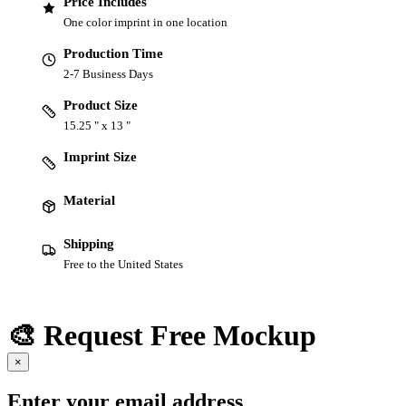
Price Includes
One color imprint in one location
Production Time
2-7 Business Days
Product Size
15.25 " x 13 "
Imprint Size
Material
Shipping
Free to the United States
🎨 Request Free Mockup
×
Enter your email address