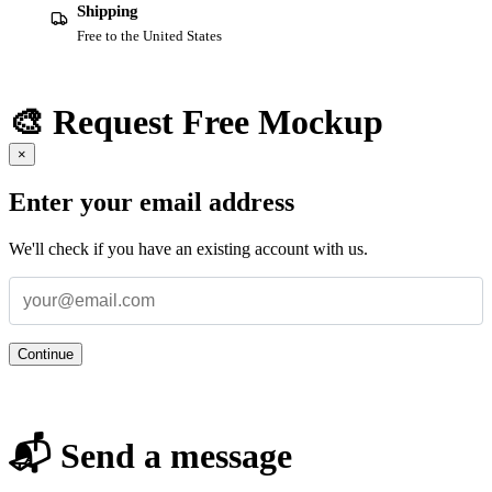
Shipping
Free to the United States
🎨 Request Free Mockup
×
Enter your email address
We'll check if you have an existing account with us.
Continue
📬 Send a message