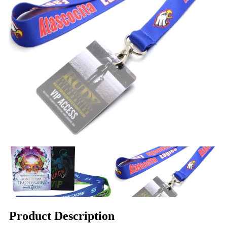
Product Description