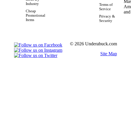
Industry
Terms of
Service
Cheap
Promotional
Privacy &
Items
Security
© 2026 Underabuck.com
Site Map