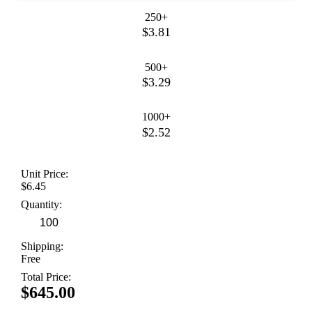
250+
$3.81
500+
$3.29
1000+
$2.52
Unit Price:
$6.45
Quantity:
Shipping:
Free
Total Price:
$645.00