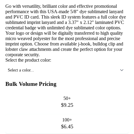
Go with versatility, brilliant color and effective promotional
performance with this USA-made 5/8" dye sublimated lanyard
and PVC ID card. This sleek ID system features a full color dye
sublimated imprint lanyard and a 3.37" x 2.12" laminated PVC
credential badge with unlimited dye sublimated color options.
Your logo or design will be digitally transferred to high quality
micro weaved polyester for the most professional and precise
imprint option. Choose from available j-hook, bulldog clip and
lobster claw attachments and create the perfect option for your
corporate security.
Select the product color:
Select a color...
Bulk Volume Pricing
50+
$9.25
100+
$6.45