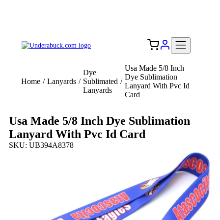
Add your logo, no set-up fee! ($60+ value)
Free Shipping to the USA 🇺🇸
Usa Made 5/8 Inch
Dye
Dye Sublimation
Home
/
Lanyards
/
Sublimated
/
Lanyard With Pvc Id
Lanyards
Card
Usa Made 5/8 Inch Dye Sublimation
Lanyard With Pvc Id Card
SKU: UB394A8378