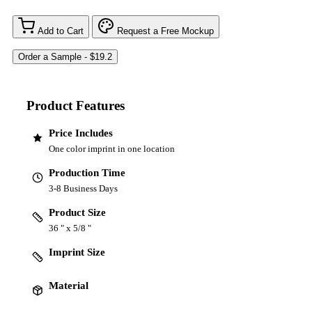
Add to Cart
Request a Free Mockup
Product Features
Price Includes
One color imprint in one location
Production Time
3-8 Business Days
Product Size
36 " x 5/8 "
Imprint Size
Material