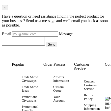
×
Have a question or need assistance finding the perfect product for
your business? Send us a message and we'll email you back as soon
as possible.
Email
Message
Popular
Order Process
Customer
Con
Service
Trade Show
Artwork
Giveaways
Information
Contact
Customer
Trade Show
Custom
Service
Ideas
Quote
Return
Promotional
Your
Policy
Giveaways
Account
Shipping
Promotional
Information
Ideas By