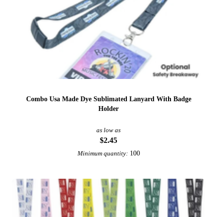
Combo Usa Made Dye Sublimated Lanyard With Badge
Holder
as low as
$2.45
100
Minimum quantity: