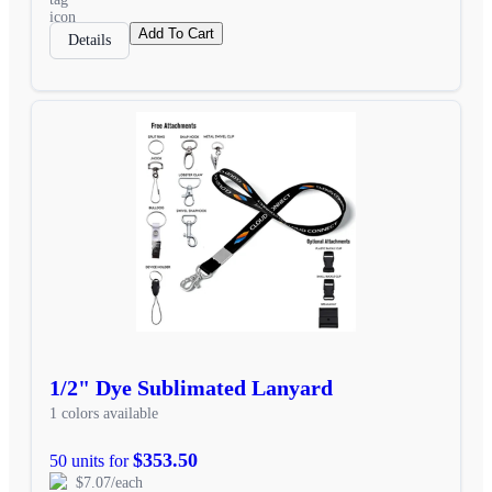
Add To Cart
Details
1/2" Dye Sublimated Lanyard
1 colors available
$353.50
50 units for
$7.07/each