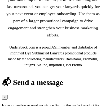
fast turnaround, you can get your lanyards quickly for
your next event or employee onboarding. Use them as
part of a larger promotional campaign to drive
engagement and strengthen your business marketing
efforts.
Underabuck.com is a proud ASI member and distributor of
imprinted Dye Sublimated Lanyards promotional products
made by the following manufacturers: BamBams, Promoful,
Snugz/USA Inc, ImprintID, Bel Promo.
📬 Send a message
×
Have a question or need assistance finding the perfect product for