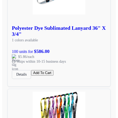
Polyester Dye Sublimated Lanyard 36" X
3/4"
1 colors available
$586.00
100 units for
$5.86/each
Ships within 10-15 business days
Add To Cart
Details