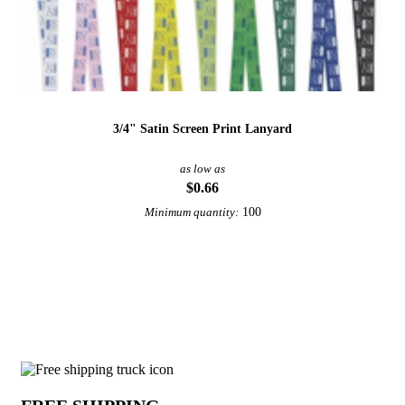
3/4" Satin Screen Print Lanyard
as low as
$0.66
100
Minimum quantity:
View More Lanyards
Why choose Dye Sublimated Lanyards f