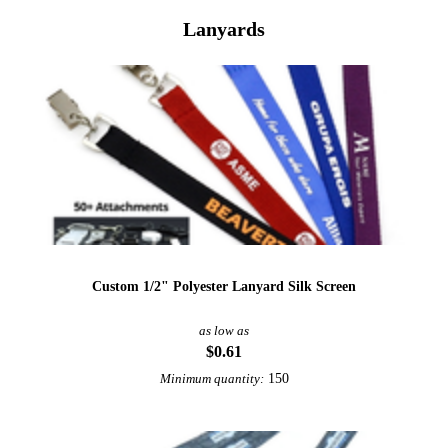
Lanyards
Custom 1/2" Polyester Lanyard Silk Screen
as low as
$0.61
150
Minimum quantity: