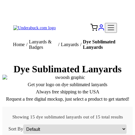
Add your logo, no set-up fee! ($60+ value)
Free Shipping to the USA 🇺🇸
Lanyards &
Dye Sublimated
Home
/
/
Lanyards
/
Badges
Lanyards
Dye Sublimated Lanyards
Get your logo on dye sublimated lanyards
Always free shipping to the USA
Request a free digital mockup, just select a product to get started!
Showing 15 dye sublimated lanyards out of 15 total results
Sort By