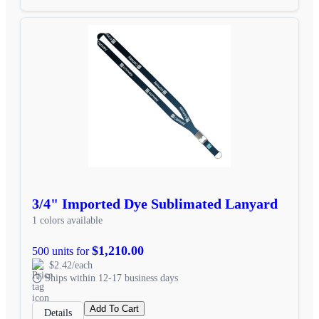
3/4" Imported Dye Sublimated Lanyard
1 colors available
$1,210.00
500 units for
$2.42/each
Ships within 12-17 business days
Add To Cart
Details