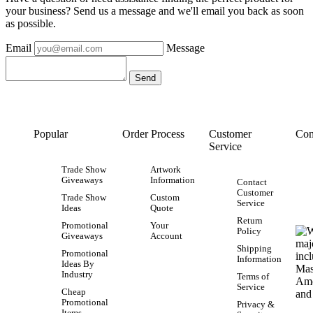
your business? Send us a message and we'll email you back as soon
as possible.
Email
Message
Popular
Order Process
Customer
Con
Service
Trade Show
Artwork
Giveaways
Information
Contact
Customer
Trade Show
Custom
Service
Ideas
Quote
Return
Promotional
Your
Policy
Giveaways
Account
Shipping
Promotional
Information
Ideas By
Industry
Terms of
Service
Cheap
Promotional
Privacy &