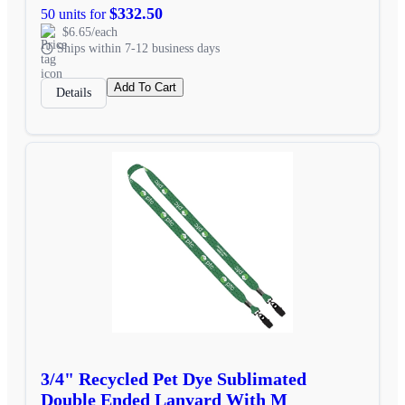
$332.50
50 units for
$6.65/each
Ships within 7-12 business days
Add To Cart
Details
3/4" Recycled Pet Dye Sublimated
Double Ended Lanyard With M