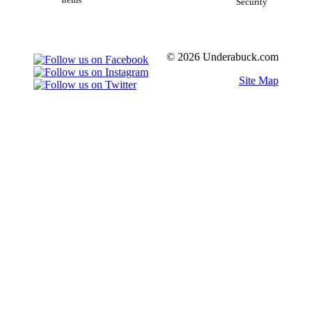
Items
Security
© 2026 Underabuck.com
Site Map