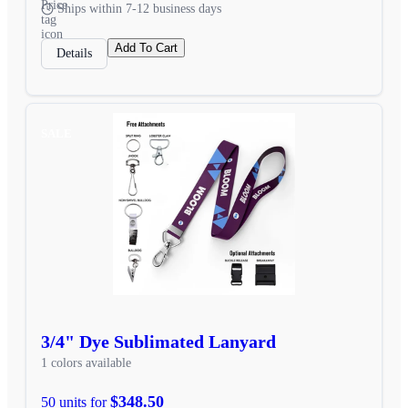
Ships within 7-12 business days
Add To Cart
Details
SALE
3/4" Dye Sublimated Lanyard
1 colors available
$348.50
50 units for