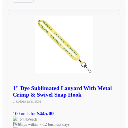
1" Dye Sublimated Lanyard With Metal
Crimp & Swivel Snap Hook
1 colors available
$445.00
100 units for
$4.45/each
Ships within 7-12 business days