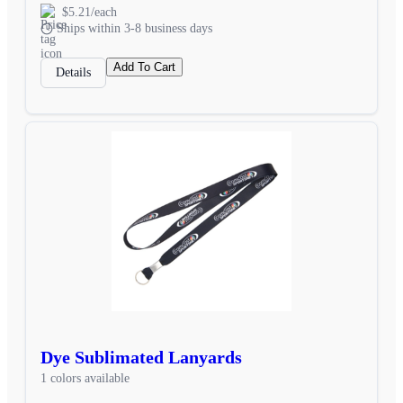
$5.21/each
Ships within 3-8 business days
Add To Cart
Details
Dye Sublimated Lanyards
1 colors available