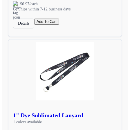
$6.97/each
Ships within 7-12 business days
Add To Cart
Details
1" Dye Sublimated Lanyard
1 colors available