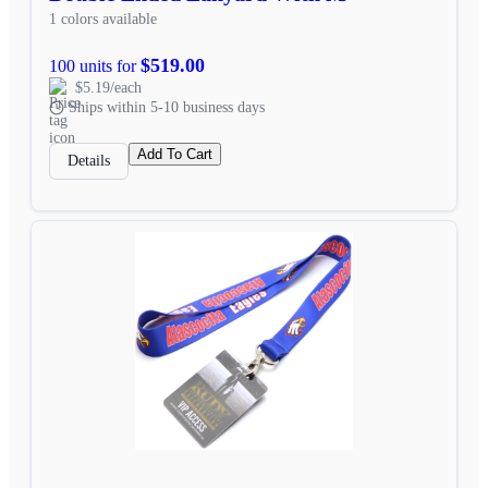
1 colors available
$519.00
100 units for
$5.19/each
Ships within 5-10 business days
Add To Cart
Details