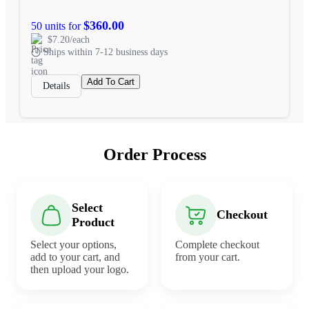
$360.00
50 units for
$7.20/each
Ships within 7-12 business days
Add To Cart
Details
Order Process
Select
Checkout
Product
Select your options,
Complete checkout
add to your cart, and
from your cart.
then upload your logo.