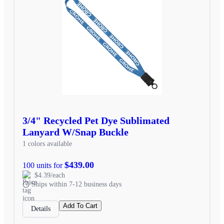
3/4" Recycled Pet Dye Sublimated
Lanyard W/Snap Buckle
1 colors available
$439.00
100 units for
$4.39/each
Ships within 7-12 business days
Add To Cart
Details