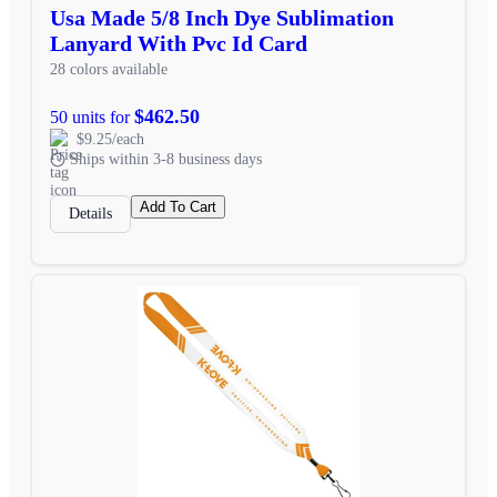
Usa Made 5/8 Inch Dye Sublimation
Lanyard With Pvc Id Card
28 colors available
$462.50
50 units for
$9.25/each
Ships within 3-8 business days
Add To Cart
Details