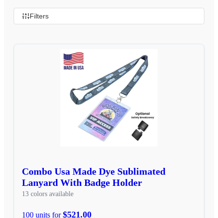
Filters
Combo Usa Made Dye Sublimated
Lanyard With Badge Holder
13 colors available
$521.00
100 units for