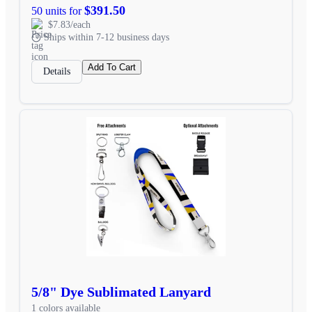
$391.50
50 units for
$7.83/each
Ships within 7-12 business days
Add To Cart
Details
5/8" Dye Sublimated Lanyard
1 colors available