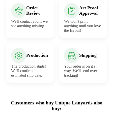
Order
Art Proof
Review
Approval
We'll contact you if we
We won't print
see anything missing.
anything until you love
the layout!
Production
Shipping
The production starts!
Your order is on it's
We'll confirm the
way. We'll send over
estimated ship date.
tracking!
Customers who buy Unique Lanyards also
buy: