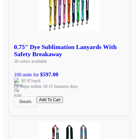
0.75" Dye Sublimation Lanyards With
Safety Breakaway
26 colors available
$597.00
100 units for
$5.97/each
Ships within 10-15 business days
Add To Cart
Details