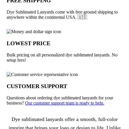
FREE SHIPPING
Dye Sublimated Lanyards come with free ground shipping to
anywhere within the continental USA. 🇺🇸
LOWEST PRICE
Bulk pricing on all personalized dye sublimated lanyards. No
setup fees!
CUSTOMER SUPPORT
Questions about ordering dye sublimated lanyards for your
business?
Our customer support team is ready to help.
About Dye Sublimated Lanyards
Dye sublimated lanyards offer a smooth, full-color
imprint that brings your logo or design to life. Unlike