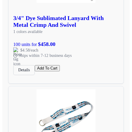
3/4" Dye Sublimated Lanyard With
Metal Crimp And Swivel
1 colors available
$458.00
100 units for
$4.58/each
Ships within 7-12 business days
Add To Cart
Details