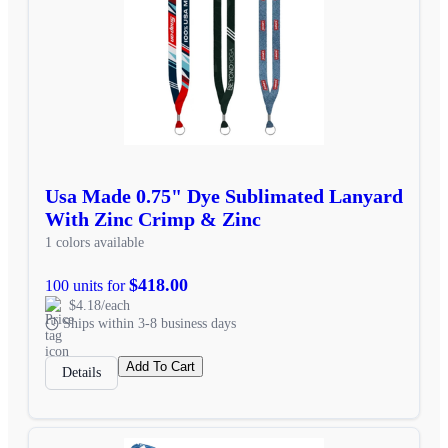
Usa Made 0.75" Dye Sublimated Lanyard
With Zinc Crimp & Zinc
1 colors available
$418.00
100 units for
$4.18/each
Ships within 3-8 business days
Add To Cart
Details