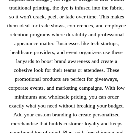
traditional printing, the dye is infused into the fabric,
so it won't crack, peel, or fade over time. This makes
them ideal for trade shows, conferences, and employee
retention programs where durability and professional
appearance matter. Businesses like tech startups,
healthcare providers, and event organizers use these
lanyards to boost brand awareness and create a
cohesive look for their teams or attendees. These
promotional products are perfect for giveaways,
corporate events, and marketing campaigns. With low
minimums and wholesale pricing, you can order
exactly what you need without breaking your budget.
Add your custom branding to create personalized
merchandise that builds customer loyalty and keeps
your brand top of mind. Plus, with free shipping and