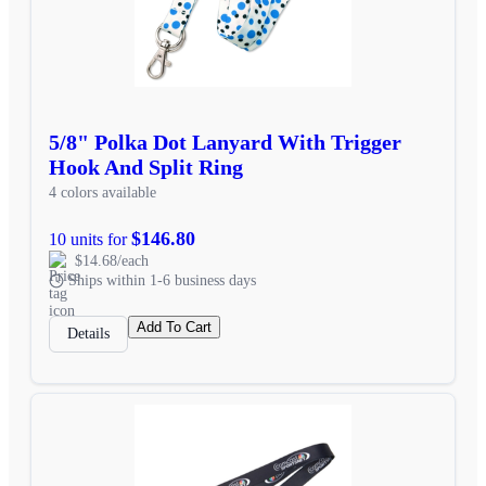
5/8" Polka Dot Lanyard With Trigger
Hook And Split Ring
4 colors available
$146.80
10 units for
$14.68/each
Ships within 1-6 business days
Add To Cart
Details