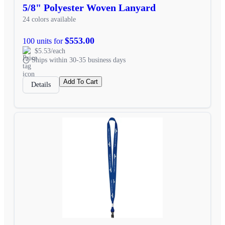
5/8" Polyester Woven Lanyard
24 colors available
$553.00
100 units for
$5.53/each
Ships within 30-35 business days
Add To Cart
Details