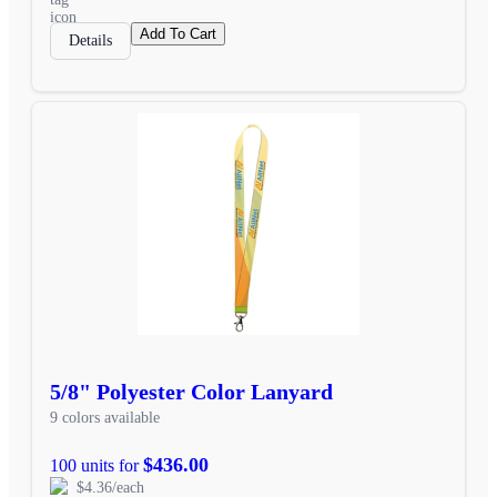
Add To Cart
Details
5/8" Polyester Color Lanyard
9 colors available
$436.00
100 units for
$4.36/each