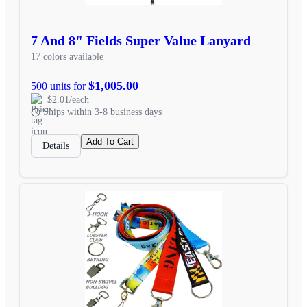
7 And 8" Fields Super Value Lanyard
17 colors available
$1,005.00
500 units for
$2.01/each
Ships within 3-8 business days
Add To Cart
Details