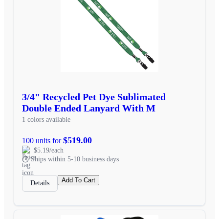
3/4" Recycled Pet Dye Sublimated
Double Ended Lanyard With M
1 colors available
$519.00
100 units for
$5.19/each
Ships within 5-10 business days
Add To Cart
Details