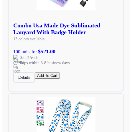
Combo Usa Made Dye Sublimated
Lanyard With Badge Holder
13 colors available
$521.00
100 units for
$5.21/each
Ships within 3-8 business days
Add To Cart
Details