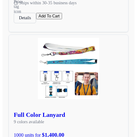
Ships within 30-35 business days
Add To Cart
Details
Full Color Lanyard
9 colors available
$1,400.00
1000 units for