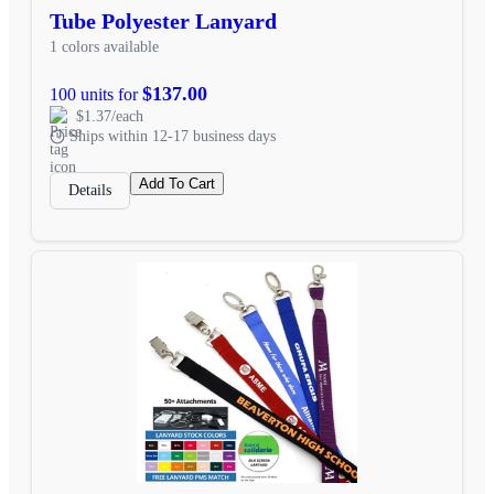
Tube Polyester Lanyard
1 colors available
$137.00
100 units for
$1.37/each
Ships within 12-17 business days
Add To Cart
Details