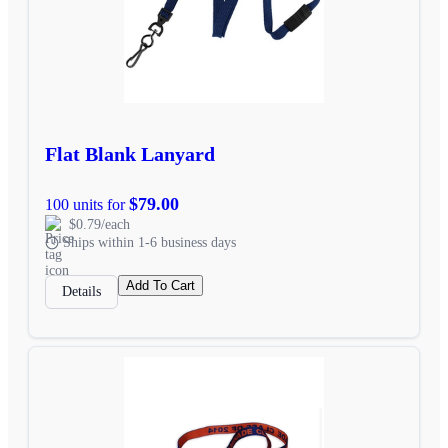
Flat Blank Lanyard
$79.00
100 units for
$0.79/each
Ships within 1-6 business days
Add To Cart
Details