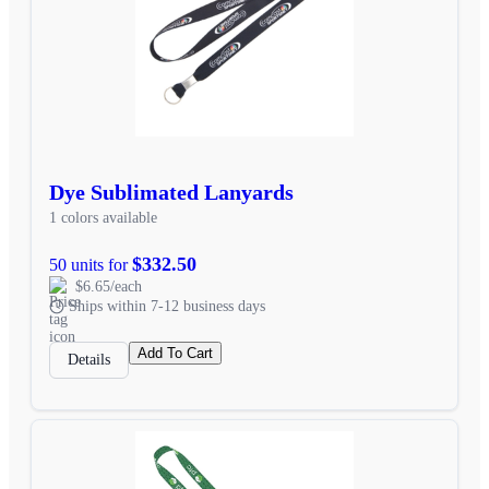
Dye Sublimated Lanyards
1 colors available
$332.50
50 units for
$6.65/each
Ships within 7-12 business days
Add To Cart
Details