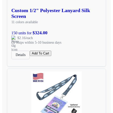
Custom 1/2" Polyester Lanyard Silk
Screen
11 colors available
$324.00
150 units for
$2.16/each
Ships within 5-10 business days
Add To Cart
Details