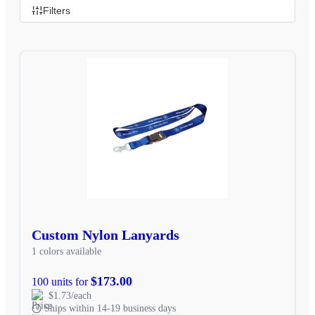
Filters
Custom Nylon Lanyards
1 colors available
$173.00
100 units for
$1.73/each
Ships within 14-19 business days