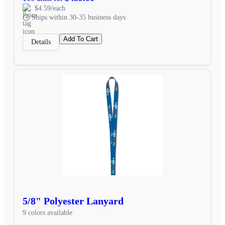
$4.59/each
Ships within 30-35 business days
Add To Cart
Details
5/8" Polyester Lanyard
9 colors available