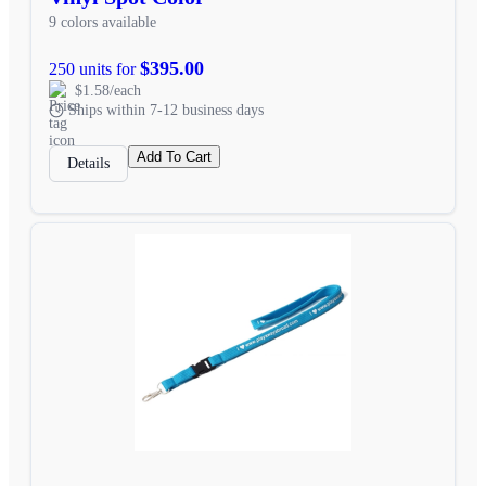
9 colors available
$395.00
250 units for
$1.58/each
Ships within 7-12 business days
Add To Cart
Details