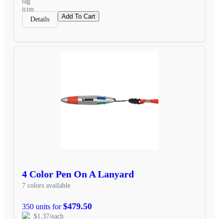
Add To Cart
Details
4 Color Pen On A Lanyard
7 colors available
$479.50
350 units for
$1.37/each