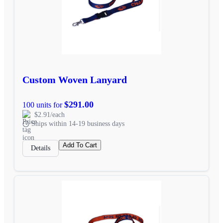
Custom Woven Lanyard
$291.00
100 units for
$2.91/each
Ships within 14-19 business days
Add To Cart
Details