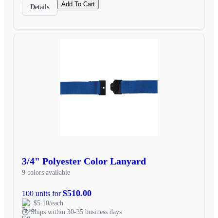
Add To Cart
Details
3/4" Polyester Color Lanyard
9 colors available
$510.00
100 units for
$5.10/each
Ships within 30-35 business days