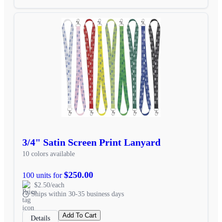
3/4" Satin Screen Print Lanyard
10 colors available
$250.00
100 units for
$2.50/each
Ships within 30-35 business days
Add To Cart
Details