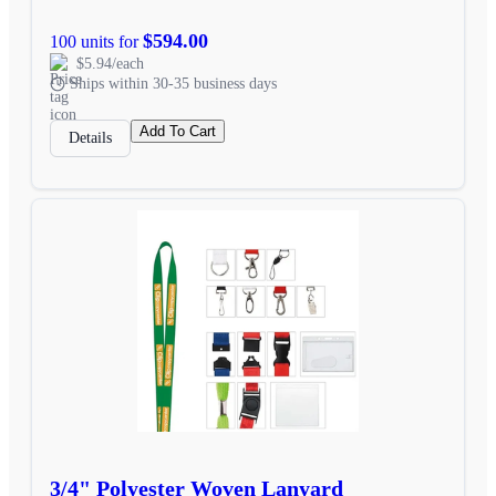
$594.00
100 units for
$5.94/each
Ships within 30-35 business days
Add To Cart
Details
3/4" Polyester Woven Lanyard