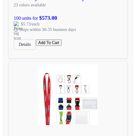
23 colors available
$573.00
100 units for
$5.73/each
Ships within 30-35 business days
Add To Cart
Details