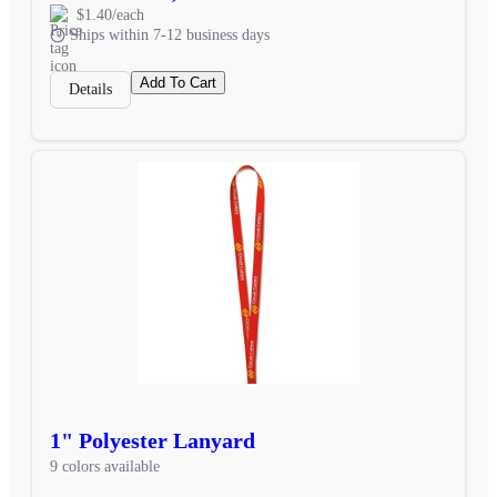
$1.40/each
Ships within 7-12 business days
Add To Cart
Details
1" Polyester Lanyard
9 colors available