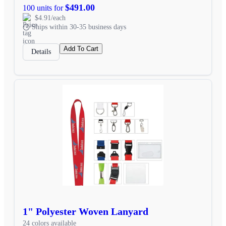
$491.00
100 units for
$4.91/each
Ships within 30-35 business days
Add To Cart
Details
1" Polyester Woven Lanyard
24 colors available