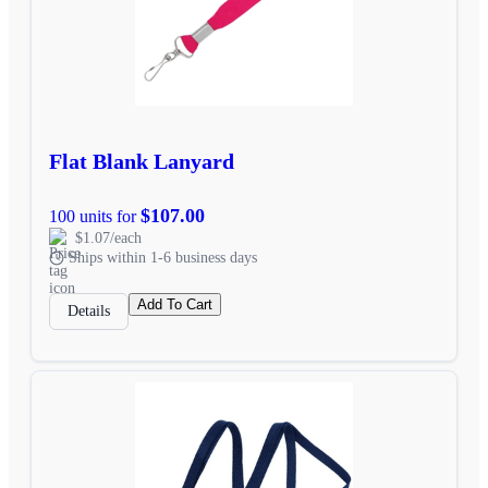
Flat Blank Lanyard
$107.00
100 units for
$1.07/each
Ships within 1-6 business days
Add To Cart
Details