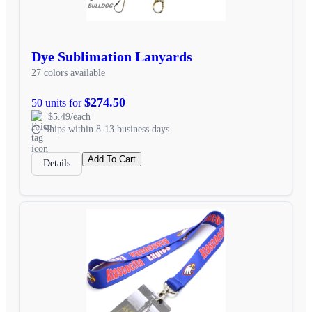
Dye Sublimation Lanyards
27 colors available
$274.50
50 units for
$5.49/each
Ships within 8-13 business days
Add To Cart
Details