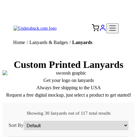
Add your logo, no set-up fee! ($60+ value)
Free Shipping to the USA 🇺🇸
Home
/
Lanyards & Badges
/
Lanyards
Custom Printed Lanyards
Get your logo on lanyards
Always free shipping to the USA
Request a free digital mockup, just select a product to get started!
Showing 30 lanyards out of 117 total results
Sort By