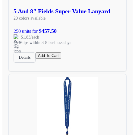
5 And 8" Fields Super Value Lanyard
20 colors available
$457.50
250 units for
$1.83/each
Ships within 3-8 business days
Add To Cart
Details