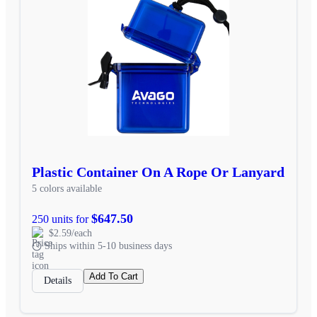
Plastic Container On A Rope Or Lanyard
5 colors available
$647.50
250 units for
$2.59/each
Ships within 5-10 business days
Add To Cart
Details