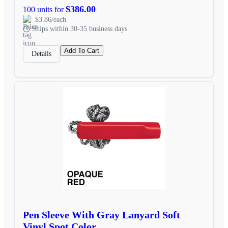
$386.00
100 units for
$3.86/each
Ships within 30-35 business days
Add To Cart
Details
Pen Sleeve With Gray Lanyard Soft
Vinyl Spot Color