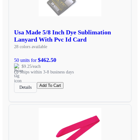
Usa Made 5/8 Inch Dye Sublimation
Lanyard With Pvc Id Card
28 colors available
$462.50
50 units for
$9.25/each
Ships within 3-8 business days
Add To Cart
Details