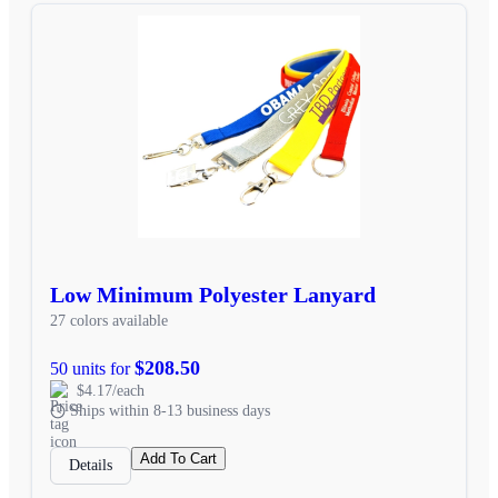
Low Minimum Polyester Lanyard
27 colors available
$208.50
50 units for
$4.17/each
Ships within 8-13 business days
Add To Cart
Details