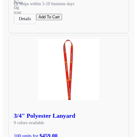
Ships within 5-10 business days
Add To Cart
Details
3/4" Polyester Lanyard
9 colors available
$459.00
100 units for