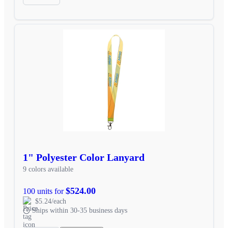
1" Polyester Color Lanyard
9 colors available
$524.00
100 units for
$5.24/each
Ships within 30-35 business days