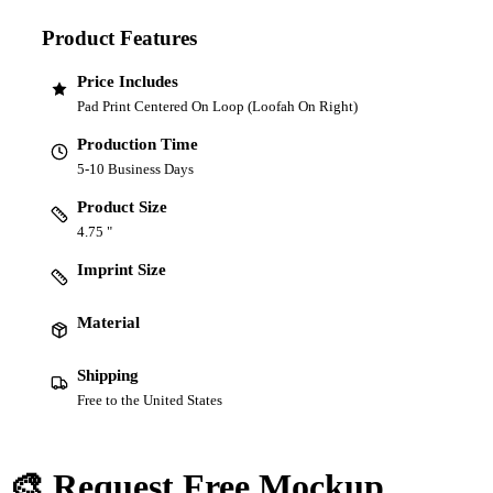
Product Features
Price Includes
Pad Print Centered On Loop (Loofah On Right)
Production Time
5-10 Business Days
Product Size
4.75 "
Imprint Size
Material
Shipping
Free to the United States
🎨 Request Free Mockup