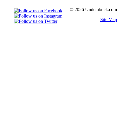
© 2026 Underabuck.com
Site Map