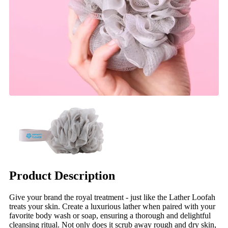
Product Description
Give your brand the royal treatment - just like the Lather Loofah
treats your skin. Create a luxurious lather when paired with your
favorite body wash or soap, ensuring a thorough and delightful
cleansing ritual. Not only does it scrub away rough and dry skin,