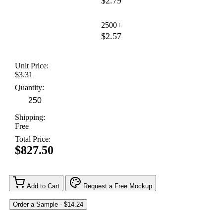
$2.79
2500+
$2.57
Unit Price:
$3.31
Quantity:
Shipping:
Free
Total Price:
$827.50
Add to Cart
Request a Free Mockup