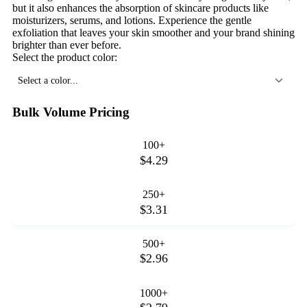
but it also enhances the absorption of skincare products like
moisturizers, serums, and lotions. Experience the gentle
exfoliation that leaves your skin smoother and your brand shining
brighter than ever before.
Select the product color:
Select a color...
Bulk Volume Pricing
100+
$4.29
250+
$3.31
500+
$2.96
1000+