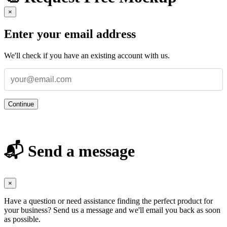
×
Enter your email address
We'll check if you have an existing account with us.
Continue
📬 Send a message
×
Have a question or need assistance finding the perfect product for
your business? Send us a message and we'll email you back as soon
as possible.