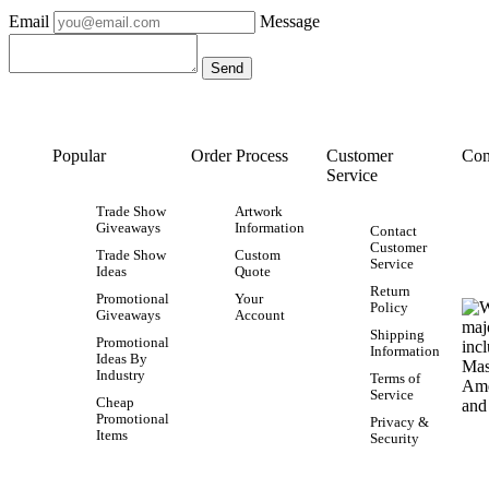
Email
Message
Popular
Order Process
Customer
Con
Service
Trade Show
Artwork
Giveaways
Information
Contact
Customer
Trade Show
Custom
Service
Ideas
Quote
Return
Promotional
Your
Policy
Giveaways
Account
Shipping
Promotional
Information
Ideas By
Industry
Terms of
Service
Cheap
Promotional
Privacy &
Items
Security