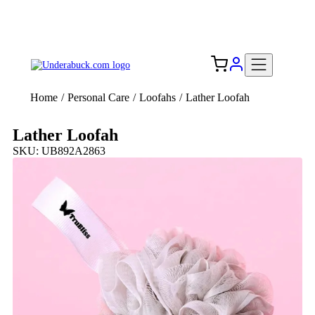
Add your logo, no set-up fee! ($60+ value)
Free Shipping to the USA 🇺🇸
Home
/
Personal Care
/
Loofahs
/
Lather Loofah
Lather Loofah
SKU: UB892A2863