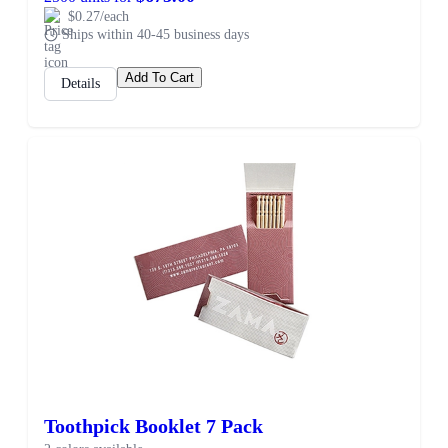
$0.27/each
Ships within 40-45 business days
Add To Cart
Details
Toothpick Booklet 7 Pack