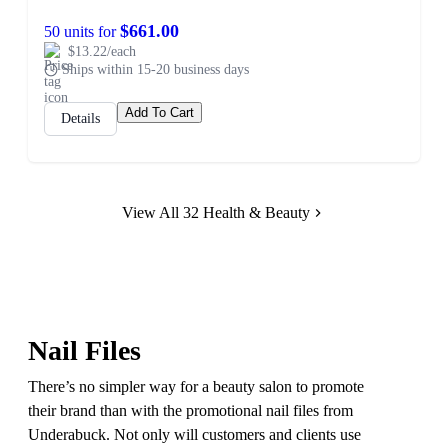
$661.00
50 units for
$13.22/each
Ships within 15-20 business days
Add To Cart
Details
View All 32 Health & Beauty
Nail Files
There’s no simpler way for a beauty salon to promote
their brand than with the promotional nail files from
Underabuck. Not only will customers and clients use