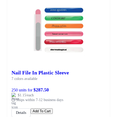
Nail File In Plastic Sleeve
7 colors available
$287.50
250 units for
$1.15/each
Ships within 7-12 business days
Add To Cart
Details