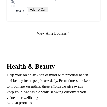
Add To Cart
Details
View All 2 Loofahs
Health & Beauty
Help your brand stay top of mind with practical health
and beauty items people use daily. From fitness trackers
to grooming essentials, these affordable giveaways
keep your logo visible while showing customers you
value their wellbeing.
32 total products