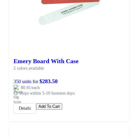
Emery Board With Case
2 colors available
$283.50
350 units for
$0.81/each
Ships within 5-10 business days
Add To Cart
Details