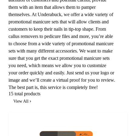
them with an item that allows them to pamper
themselves. At Underabuck, we offer a wide variety of
promotional manicure sets that will allow clients and
customers to keep their nails in tip-top shape. From
callus removers to pedicure files and more, you’re able
to choose from a wide variety of promotional manicure
sets with many different accessories. We want to make
sure that you get the exact promotional manicure sets
you need, which means we allow you to customize
your order quickly and easily. Just send us your logo or
image and we’ll create a virtual proof for you to review.
The best part is, this service is completely free!
15 total products
View All