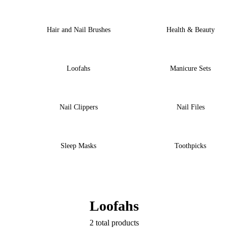
Hair and Nail Brushes
Health & Beauty
Loofahs
Manicure Sets
Nail Clippers
Nail Files
Sleep Masks
Toothpicks
Loofahs
2 total products