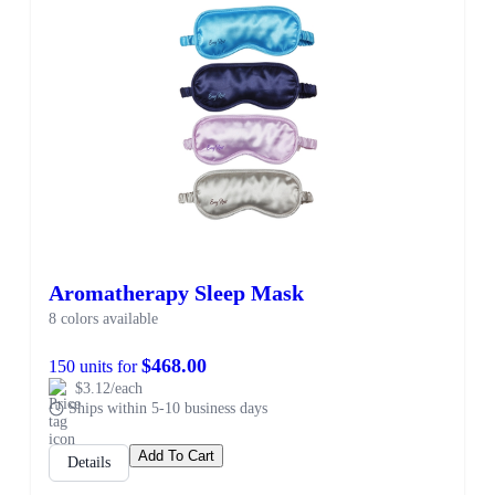
Aromatherapy Sleep Mask
8 colors available
$468.00
150 units for
$3.12/each
Ships within 5-10 business days
Add To Cart
Details