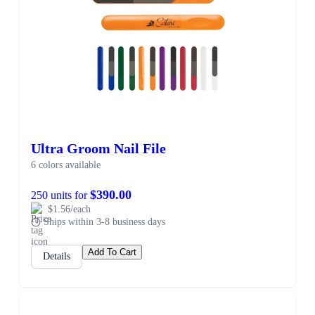
Ultra Groom Nail File
6 colors available
$390.00
250 units for
$1.56/each
Ships within 3-8 business days
Add To Cart
Details