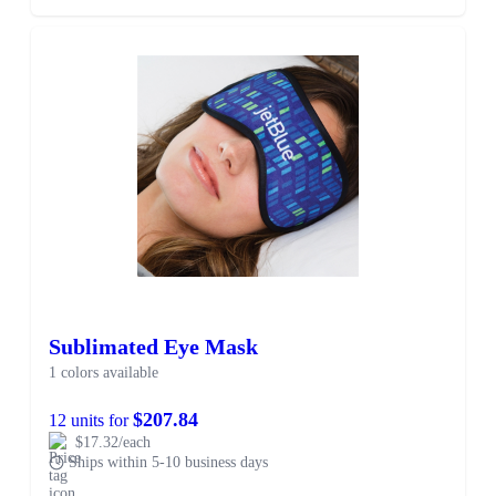
Sublimated Eye Mask
1 colors available
$207.84
12 units for
$17.32/each
Ships within 5-10 business days