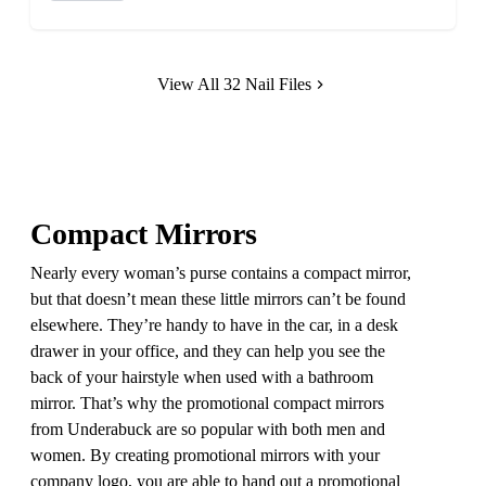
View All 32 Nail Files
Compact Mirrors
Nearly every woman’s purse contains a compact mirror,
but that doesn’t mean these little mirrors can’t be found
elsewhere. They’re handy to have in the car, in a desk
drawer in your office, and they can help you see the
back of your hairstyle when used with a bathroom
mirror. That’s why the promotional compact mirrors
from Underabuck are so popular with both men and
women. By creating promotional mirrors with your
company logo, you are able to hand out a promotional