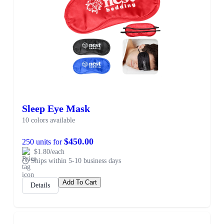
Sleep Eye Mask
10 colors available
$450.00
250 units for
$1.80/each
Ships within 5-10 business days
Add To Cart
Details