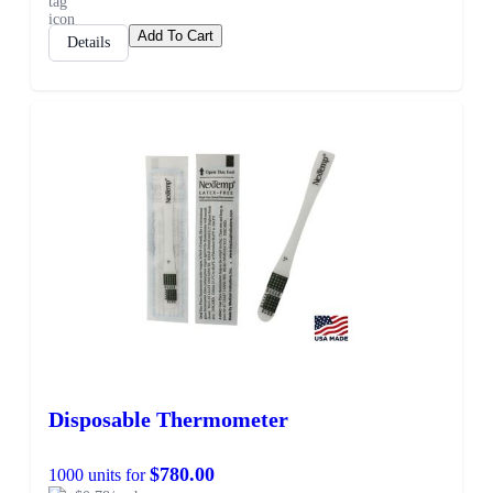
Add To Cart
Details
Disposable Thermometer
$780.00
1000 units for