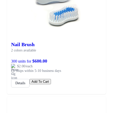
Nail Brush
2 colors available
$600.00
300 units for
$2.00/each
Ships within 5-10 business days
Add To Cart
Details