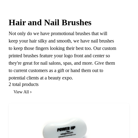
Hair and Nail Brushes
Not only do we have promotional brushes that will
keep your hair silky and smooth, we have nail brushes
to keep those fingers looking their best too. Our custom
printed brushes feature your logo front and center so
they're great for nail salons, spas, and more. Give them
to current customers as a gift or hand them out to
potential clients at a beauty expo.
2 total products
View All