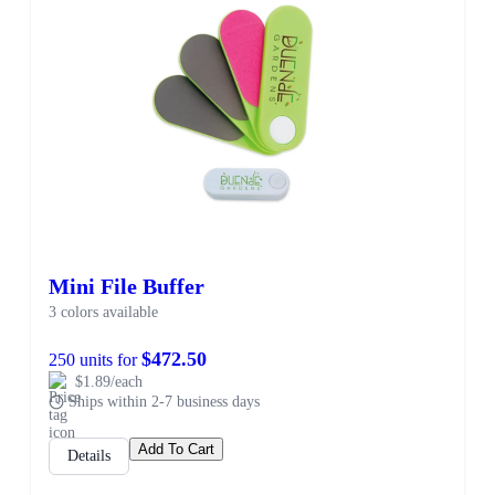
SALE
Mini File Buffer
3 colors available
$472.50
250 units for
$1.89/each
Ships within 2-7 business days
Add To Cart
Details