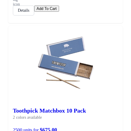
Add To Cart
Details
SALE
Toothpick Matchbox 10 Pack
2 colors available
$675.00
2500 units for