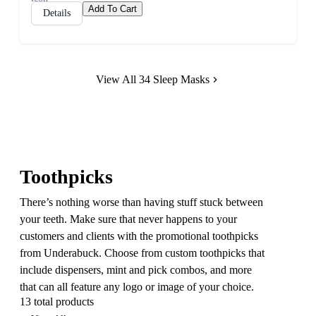
Add To Cart
Details
View All 34 Sleep Masks
Toothpicks
There’s nothing worse than having stuff stuck between
your teeth. Make sure that never happens to your
customers and clients with the promotional toothpicks
from Underabuck. Choose from custom toothpicks that
include dispensers, mint and pick combos, and more
that can all feature any logo or image of your choice.
13 total products