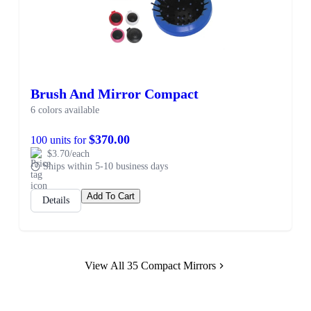
Brush And Mirror Compact
6 colors available
$370.00
100 units for
$3.70/each
Ships within 5-10 business days
Add To Cart
Details
View All 35 Compact Mirrors