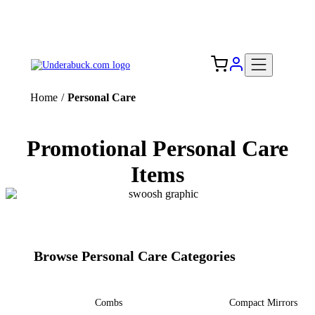
Add your logo, no set-up fee! ($60+ value)
Free Shipping to the USA 🇺🇸
Home
/
Personal Care
Promotional Personal Care
Items
Browse Personal Care Categories
Combs
Compact Mirrors