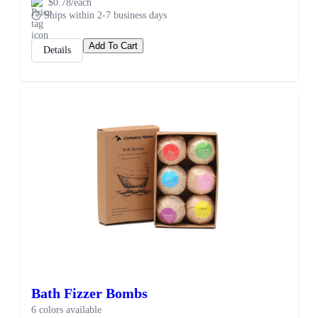
$0.78/each
Ships within 2-7 business days
Add To Cart
Details
Bath Fizzer Bombs
6 colors available