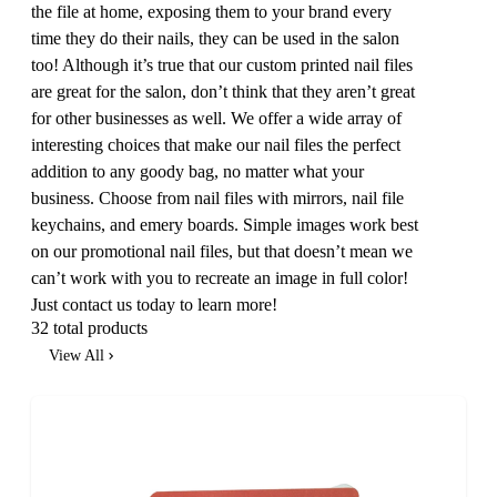
the file at home, exposing them to your brand every
time they do their nails, they can be used in the salon
too! Although it’s true that our custom printed nail files
are great for the salon, don’t think that they aren’t great
for other businesses as well. We offer a wide array of
interesting choices that make our nail files the perfect
addition to any goody bag, no matter what your
business. Choose from nail files with mirrors, nail file
keychains, and emery boards. Simple images work best
on our promotional nail files, but that doesn’t mean we
can’t work with you to recreate an image in full color!
Just contact us today to learn more!
32 total products
View All