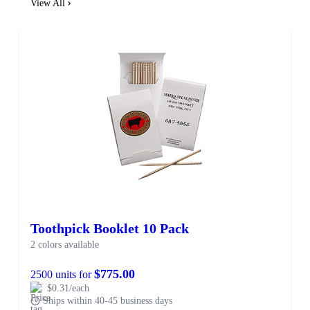
View All
Toothpick Booklet 10 Pack
2 colors available
$775.00
2500 units for
$0.31/each
Ships within 40-45 business days