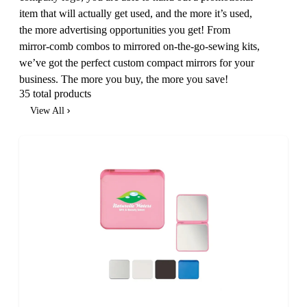
item that will actually get used, and the more it’s used,
the more advertising opportunities you get! From
mirror-comb combos to mirrored on-the-go-sewing kits,
we’ve got the perfect custom compact mirrors for your
business. The more you buy, the more you save!
35 total products
View All