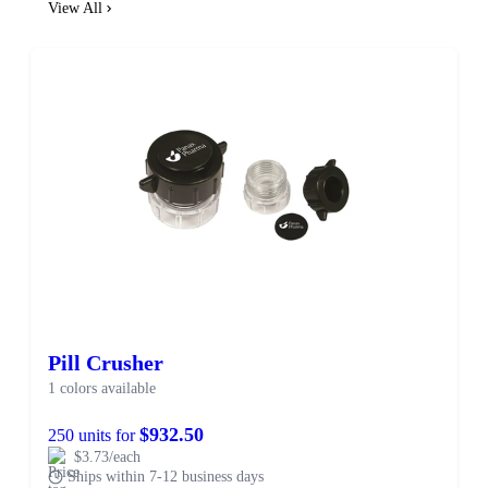
View All
Pill Crusher
1 colors available
$932.50
250 units for
$3.73/each
Ships within 7-12 business days