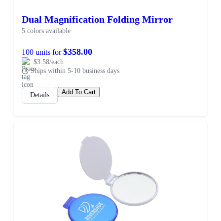
Dual Magnification Folding Mirror
5 colors available
$358.00
100 units for
$3.58/each
Ships within 5-10 business days
Add To Cart
Details