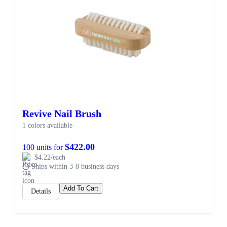
Revive Nail Brush
1 colors available
$422.00
100 units for
$4.22/each
Ships within 3-8 business days
Add To Cart
Details