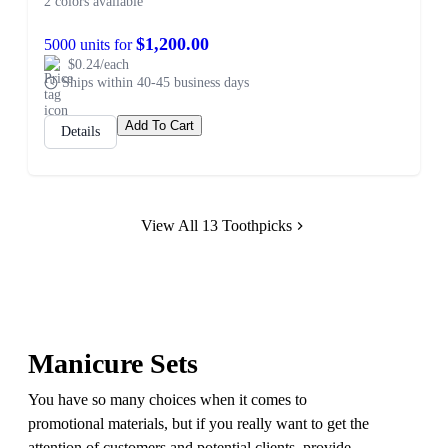
2 colors available
$1,200.00
5000 units for
$0.24/each
Ships within 40-45 business days
Add To Cart
Details
View All 13 Toothpicks
Manicure Sets
You have so many choices when it comes to
promotional materials, but if you really want to get the
attention of customers and potential clients, provide