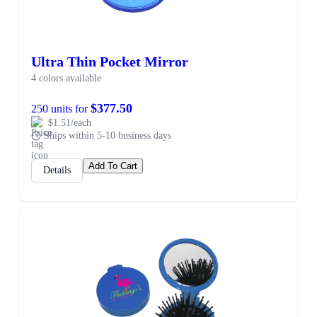
Ultra Thin Pocket Mirror
4 colors available
$377.50
250 units for
$1.51/each
Ships within 5-10 business days
Add To Cart
Details