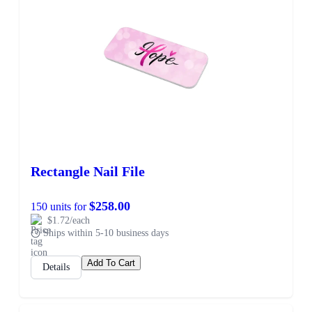
Rectangle Nail File
$258.00
150 units for
$1.72/each
Ships within 5-10 business days
Add To Cart
Details