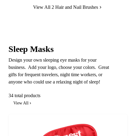
View All 2 Hair and Nail Brushes
Sleep Masks
Design your own sleeping eye masks for your
business. Add your logo, choose your colors. Great
gifts for frequent travelers, night time workers, or
anyone who could use a relaxing night of sleep!
34 total products
View All