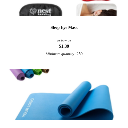
Sleep Eye Mask
as low as
$1.39
250
Minimum quantity: