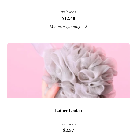
as low as
$12.48
12
Minimum quantity:
Lather Loofah
as low as
$2.57