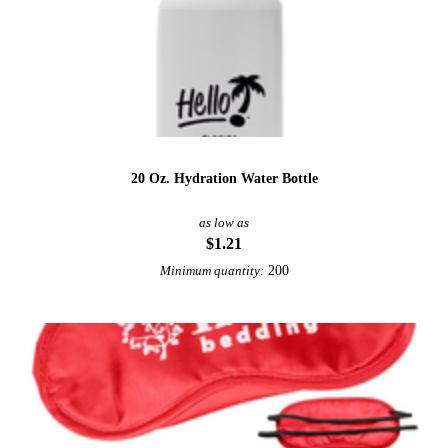
20 Oz. Hydration Water Bottle
as low as
$1.21
200
Minimum quantity: