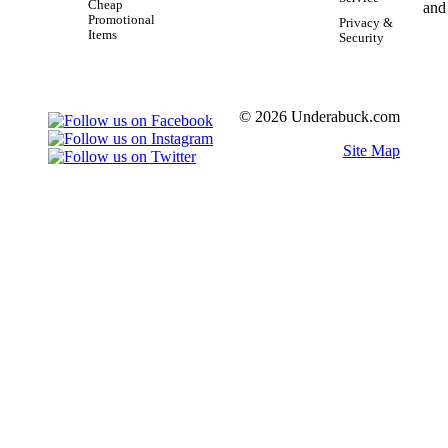
Cheap
Promotional
Privacy &
Items
Security
© 2026 Underabuck.com
Site Map