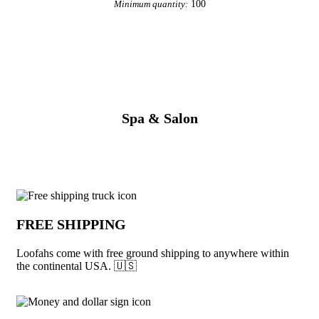
100
Minimum quantity:
View More Personal Care
Spa & Salon
Why choose Loofahs from Underabuck
FREE SHIPPING
Loofahs come with free ground shipping to anywhere within
the continental USA. 🇺🇸