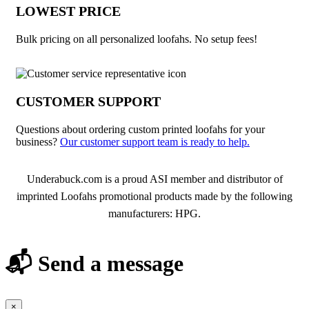
LOWEST PRICE
Bulk pricing on all personalized loofahs. No setup fees!
CUSTOMER SUPPORT
Questions about ordering custom printed loofahs for your
business?
Our customer support team is ready to help.
About Loofahs
Underabuck.com is a proud ASI member and distributor of
imprinted Loofahs promotional products made by the following
manufacturers: HPG.
📬 Send a message
×