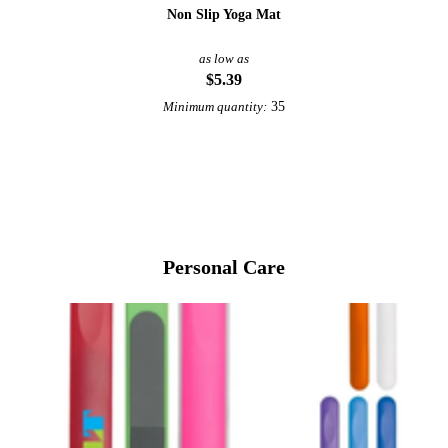
Non Slip Yoga Mat
as low as
$5.39
35
Minimum quantity:
View More Health & Wellness
Personal Care