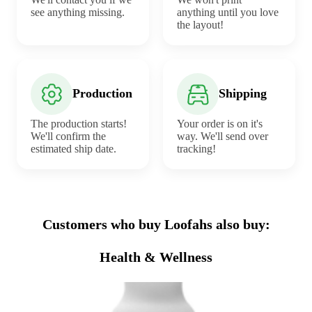
see anything missing.
anything until you love
the layout!
Production
Shipping
The production starts!
Your order is on it's
We'll confirm the
way. We'll send over
estimated ship date.
tracking!
Customers who buy Loofahs also buy:
Health & Wellness