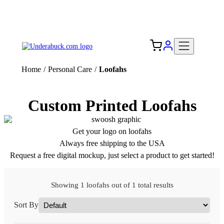
Add your logo, no set-up fee! ($60+ value)
Free Shipping to the USA 🇺🇸
Home
/
Personal Care
/
Loofahs
Custom Printed Loofahs
Get your logo on loofahs
Always free shipping to the USA
Request a free digital mockup, just select a product to get started!
Showing 1 loofahs out of 1 total results
Sort By