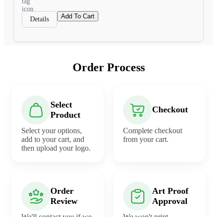
Add To Cart
Details
Order Process
Select
Checkout
Product
Select your options,
Complete checkout
add to your cart, and
from your cart.
then upload your logo.
Order
Art Proof
Review
Approval
We'll contact you if we
We won't print