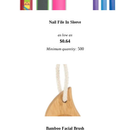
Nail File In Sleeve
as low as
$0.64
500
Minimum quantity:
Bamboo Facial Brush