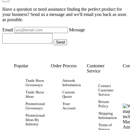
Have a question or need assistance finding the perfect product for
your business? Send us a message and we'll email you back as soon
as possible.
Email
Message
Popular
Order Process
Customer
Con
Service
Trade Show
Artwork
Giveaways
Information
Contact
Customer
Trade Show
Custom
Service
Ideas
Quote
Return
Promotional
Your
Policy
Giveaways
Account
Shipping
Promotional
Information
Ideas By
Industry
Terms of
Service