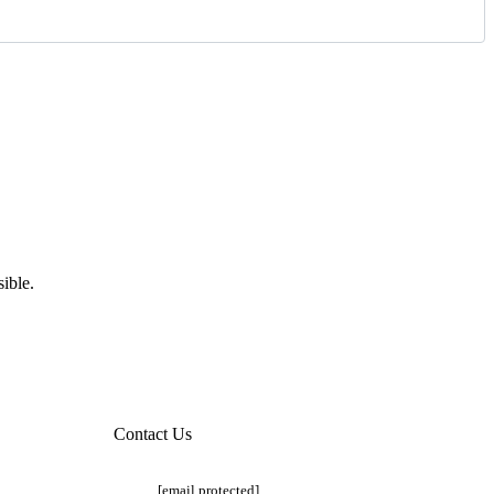
ible.
Contact Us
[email protected]