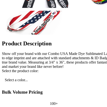
Product Description
Show off your brand with our Combo USA Made Dye Sublimated Lanyar
to edge imprint and are attached with standard attachments & ID Badg
true brand value. Measuring at 3/4" x 36", these products offer fantas
and market your brand like never before!
Select the product color:
Select a color...
Bulk Volume Pricing
100+