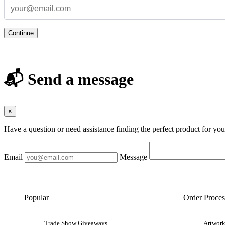
Continue
📬 Send a message
×
Have a question or need assistance finding the perfect product for yo
Email
Message
Popular
Order Proces
Trade Show Giveaways
Artwork