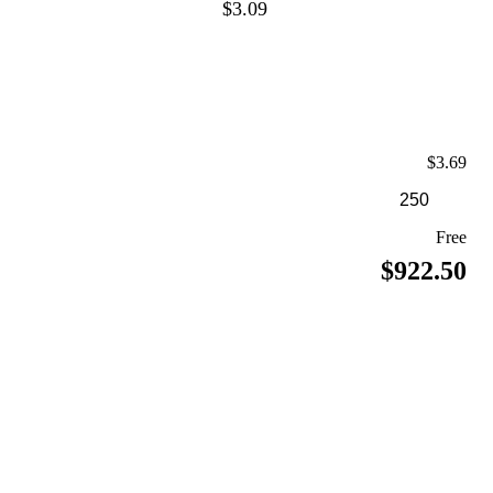
$3.09
$3.69
Free
$922.50