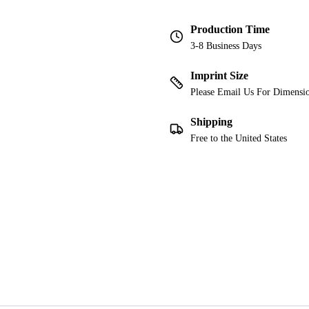
Production Time
3-8 Business Days
Imprint Size
Please Email Us For Dimensi
Shipping
Free to the United States