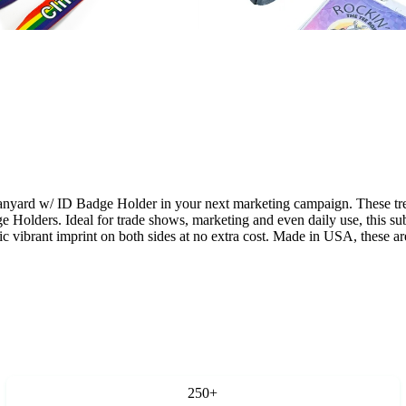
d w/ ID Badge Holder in your next marketing campaign. These trendy f
e Holders. Ideal for trade shows, marketing and even daily use, this s
tic vibrant imprint on both sides at no extra cost. Made in USA, these a
250+