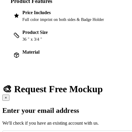
Product Features
Price Includes
Full color imprint on both sides & Badge Holder
Product Size
36 " x 3/4 "
Material
🎨 Request Free Mockup
×
Enter your email address
We'll check if you have an existing account with us.