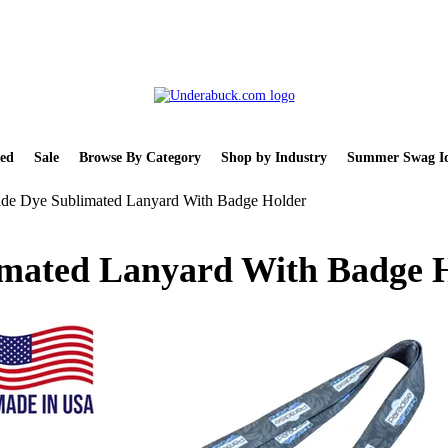
ed
Sale
Browse By Category
Shop by Industry
Summer Swag Id
e Dye Sublimated Lanyard With Badge Holder
mated Lanyard With Badge 