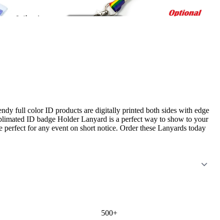
ull color ID products are digitally printed both sides with edge
ublimated ID badge Holder Lanyard is a perfect way to show to your
re perfect for any event on short notice. Order these Lanyards today
500+