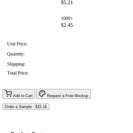
$5.21
1000+
$2.45
Unit Price:
Quantity:
Shipping:
Total Price:
Add to Cart
Request a Free Mockup