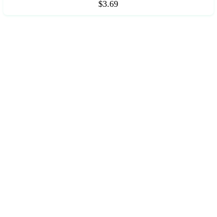
$3.69