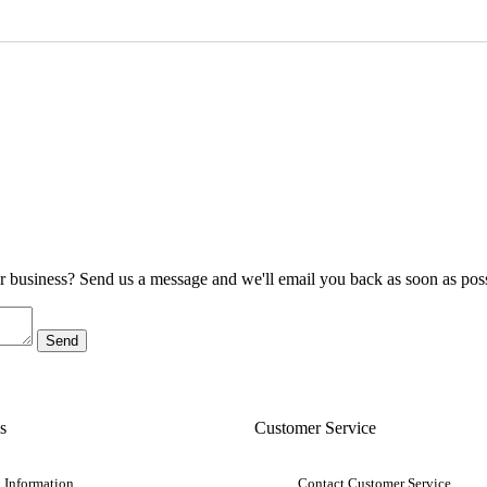
ur business? Send us a message and we'll email you back as soon as poss
s
Customer Service
 Information
Contact Customer Service