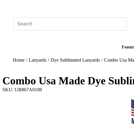
Add your logo, no set-up fee! ($60+ value)
Featur
Home
/
Lanyards
/
Dye Sublimated Lanyards
/
Combo Usa Mad
Combo Usa Made Dye Subli
SKU: UB867A0108