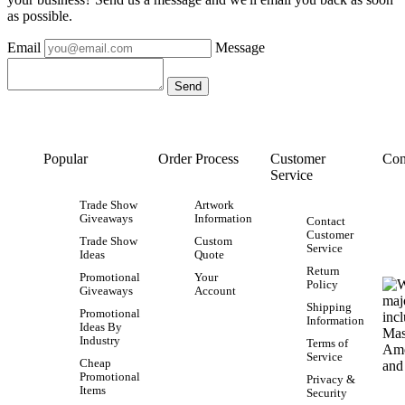
as possible.
Email
Message
Popular
Order Process
Customer
Con
Service
Trade Show
Artwork
Giveaways
Information
Contact
Customer
Trade Show
Custom
Service
Ideas
Quote
Return
Promotional
Your
Policy
Giveaways
Account
Shipping
Promotional
Information
Ideas By
Industry
Terms of
Service
Cheap
Promotional
Privacy &
Items
Security