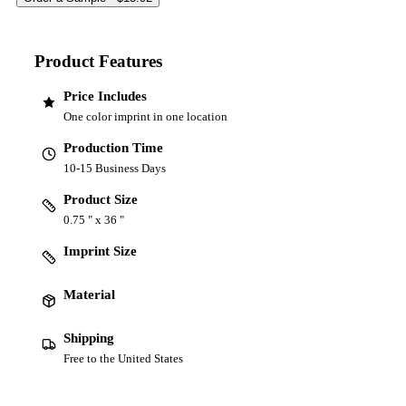
Product Features
Price Includes
One color imprint in one location
Production Time
10-15 Business Days
Product Size
0.75 " x 36 "
Imprint Size
Material
Shipping
Free to the United States