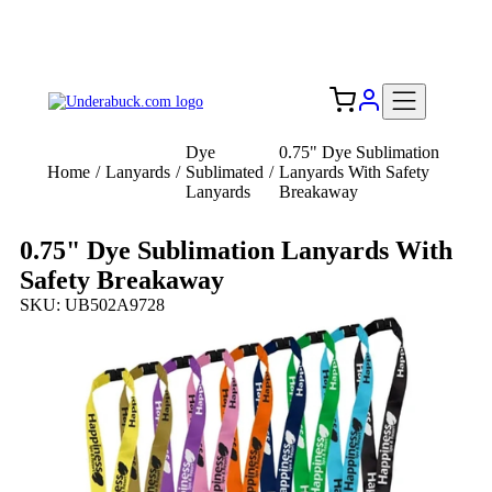
Add your logo, no set-up fee! ($60+ value)
Free Shipping to the USA 🇺🇸
Dye
0.75" Dye Sublimation
Home
/
Lanyards
/
Sublimated
/
Lanyards With Safety
Lanyards
Breakaway
0.75" Dye Sublimation Lanyards With
Safety Breakaway
SKU: UB502A9728