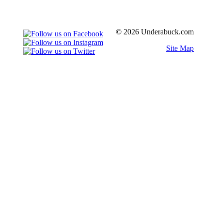
© 2026 Underabuck.com
Site Map