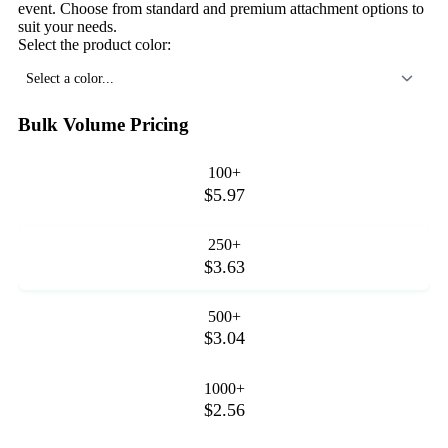
event. Choose from standard and premium attachment options to
suit your needs.
Select the product color:
Select a color...
Bulk Volume Pricing
100+
$5.97
250+
$3.63
500+
$3.04
1000+
$2.56