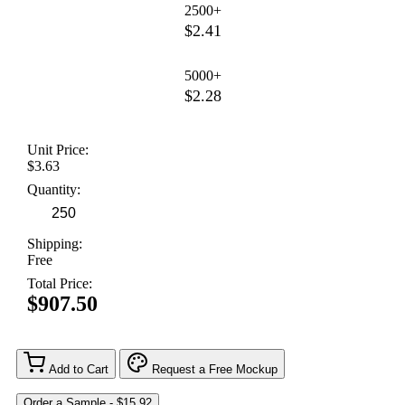
2500+
$2.41
5000+
$2.28
Unit Price:
$3.63
Quantity:
Shipping:
Free
Total Price:
$907.50
Add to Cart
Request a Free Mockup