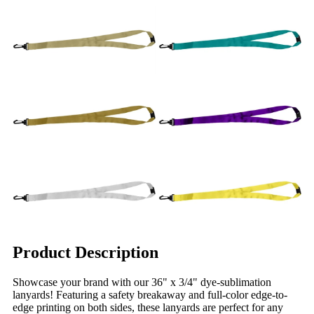
Product Description
Showcase your brand with our 36" x 3/4" dye-sublimation
lanyards! Featuring a safety breakaway and full-color edge-to-
edge printing on both sides, these lanyards are perfect for any