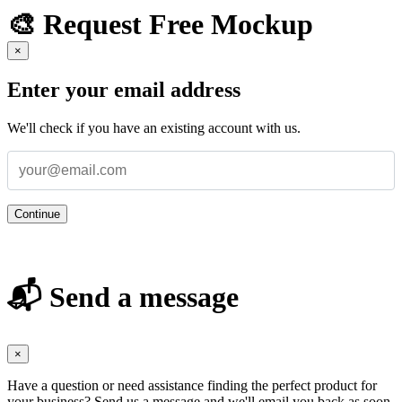
🎨 Request Free Mockup
×
Enter your email address
We'll check if you have an existing account with us.
Continue
📬 Send a message
×
Have a question or need assistance finding the perfect product for
your business? Send us a message and we'll email you back as soon