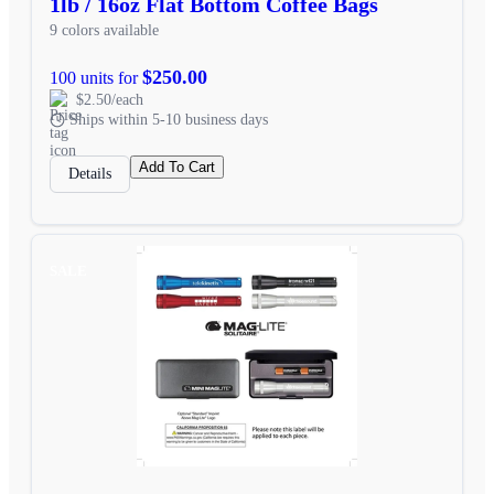
1lb / 16oz Flat Bottom Coffee Bags
9 colors available
$250.00
100 units for
$2.50/each
Ships within 5-10 business days
Add To Cart
Details
SALE