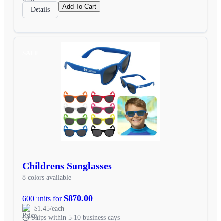
Add To Cart
Details
SALE
Childrens Sunglasses
8 colors available
$870.00
600 units for
$1.45/each
Ships within 5-10 business days