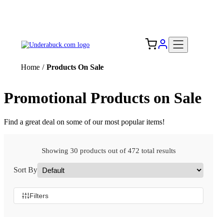
Add your logo, no set-up fee! ($60+ value)
Free Shipping to the USA 🇺🇸
Home
/
Products On Sale
Promotional Products on Sale
Find a great deal on some of our most popular items!
Showing 30 products out of 472 total results
Sort By
Filters