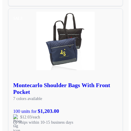
SALE
Montecarlo Shoulder Bags With Front
Pocket
7 colors available
$1,203.00
100 units for
$12.03/each
Ships within 10-15 business days