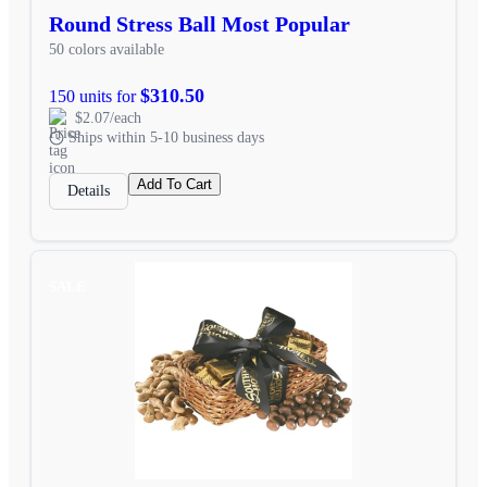
Round Stress Ball Most Popular
50 colors available
$310.50
150 units for
$2.07/each
Ships within 5-10 business days
Add To Cart
Details
SALE