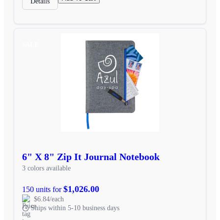
Details
SALE
6" X 8" Zip It Journal Notebook
3 colors available
$1,026.00
150 units for
$6.84/each
Ships within 5-10 business days