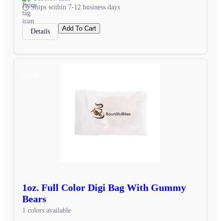
Ships within 7-12 business days
Add To Cart
Details
SALE
1oz. Full Color Digi Bag With Gummy
Bears
1 colors available