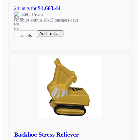
$1,663.44
24 units for
$69.31/each
Ships within 10-15 business days
Add To Cart
Details
SALE
Backhoe Stress Reliever