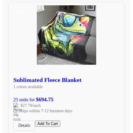
SALE
Sublimated Fleece Blanket
1 colors available
$694.75
25 units for
$27.79/each
Ships within 7-12 business days
Add To Cart
Details