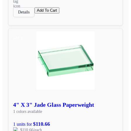
Add To Cart
Details
SALE
4" X 3" Jade Glass Paperweight
1 colors available
$110.66
1 units for
$110.66/each