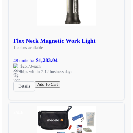
Flex Neck Magnetic Work Light
1 colors available
$1,283.04
48 units for
$26.73/each
Ships within 7-12 business days
Add To Cart
Details
SALE