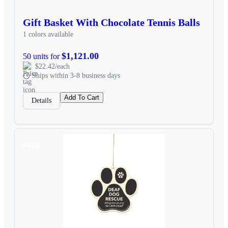
Gift Basket With Chocolate Tennis Balls
1 colors available
$1,121.00
50 units for
$22.42/each
Ships within 3-8 business days
Add To Cart
Details
SALE