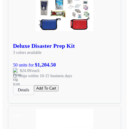
Deluxe Disaster Prep Kit
3 colors available
$1,204.50
50 units for
$24.09/each
Ships within 10-15 business days
Add To Cart
Details
SALE