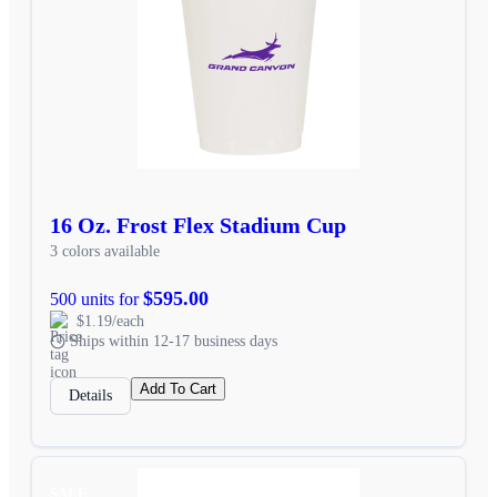
16 Oz. Frost Flex Stadium Cup
3 colors available
$595.00
500 units for
$1.19/each
Ships within 12-17 business days
Add To Cart
Details
SALE