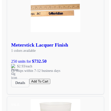
Meterstick Lacquer Finish
1 colors available
$732.50
250 units for
$2.93/each
Ships within 7-12 business days
Add To Cart
Details
SALE