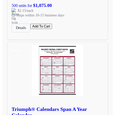
$1,075.00
500 units for
$2.15/each
Ships within 10-15 business days
Add To Cart
Details
SALE
Triumph® Calendars Span A Year
Calendar