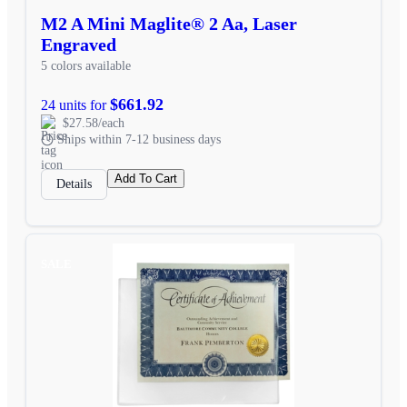
M2 A Mini Maglite® 2 Aa, Laser
Engraved
5 colors available
$661.92
24 units for
$27.58/each
Ships within 7-12 business days
Add To Cart
Details
SALE