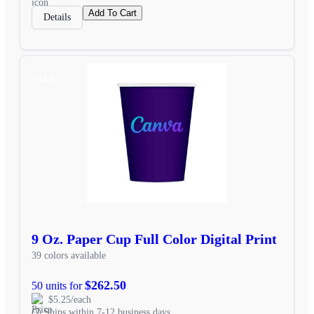
Add To Cart
Details
SALE
9 Oz. Paper Cup Full Color Digital Print
39 colors available
$262.50
50 units for
$5.25/each
Ships within 7-12 business days