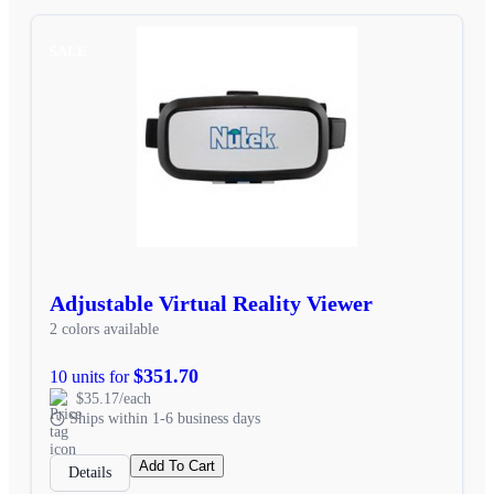
SALE
Adjustable Virtual Reality Viewer
2 colors available
$351.70
10 units for
$35.17/each
Ships within 1-6 business days
Add To Cart
Details