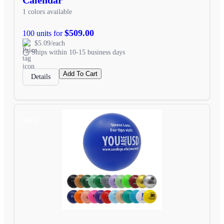
1 colors available
$509.00
100 units for
$5.09/each
Ships within 10-15 business days
Add To Cart
Details
SALE