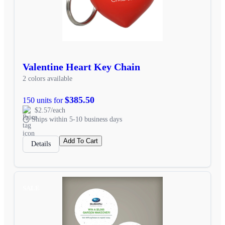
Valentine Heart Key Chain
2 colors available
$385.50
150 units for
$2.57/each
Ships within 5-10 business days
Add To Cart
Details
SALE