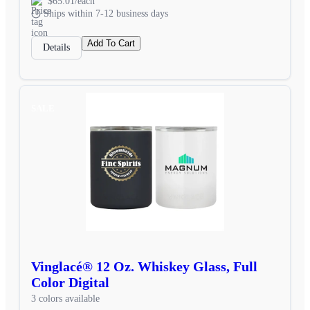
$65.01/each
Ships within 7-12 business days
Add To Cart
Details
SALE
Vinglacé® 12 Oz. Whiskey Glass, Full
Color Digital
3 colors available