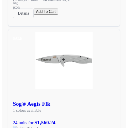
Add To Cart
Details
SALE
Sog® Aegis Flk
1 colors available
$1,560.24
24 units for