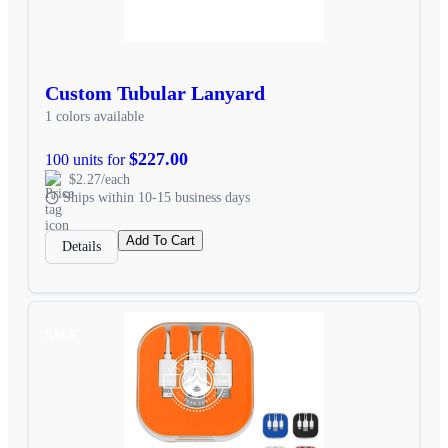
Custom Tubular Lanyard
1 colors available
$227.00
100 units for
$2.27/each
Ships within 10-15 business days
Add To Cart
Details
SALE