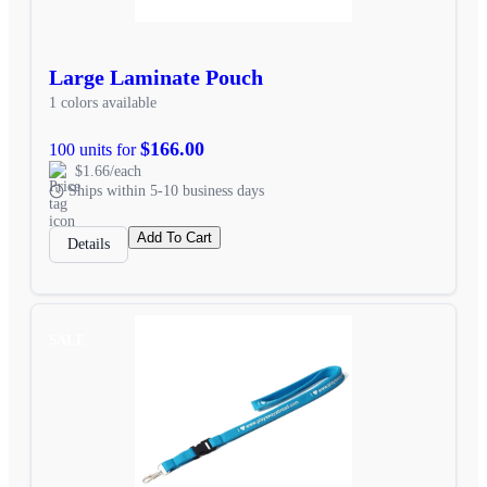
Large Laminate Pouch
1 colors available
$166.00
100 units for
$1.66/each
Ships within 5-10 business days
Add To Cart
Details
SALE