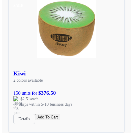
SALE
Kiwi
2 colors available
$376.50
150 units for
$2.51/each
Ships within 5-10 business days
Add To Cart
Details