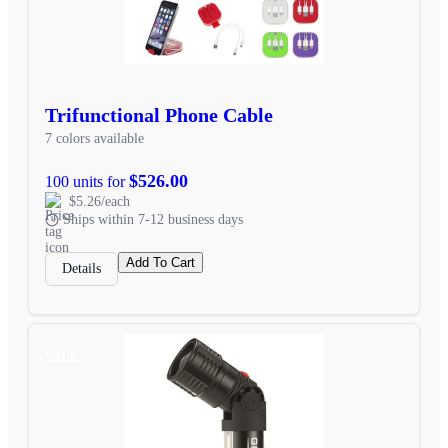
Trifunctional Phone Cable
7 colors available
$526.00
100 units for
$5.26/each
Ships within 7-12 business days
Add To Cart
Details
SALE