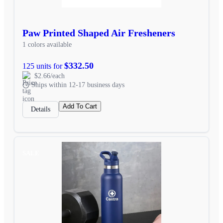
Paw Printed Shaped Air Fresheners
1 colors available
$332.50
125 units for
$2.66/each
Ships within 12-17 business days
Add To Cart
Details
SALE