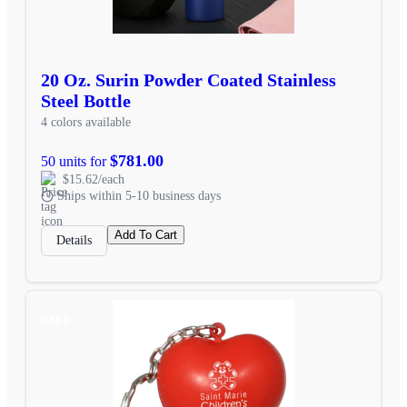
20 Oz. Surin Powder Coated Stainless
Steel Bottle
4 colors available
$781.00
50 units for
$15.62/each
Ships within 5-10 business days
Add To Cart
Details
SALE