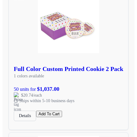
Full Color Custom Printed Cookie 2 Pack
1 colors available
$1,037.00
50 units for
$20.74/each
Ships within 5-10 business days
Add To Cart
Details