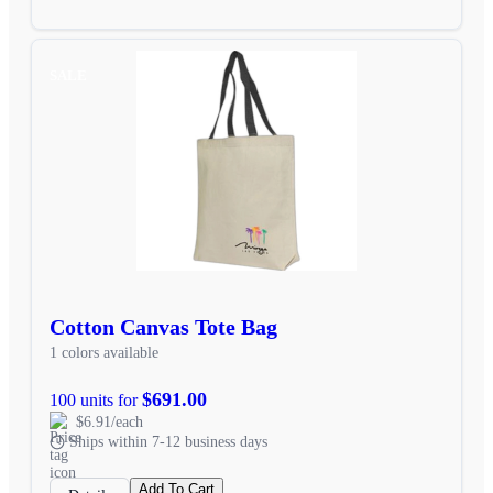
SALE
Cotton Canvas Tote Bag
1 colors available
$691.00
100 units for
$6.91/each
Ships within 7-12 business days
Add To Cart