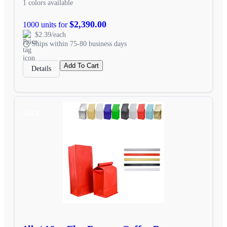
1 colors available
$2,390.00
1000 units for
$2.39/each
Ships within 75-80 business days
Add To Cart
Details
SALE