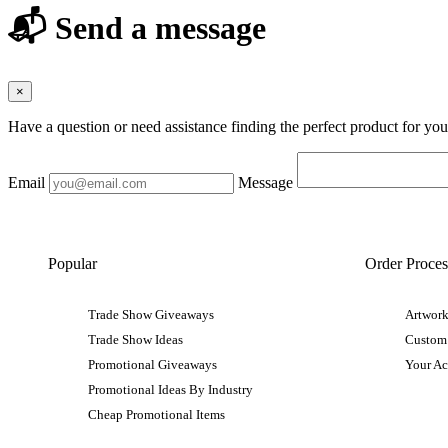
📬 Send a message
×
Have a question or need assistance finding the perfect product for yo
Email
Message
Popular
Order Proces
Trade Show Giveaways
Artwork
Trade Show Ideas
Custom
Promotional Giveaways
Your A
Promotional Ideas By Industry
Cheap Promotional Items