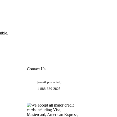
ible.
Contact Us
[email protected]
1-888-330-2825