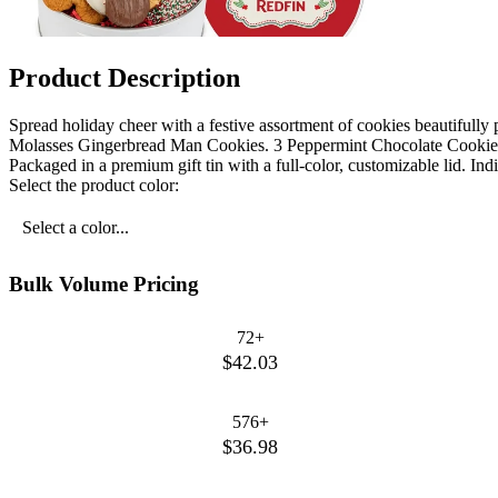
Product Description
Spread holiday cheer with a festive assortment of cookies beautifully pa
Molasses Gingerbread Man Cookies. 3 Peppermint Chocolate Cookies.
Packaged in a premium gift tin with a full-color, customizable lid. Indi
Select the product color:
Select a color...
Bulk Volume Pricing
72+
$42.03
576+
$36.98