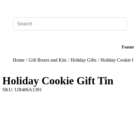
Add your logo, no set-up fee! ($60+ value)
Featur
Home
/
Gift Boxes and Kits
/
Holiday Gifts
/
Holiday Cookie G
Holiday Cookie Gift Tin
SKU: UB406A1391