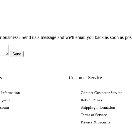
ur business? Send us a message and we'll email you back as soon as poss
s
Customer Service
 Information
Contact Customer Service
 Quote
Return Policy
ccount
Shipping Information
Terms of Service
Privacy & Security