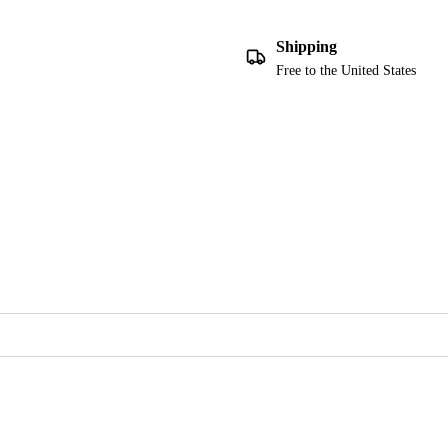
Shipping
Free to the United States