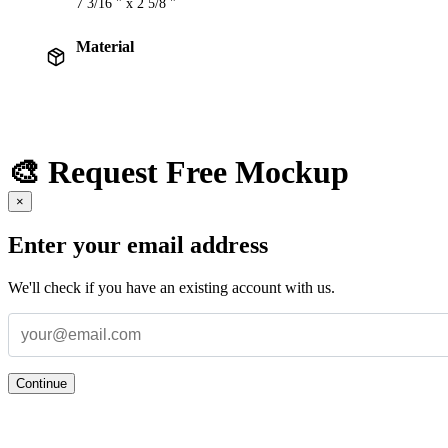
7 3/16 " x 2 5/8 "
Material
🎨 Request Free Mockup
×
Enter your email address
We'll check if you have an existing account with us.
Continue