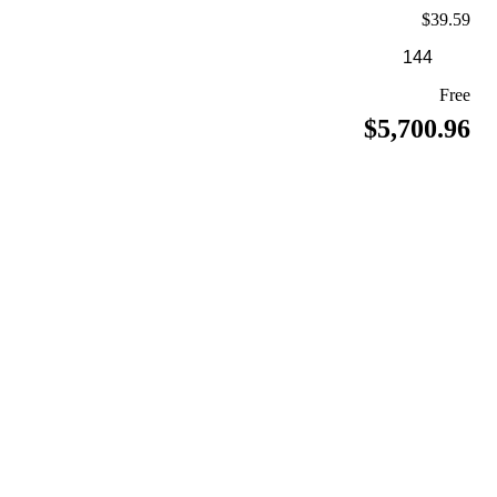
$39.59
Free
$5,700.96