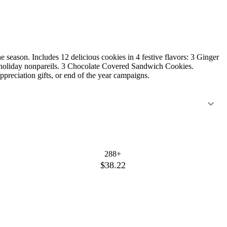
he season. Includes 12 delicious cookies in 4 festive flavors: 3 Ginger
holiday nonpareils. 3 Chocolate Covered Sandwich Cookies.
appreciation gifts, or end of the year campaigns.
288+
$38.22