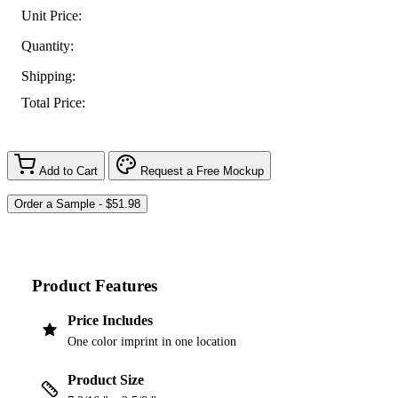
Unit Price:
Quantity:
Shipping:
Total Price:
Add to Cart
Request a Free Mockup
Product Features
Price Includes
One color imprint in one location
Product Size