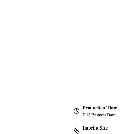
Production Time
7-12 Business Days
Imprint Size