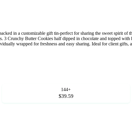
cked in a customizable gift tin-perfect for sharing the sweet spirit of t
 3 Crunchy Butter Cookies half dipped in chocolate and topped with 
vidually wrapped for freshness and easy sharing. Ideal for client gifts, 
144+
$39.59