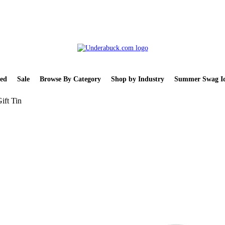
ed
Sale
Browse By Category
Shop by Industry
Summer Swag Id
ift Tin