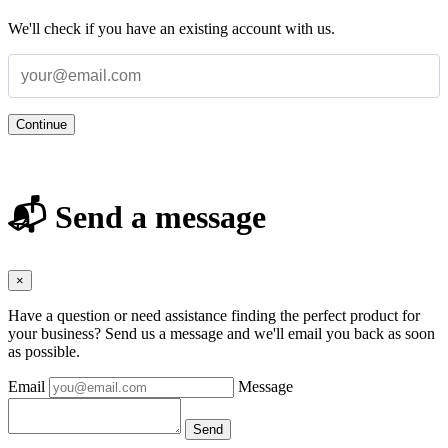
We'll check if you have an existing account with us.
Continue
📬 Send a message
×
Have a question or need assistance finding the perfect product for
your business? Send us a message and we'll email you back as soon
as possible.
Email
Message