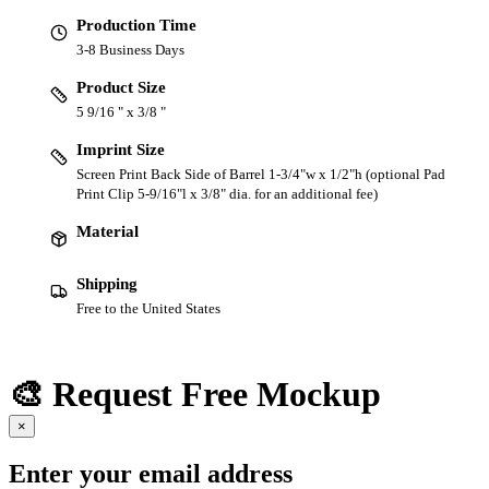
Production Time
3-8 Business Days
Product Size
5 9/16 " x 3/8 "
Imprint Size
Screen Print Back Side of Barrel 1-3/4"w x 1/2"h (optional Pad
Print Clip 5-9/16"l x 3/8" dia. for an additional fee)
Material
Shipping
Free to the United States
🎨 Request Free Mockup
×
Enter your email address