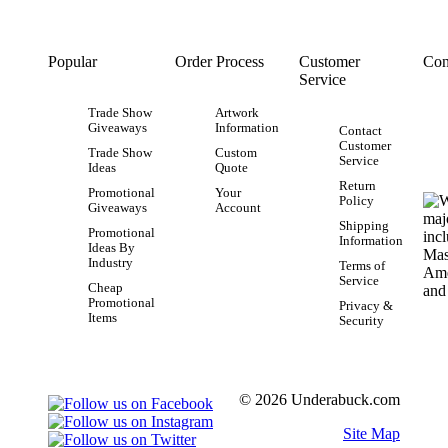
Popular
Order Process
Customer
Con
Service
Trade Show
Artwork
Giveaways
Information
Contact
Customer
Trade Show
Custom
Service
Ideas
Quote
Return
Promotional
Your
Policy
Giveaways
Account
Shipping
Promotional
Information
Ideas By
Industry
Terms of
Service
Cheap
Promotional
Privacy &
Items
Security
© 2026 Underabuck.com
Site Map