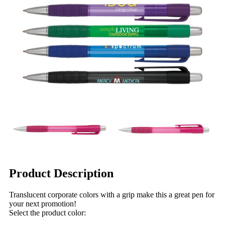
Product Description
Translucent corporate colors with a grip make this a great pen for
your next promotion!
Select the product color: