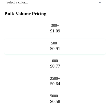
Select a color...
Bulk Volume Pricing
300+
$1.09
500+
$0.91
1000+
$0.77
2500+
$0.64
5000+
$0.58