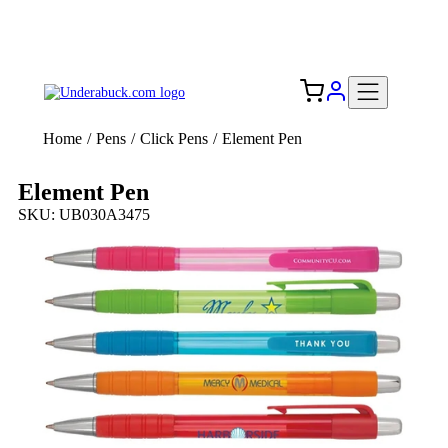
Add your logo, no set-up fee! ($60+ value)
Free Shipping to the USA 🇺🇸
Home
/
Pens
/
Click Pens
/
Element Pen
Element Pen
SKU: UB030A3475