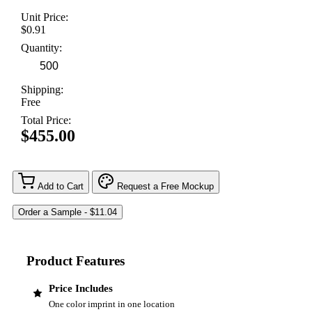
Unit Price:
$0.91
Quantity:
Shipping:
Free
Total Price:
$455.00
Add to Cart
Request a Free Mockup
Product Features
Price Includes
One color imprint in one location