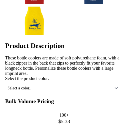
Product Description
These bottle coolers are made of soft polyurethane foam, with a
black zipper in the back that zips to perfectly fit your favorite
longneck bottle. Personalize these bottle coolers with a large
imprint area.
Select the product color:
Select a color...
Bulk Volume Pricing
100+
$5.38