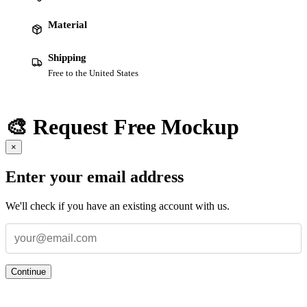
Material
Shipping
Free to the United States
🎨 Request Free Mockup
×
Enter your email address
We'll check if you have an existing account with us.
Continue