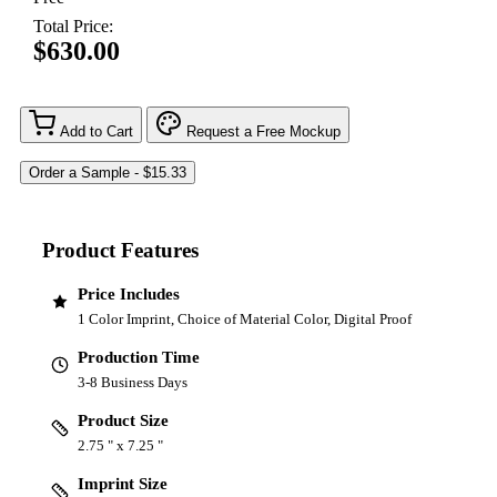
Total Price:
$630.00
Add to Cart
Request a Free Mockup
Product Features
Price Includes
1 Color Imprint, Choice of Material Color, Digital Proof
Production Time
3-8 Business Days
Product Size
2.75 " x 7.25 "
Imprint Size