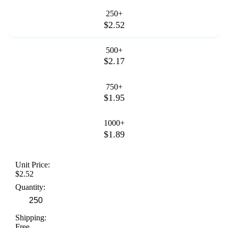
250+
$2.52
500+
$2.17
750+
$1.95
1000+
$1.89
Unit Price:
$2.52
Quantity:
Shipping:
Free