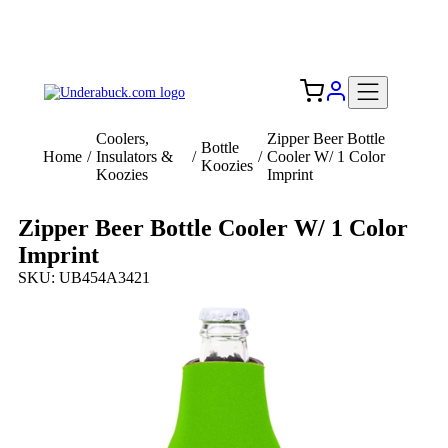
Add your logo, no set-up fee! ($60+ value)
Free Shipping to the USA 🇺🇸
Coolers,
Zipper Beer Bottle
Bottle
Home
/
Insulators &
/
/
Cooler W/ 1 Color
Koozies
Koozies
Imprint
Zipper Beer Bottle Cooler W/ 1 Color
Imprint
SKU: UB454A3421