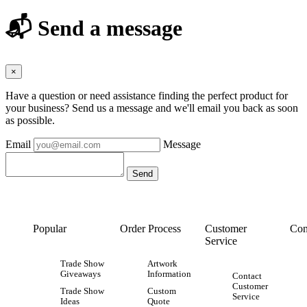
📬 Send a message
×
Have a question or need assistance finding the perfect product for
your business? Send us a message and we'll email you back as soon
as possible.
Email
Message
Popular
Order Process
Customer
Con
Service
Trade Show
Artwork
Giveaways
Information
Contact
Customer
Trade Show
Custom
Service
Ideas
Quote