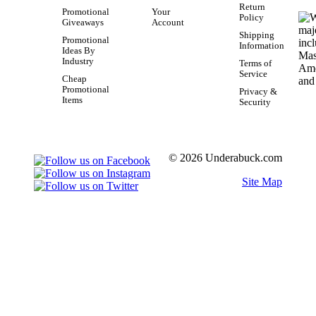
Return
Promotional
Your
Policy
Giveaways
Account
Shipping
Promotional
Information
Ideas By
Industry
Terms of
Service
Cheap
Promotional
Privacy &
Items
Security
© 2026 Underabuck.com
Site Map