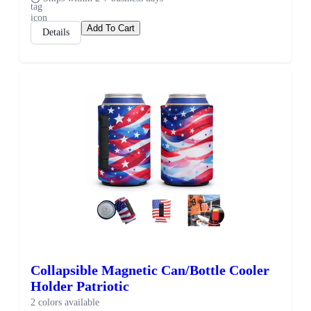
Add To Cart
Details
Collapsible Magnetic Can/Bottle Cooler
Holder Patriotic
2 colors available