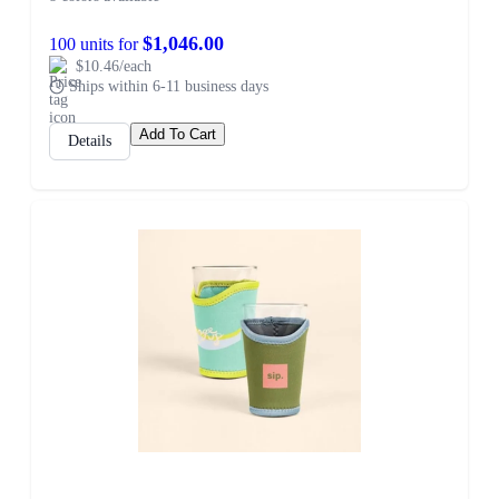
$1,046.00
100 units for
$10.46/each
Ships within 6-11 business days
Add To Cart
Details