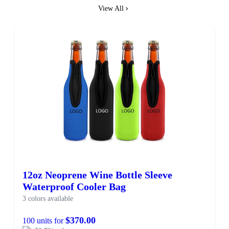
View All
12oz Neoprene Wine Bottle Sleeve
Waterproof Cooler Bag
3 colors available
$370.00
100 units for