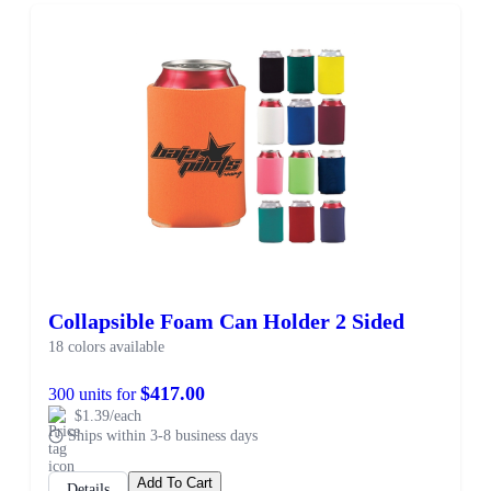
Collapsible Foam Can Holder 2 Sided
18 colors available
$417.00
300 units for
$1.39/each
Ships within 3-8 business days
Add To Cart
Details