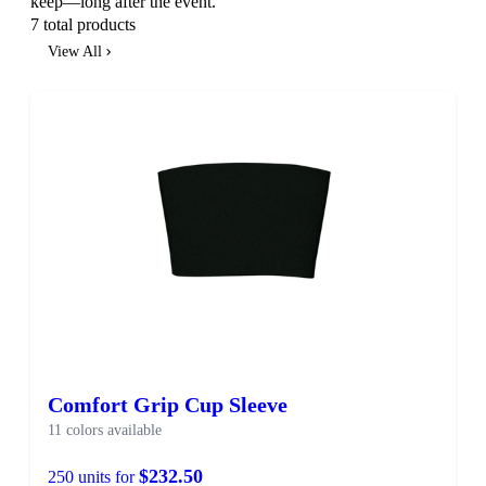
keep—long after the event.
7 total products
View All
SALE
Comfort Grip Cup Sleeve
11 colors available
$232.50
250 units for