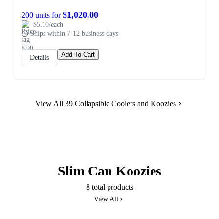
$1,020.00
200 units for
$5.10/each
Ships within 7-12 business days
Add To Cart
Details
View All 39 Collapsible Coolers and Koozies
Slim Can Koozies
8 total products
View All