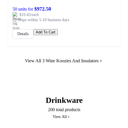
$972.50
50 units for
$19.45/each
Ships within 5-10 business days
Add To Cart
Details
View All 3 Wine Koozies And Insulators
Drinkware
200 total products
View All