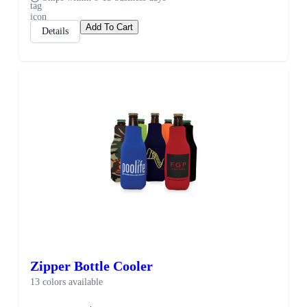
Add To Cart
Details
Zipper Bottle Cooler
13 colors available