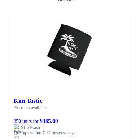
Kan Tastic
25 colors available
$385.00
250 units for
$1.54/each
Ships within 7-12 business days