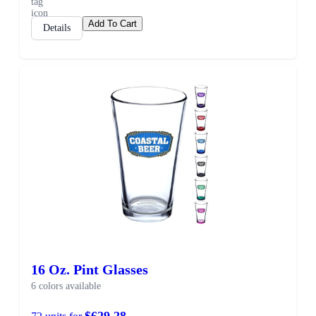
Add To Cart
Details
16 Oz. Pint Glasses
6 colors available