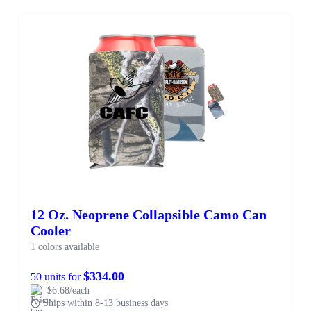
12 Oz. Neoprene Collapsible Camo Can
Cooler
1 colors available
$334.00
50 units for
$6.68/each
Ships within 8-13 business days