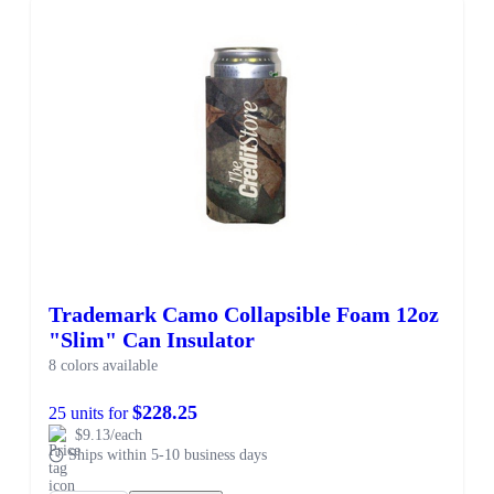
Trademark Camo Collapsible Foam 12oz
"Slim" Can Insulator
8 colors available
$228.25
25 units for
$9.13/each
Ships within 5-10 business days