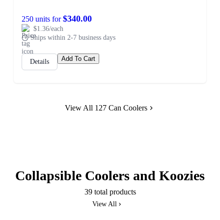
$340.00
250 units for
$1.36/each
Ships within 2-7 business days
Add To Cart
Details
View All 127 Can Coolers
Collapsible Coolers and Koozies
39 total products
View All