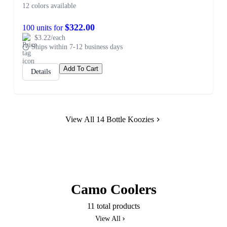
12 colors available
$322.00
100 units for
$3.22/each
Ships within 7-12 business days
Add To Cart
Details
View All 14 Bottle Koozies
Camo Coolers
11 total products
View All