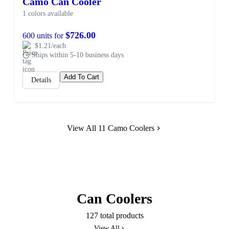
Camo Can Cooler
1 colors available
$726.00
600 units for
$1.21/each
Ships within 5-10 business days
Add To Cart
Details
View All 11 Camo Coolers
Can Coolers
127 total products
View All