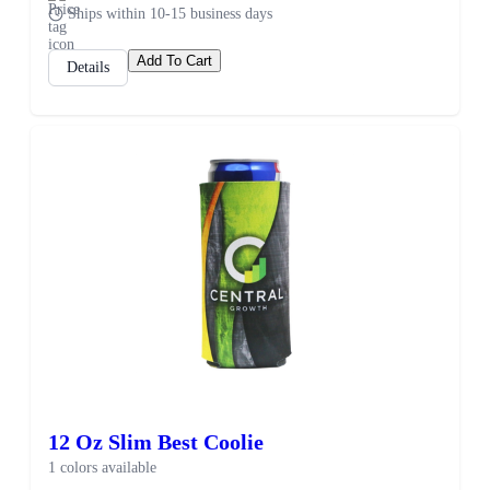
Ships within 10-15 business days
Add To Cart
Details
12 Oz Slim Best Coolie
1 colors available