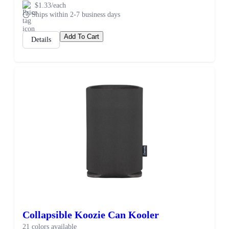
$1.33/each
Ships within 2-7 business days
Add To Cart
Details
Collapsible Koozie Can Kooler
21 colors available