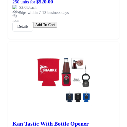
$520.00
250 units for
$2.08/each
Ships within 7-12 business days
Add To Cart
Details
Kan Tastic With Bottle Opener