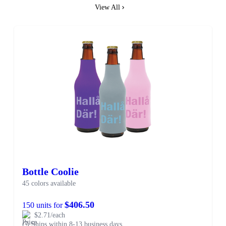
View All
Bottle Coolie
45 colors available
$406.50
150 units for
$2.71/each
Ships within 8-13 business days