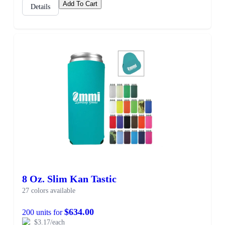
Add To Cart
Details
8 Oz. Slim Kan Tastic
27 colors available
$634.00
200 units for
$3.17/each