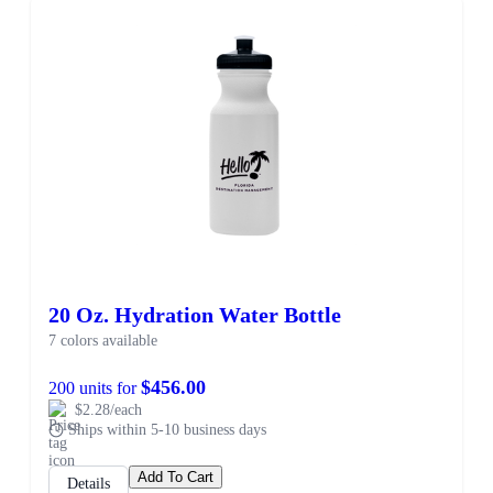
20 Oz. Hydration Water Bottle
7 colors available
$456.00
200 units for
$2.28/each
Ships within 5-10 business days
Add To Cart
Details