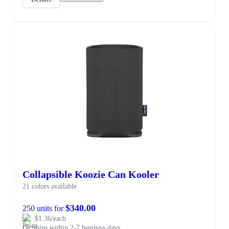
Collapsible Koozie Can Kooler
21 colors available
$340.00
250 units for
$1.36/each
Ships within 2-7 business days