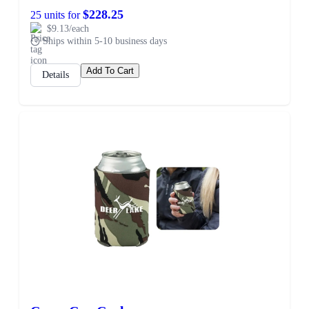
$228.25
25 units for
$9.13/each
Ships within 5-10 business days
Add To Cart
Details