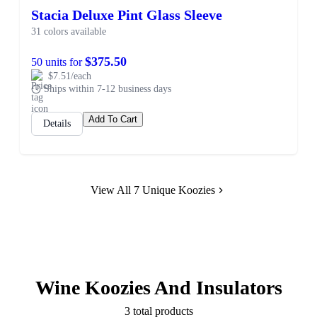
Stacia Deluxe Pint Glass Sleeve
31 colors available
$375.50
50 units for
$7.51/each
Ships within 7-12 business days
Add To Cart
Details
View All 7 Unique Koozies
Wine Koozies And Insulators
3 total products