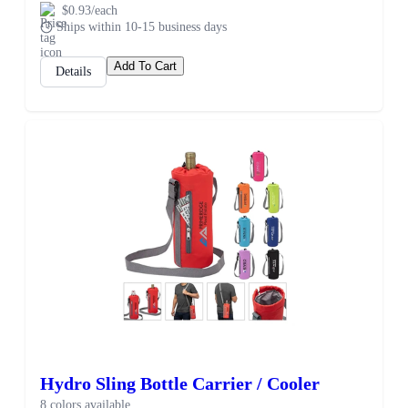
$0.93/each
Ships within 10-15 business days
Add To Cart
Details
Hydro Sling Bottle Carrier / Cooler
8 colors available