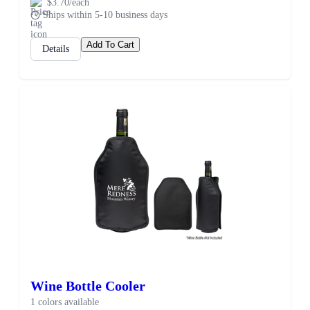
$3.70/each
Ships within 5-10 business days
Add To Cart
Details
Wine Bottle Cooler
1 colors available