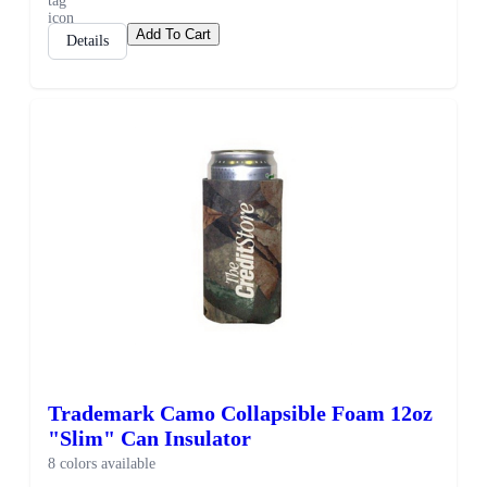
Add To Cart
Details
Trademark Camo Collapsible Foam 12oz
"Slim" Can Insulator
8 colors available