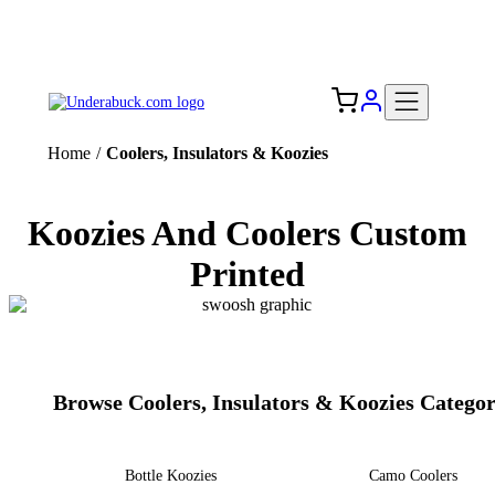
Add your logo, no set-up fee! ($60+ value)
Free Shipping to the USA 🇺🇸
Home
/
Coolers, Insulators & Koozies
Koozies And Coolers Custom
Printed
Browse Coolers, Insulators & Koozies Categor
Bottle Koozies
Camo Coolers