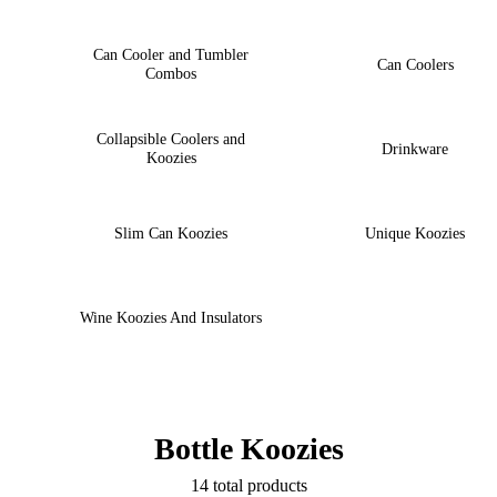
Can Cooler and Tumbler
Can Coolers
Combos
Collapsible Coolers and
Drinkware
Koozies
Slim Can Koozies
Unique Koozies
Wine Koozies And Insulators
Bottle Koozies
14 total products