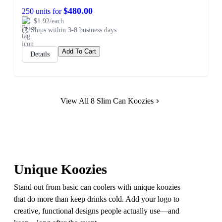
$480.00
250 units for
$1.92/each
Ships within 3-8 business days
Add To Cart
Details
View All 8 Slim Can Koozies
Unique Koozies
Stand out from basic can coolers with unique koozies
that do more than keep drinks cold. Add your logo to
creative, functional designs people actually use—and