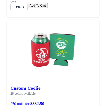
Add To Cart
Details
Custom Coolie
28 colors available
$332.50
250 units for