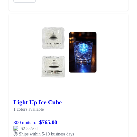
Light Up Ice Cube
1 colors available
$765.00
300 units for
$2.55/each
Ships within 5-10 business days