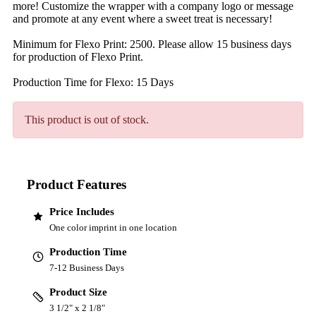
more! Customize the wrapper with a company logo or message
and promote at any event where a sweet treat is necessary!
Minimum for Flexo Print: 2500. Please allow 15 business days
for production of Flexo Print.
Production Time for Flexo: 15 Days
This product is out of stock.
Product Features
Price Includes
One color imprint in one location
Production Time
7-12 Business Days
Product Size
3 1/2" x 2 1/8"