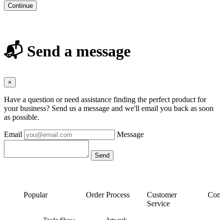
Continue
📬 Send a message
×
Have a question or need assistance finding the perfect product for
your business? Send us a message and we'll email you back as soon
as possible.
Email
Message
Popular
Order Process
Customer
Con
Service
Trade Show
Artwork