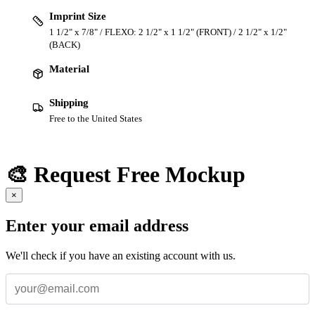
Imprint Size
1 1/2" x 7/8" / FLEXO: 2 1/2" x 1 1/2" (FRONT) / 2 1/2" x 1/2"
(BACK)
Material
Shipping
Free to the United States
🎨 Request Free Mockup
×
Enter your email address
We'll check if you have an existing account with us.