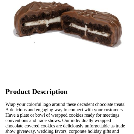
Product Description
Wrap your colorful logo around these decadent chocolate treats!
A delicious and engaging way to connect with your customers.
Have a plate or bowl of wrapped cookies ready for meetings,
conventions and trade shows. Our individually wrapped
chocolate covered cookies are deliciously unforgettable as trade
show giveaway, wedding favors, corporate holiday gifts and