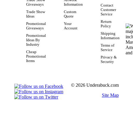
Giveaways
Information
Contact
Customer
Trade Show
Custom
Service
Ideas
Quote
Return
Promotional
Your
Policy
Giveaways
Account
Shipping
Promotional
Information
Ideas By
Industry
Terms of
Service
Cheap
Promotional
Privacy &
Items
Security
© 2026 Underabuck.com
Site Map