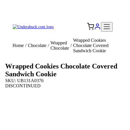
Add your logo, no set-up fee! ($60+ value)
Free Shipping to the USA 🇺🇸
Wrapped Cookies
Wrapped
Home
/
Chocolate
/
/
Chocolate Covered
Chocolate
Sandwich Cookie
Wrapped Cookies Chocolate Covered
Sandwich Cookie
SKU: UB131A0376
DISCONTINUED