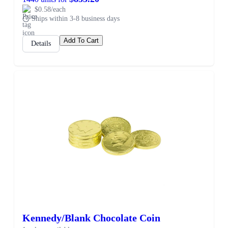
$0.58/each
Ships within 3-8 business days
Add To Cart
Details
SALE
Kennedy/Blank Chocolate Coin