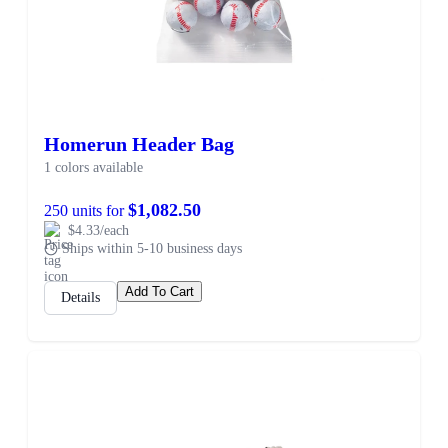
Homerun Header Bag
1 colors available
$1,082.50
250 units for
$4.33/each
Ships within 5-10 business days
Add To Cart
Details