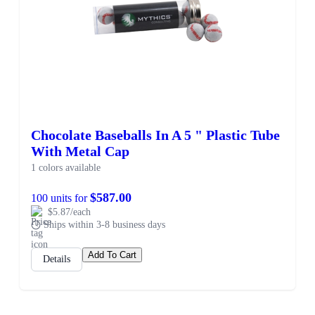
Chocolate Baseballs In A 5 " Plastic Tube
With Metal Cap
1 colors available
$587.00
100 units for
$5.87/each
Ships within 3-8 business days
Add To Cart
Details