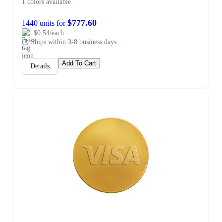
1 colors available
$777.60
1440 units for
$0.54/each
Ships within 3-8 business days
Add To Cart
Details