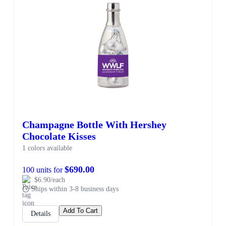
Champagne Bottle With Hershey
Chocolate Kisses
1 colors available
$690.00
100 units for
$6.90/each
Ships within 3-8 business days
Add To Cart
Details