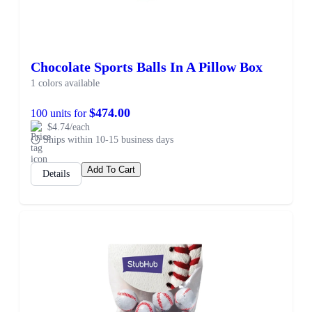
Chocolate Sports Balls In A Pillow Box
1 colors available
$474.00
100 units for
$4.74/each
Ships within 10-15 business days
Add To Cart
Details