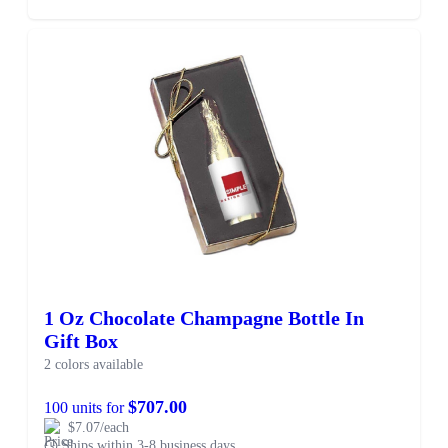
1 Oz Chocolate Champagne Bottle In
Gift Box
2 colors available
$707.00
100 units for
$7.07/each
Ships within 3-8 business days