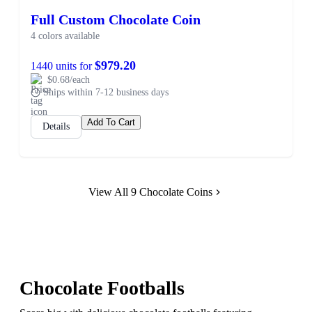
Full Custom Chocolate Coin
4 colors available
$979.20
1440 units for
$0.68/each
Ships within 7-12 business days
Add To Cart
Details
View All 9 Chocolate Coins
Chocolate Footballs