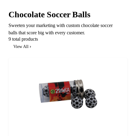
Chocolate Soccer Balls
Sweeten your marketing with custom chocolate soccer
balls that score big with every customer.
9 total products
View All