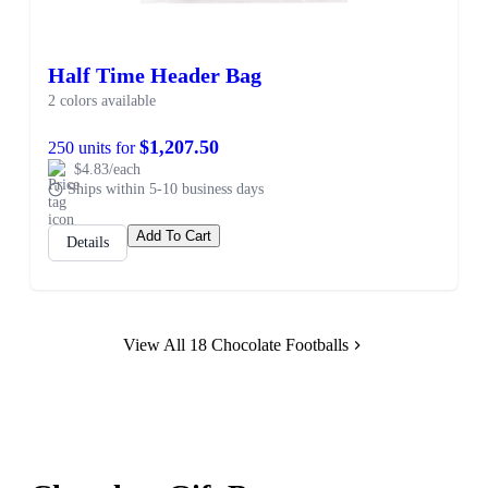
Half Time Header Bag
2 colors available
$1,207.50
250 units for
$4.83/each
Ships within 5-10 business days
Add To Cart
Details
View All 18 Chocolate Footballs