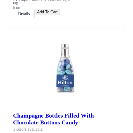
Add To Cart
Details
Champagne Bottles Filled With
Chocolate Buttons Candy
1 colors available