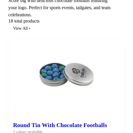
Score big with delicious chocolate footballs featuring
your logo. Perfect for sports events, tailgates, and team
celebrations.
18 total products
View All
Round Tin With Chocolate Footballs
1 colors available