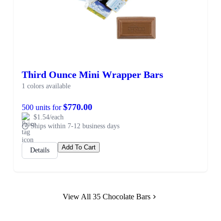
Third Ounce Mini Wrapper Bars
1 colors available
$770.00
500 units for
$1.54/each
Ships within 7-12 business days
Add To Cart
Details
View All 35 Chocolate Bars