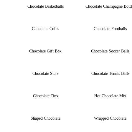
Chocolate Basketballs
Chocolate Champagne Bottl
Chocolate Coins
Chocolate Footballs
Chocolate Gift Box
Chocolate Soccer Balls
Chocolate Stars
Chocolate Tennis Balls
Chocolate Tins
Hot Chocolate Mix
Shaped Chocolate
Wrapped Chocolate