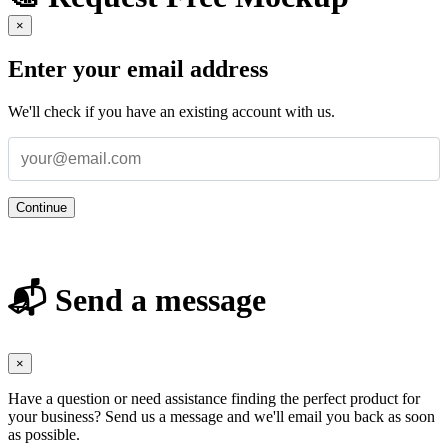
×
Enter your email address
We'll check if you have an existing account with us.
Continue
📬 Send a message
×
Have a question or need assistance finding the perfect product for
your business? Send us a message and we'll email you back as soon
as possible.