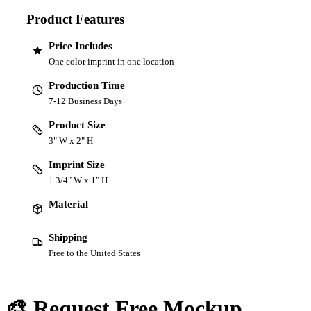
Product Features
Price Includes
One color imprint in one location
Production Time
7-12 Business Days
Product Size
3" W x 2" H
Imprint Size
1 3/4" W x 1" H
Material
Shipping
Free to the United States
🎨 Request Free Mockup