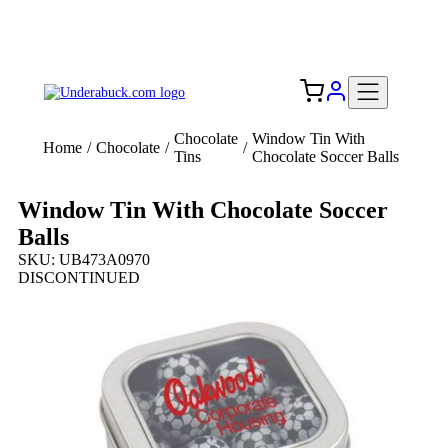
Add your logo, no set-up fee! ($60+ value)
Free Shipping to the USA 🇺🇸
Chocolate
Window Tin With
Home
/
Chocolate
/
/
Tins
Chocolate Soccer Balls
Window Tin With Chocolate Soccer
Balls
SKU: UB473A0970
DISCONTINUED