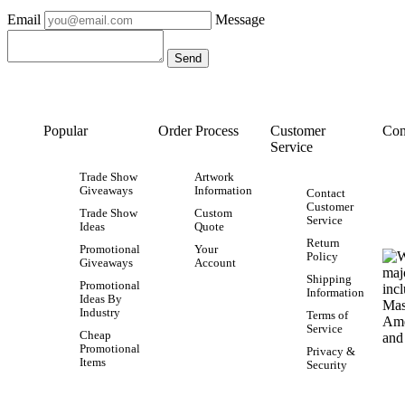
Email
Message
Popular
Order Process
Customer
Con
Service
Trade Show
Artwork
Giveaways
Information
Contact
Customer
Trade Show
Custom
Service
Ideas
Quote
Return
Promotional
Your
Policy
Giveaways
Account
Shipping
Promotional
Information
Ideas By
Industry
Terms of
Service
Cheap
Promotional
Privacy &
Items
Security