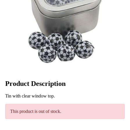
Product Description
Tin with clear window top.
This product is out of stock.