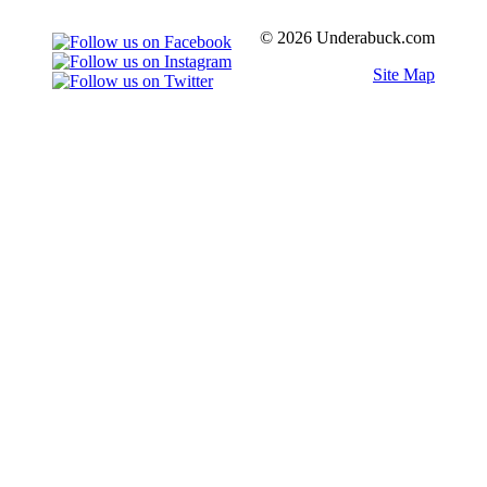
© 2026 Underabuck.com
Site Map