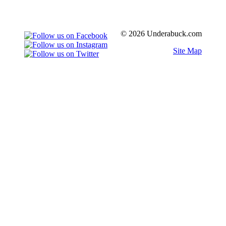
© 2026 Underabuck.com
Site Map