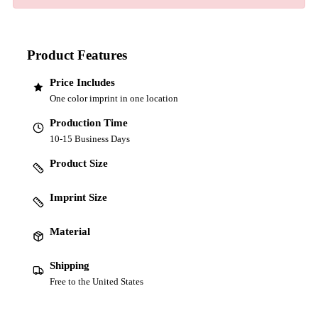
Product Features
Price Includes
One color imprint in one location
Production Time
10-15 Business Days
Product Size
Imprint Size
Material
Shipping
Free to the United States