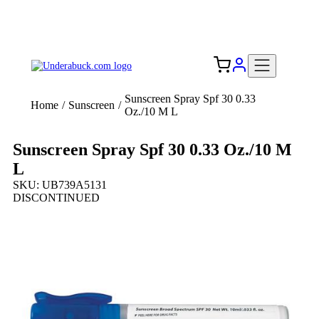
Add your logo, no set-up fee! ($60+ value)
Free Shipping to the USA 🇺🇸
Sunscreen Spray Spf 30 0.33
Home
/
Sunscreen
/
Oz./10 M L
Sunscreen Spray Spf 30 0.33 Oz./10 M
L
SKU: UB739A5131
DISCONTINUED