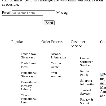
your business? Send us a message and we'll email you back as soon
as possible.
Email
Message
Popular
Order Process
Customer
Con
Service
Trade Show
Artwork
Giveaways
Information
Contact
Customer
Trade Show
Custom
Service
Ideas
Quote
Return
Promotional
Your
Policy
Giveaways
Account
Shipping
Promotional
Information
Ideas By
Industry
Terms of
Service
Cheap
Promotional
Privacy &
Items
Security