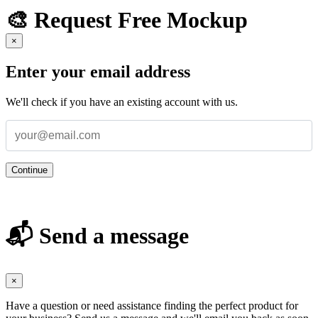
🎨 Request Free Mockup
×
Enter your email address
We'll check if you have an existing account with us.
Continue
📬 Send a message
×
Have a question or need assistance finding the perfect product for