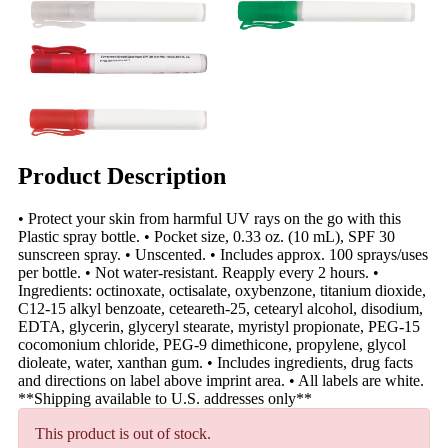
Product Description
• Protect your skin from harmful UV rays on the go with this
Plastic spray bottle. • Pocket size, 0.33 oz. (10 mL), SPF 30
sunscreen spray. • Unscented. • Includes approx. 100 sprays/uses
per bottle. • Not water-resistant. Reapply every 2 hours. •
Ingredients: octinoxate, octisalate, oxybenzone, titanium dioxide,
C12-15 alkyl benzoate, ceteareth-25, cetearyl alcohol, disodium,
EDTA, glycerin, glyceryl stearate, myristyl propionate, PEG-15
cocomonium chloride, PEG-9 dimethicone, propylene, glycol
dioleate, water, xanthan gum. • Includes ingredients, drug facts
and directions on label above imprint area. • All labels are white.
**Shipping available to U.S. addresses only**
This product is out of stock.