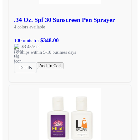
.34 Oz. Spf 30 Sunscreen Pen Sprayer
4 colors available
$348.00
100 units for
$3.48/each
Ships within 5-10 business days
Add To Cart
Details