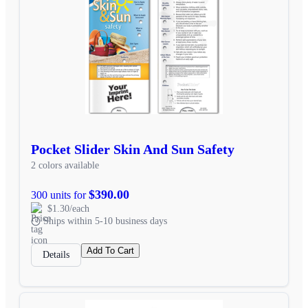
Pocket Slider Skin And Sun Safety
2 colors available
$390.00
300 units for
$1.30/each
Ships within 5-10 business days
Add To Cart
Details