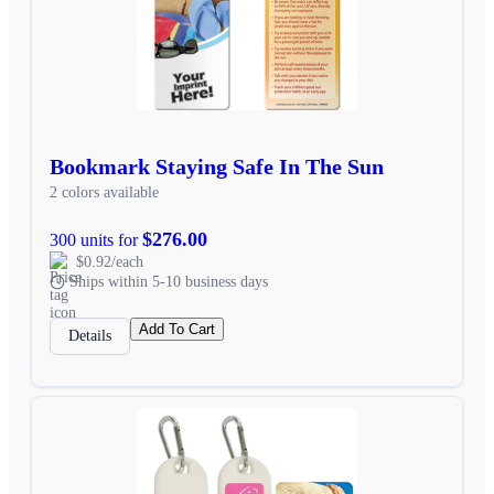
Bookmark Staying Safe In The Sun
2 colors available
$276.00
300 units for
$0.92/each
Ships within 5-10 business days
Add To Cart
Details