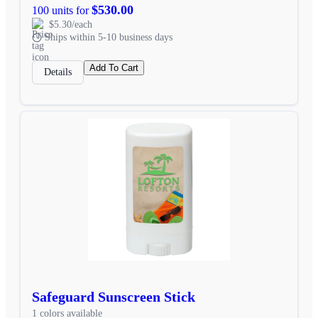
$530.00
100 units for
$5.30/each
Ships within 5-10 business days
Add To Cart
Details
Safeguard Sunscreen Stick
1 colors available