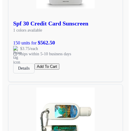
Spf 30 Credit Card Sunscreen
1 colors available
$562.50
150 units for
$3.75/each
Ships within 5-10 business days
Add To Cart
Details