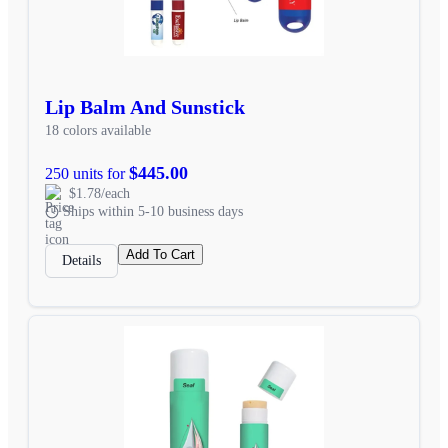
Lip Balm And Sunstick
18 colors available
$445.00
250 units for
$1.78/each
Ships within 5-10 business days
Add To Cart
Details