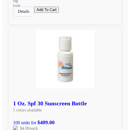
Add To Cart
Details
1 Oz. Spf 30 Sunscreen Bottle
1 colors available
$409.00
100 units for
$4.09/each