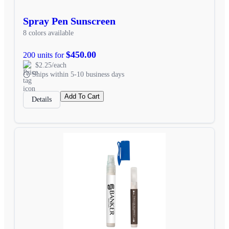
Spray Pen Sunscreen
8 colors available
$450.00
200 units for
$2.25/each
Ships within 5-10 business days
Add To Cart
Details