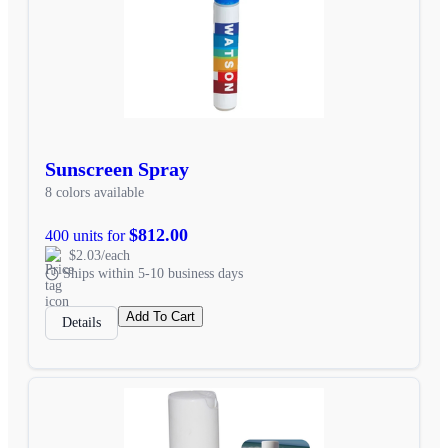
Sunscreen Spray
8 colors available
$812.00
400 units for
$2.03/each
Ships within 5-10 business days
Add To Cart
Details