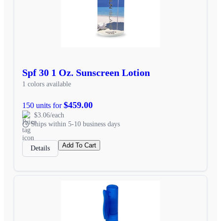
Spf 30 1 Oz. Sunscreen Lotion
1 colors available
$459.00
150 units for
$3.06/each
Ships within 5-10 business days
Add To Cart
Details