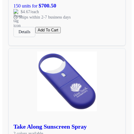
$700.50
150 units for
$4.67/each
Ships within 2-7 business days
Add To Cart
Details
Take Along Sunscreen Spray
2 colors available