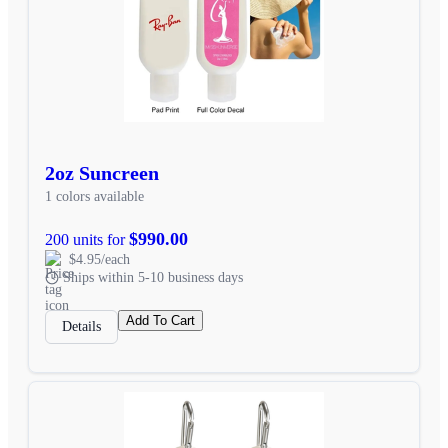
2oz Suncreen
1 colors available
$990.00
200 units for
$4.95/each
Ships within 5-10 business days
Add To Cart
Details