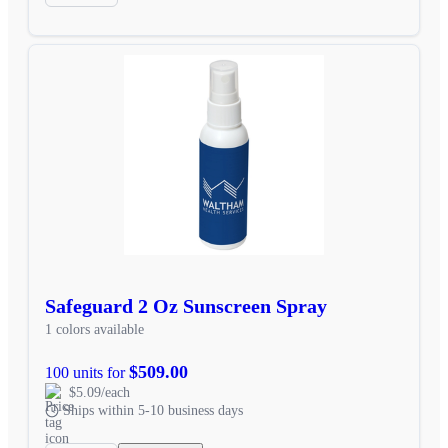
Safeguard 2 Oz Sunscreen Spray
1 colors available
$509.00
100 units for
$5.09/each
Ships within 5-10 business days