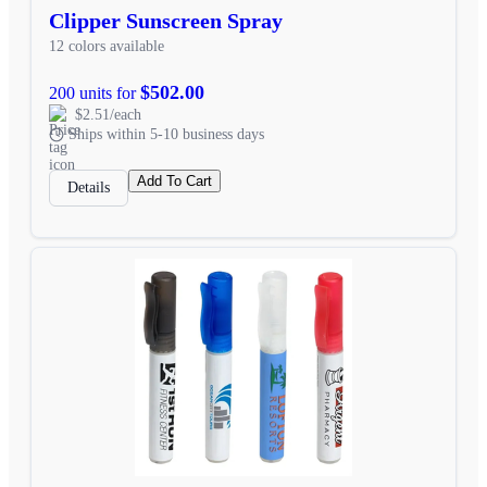
Clipper Sunscreen Spray
12 colors available
$502.00
200 units for
$2.51/each
Ships within 5-10 business days
Add To Cart
Details