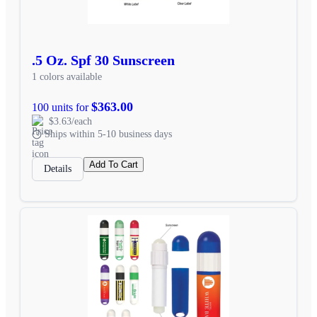
.5 Oz. Spf 30 Sunscreen
1 colors available
$363.00
100 units for
$3.63/each
Ships within 5-10 business days
Add To Cart
Details