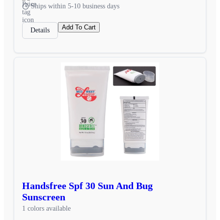
Ships within 5-10 business days
Add To Cart
Details
Handsfree Spf 30 Sun And Bug
Sunscreen
1 colors available