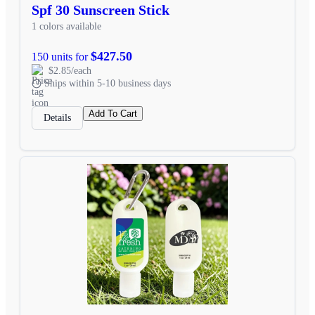
Spf 30 Sunscreen Stick
1 colors available
$427.50
150 units for
$2.85/each
Ships within 5-10 business days
Add To Cart
Details