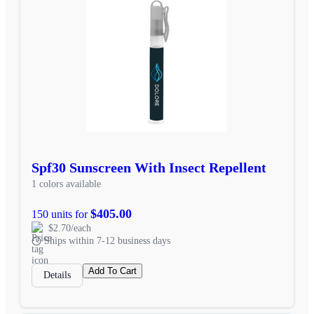
Spf30 Sunscreen With Insect Repellent
1 colors available
$405.00
150 units for
$2.70/each
Ships within 7-12 business days
Add To Cart
Details