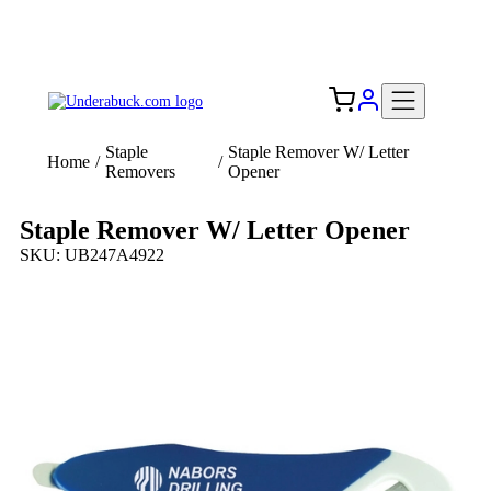
Add your logo, no set-up fee! ($60+ value)
Free Shipping to the USA 🇺🇸
Staple
Staple Remover W/ Letter
Home
/
/
Removers
Opener
Staple Remover W/ Letter Opener
SKU: UB247A4922