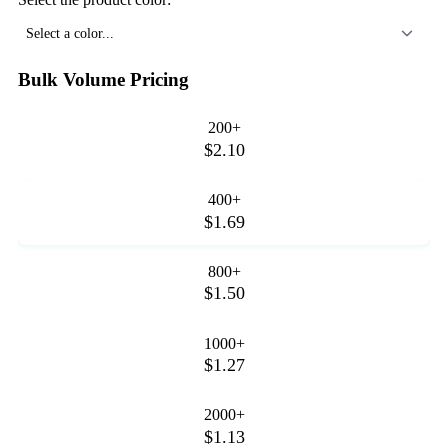
Select a color...
Bulk Volume Pricing
200+
$2.10
400+
$1.69
800+
$1.50
1000+
$1.27
2000+
$1.13