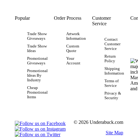
Popular
Order Process
Customer
Con
Service
Trade Show
Artwork
Giveaways
Information
Contact
Customer
Trade Show
Custom
Service
Ideas
Quote
Return
Promotional
Your
Policy
Giveaways
Account
Shipping
Promotional
Information
Ideas By
Industry
Terms of
Service
Cheap
Promotional
Privacy &
Items
Security
© 2026 Underabuck.com
Site Map