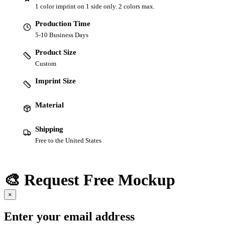
1 color imprint on 1 side only. 2 colors max.
Production Time
5-10 Business Days
Product Size
Custom
Imprint Size
Material
Shipping
Free to the United States
🎨 Request Free Mockup
×
Enter your email address