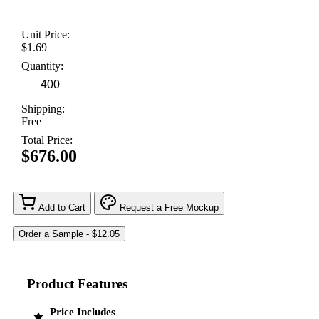
Unit Price:
$1.69
Quantity:
Shipping:
Free
Total Price:
$676.00
Add to Cart
Request a Free Mockup
Product Features
Price Includes