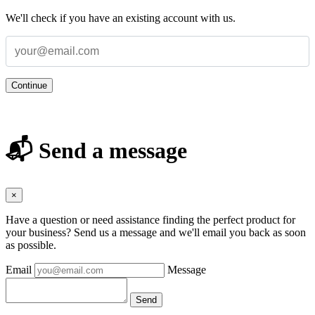
We'll check if you have an existing account with us.
Continue
📬 Send a message
×
Have a question or need assistance finding the perfect product for
your business? Send us a message and we'll email you back as soon
as possible.
Email
Message