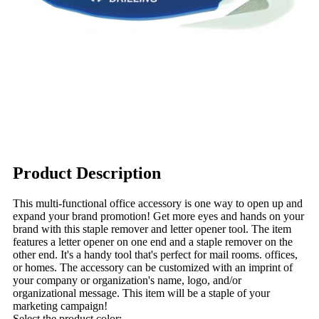
Product Description
This multi-functional office accessory is one way to open up and
expand your brand promotion! Get more eyes and hands on your
brand with this staple remover and letter opener tool. The item
features a letter opener on one end and a staple remover on the
other end. It's a handy tool that's perfect for mail rooms. offices,
or homes. The accessory can be customized with an imprint of
your company or organization's name, logo, and/or
organizational message. This item will be a staple of your
marketing campaign!
Select the product color: