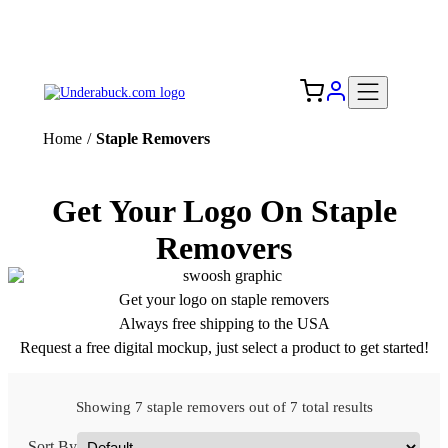
Add your logo, no set-up fee! ($60+ value)
Free Shipping to the USA 🇺🇸
Home
/
Staple Removers
Get Your Logo On Staple
Removers
Get your logo on staple removers
Always free shipping to the USA
Request a free digital mockup, just select a product to get started!
Showing 7 staple removers out of 7 total results
Sort By