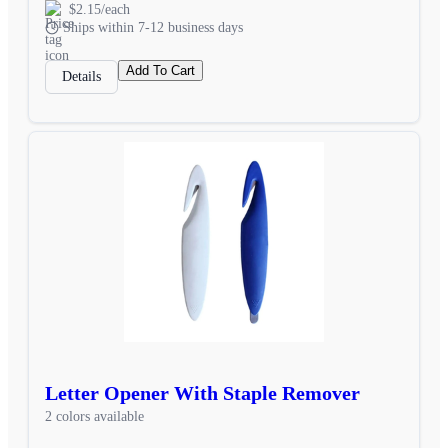
$2.15/each
Ships within 7-12 business days
Add To Cart
Details
Letter Opener With Staple Remover
2 colors available