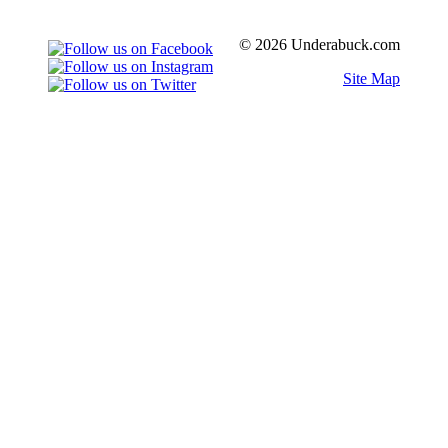
© 2026 Underabuck.com
Site Map