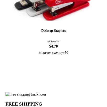
Desktop Staplers
as low as
$4.70
50
Minimum quantity:
View More Staplers
Why choose Staple Removers from Unde
FREE SHIPPING