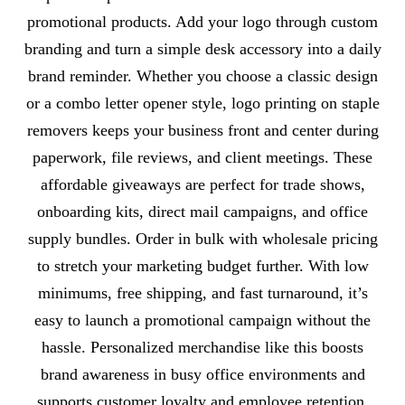
promotional products. Add your logo through custom
branding and turn a simple desk accessory into a daily
brand reminder. Whether you choose a classic design
or a combo letter opener style, logo printing on staple
removers keeps your business front and center during
paperwork, file reviews, and client meetings. These
affordable giveaways are perfect for trade shows,
onboarding kits, direct mail campaigns, and office
supply bundles. Order in bulk with wholesale pricing
to stretch your marketing budget further. With low
minimums, free shipping, and fast turnaround, it’s
easy to launch a promotional campaign without the
hassle. Personalized merchandise like this boosts
brand awareness in busy office environments and
supports customer loyalty and employee retention.