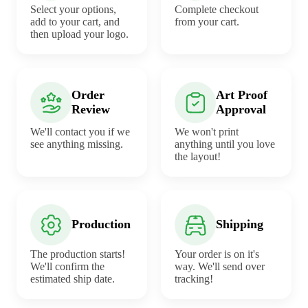
Select your options,
Complete checkout
add to your cart, and
from your cart.
then upload your logo.
Order
Art Proof
Review
Approval
We'll contact you if we
We won't print
see anything missing.
anything until you love
the layout!
Production
Shipping
The production starts!
Your order is on it's
We'll confirm the
way. We'll send over
estimated ship date.
tracking!