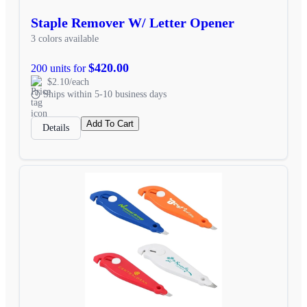
Staple Remover W/ Letter Opener
3 colors available
$420.00
200 units for
$2.10/each
Ships within 5-10 business days
Add To Cart
Details