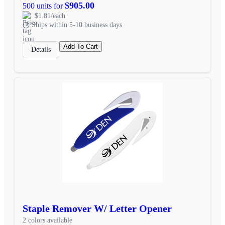
$905.00
500 units for
$1.81/each
Ships within 5-10 business days
Add To Cart
Details
Staple Remover W/ Letter Opener
2 colors available