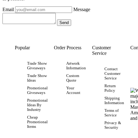
Email
Message
Popular
Order Process
Customer
Con
Service
Trade Show
Artwork
Giveaways
Information
Contact
Customer
Trade Show
Custom
Service
Ideas
Quote
Return
Promotional
Your
Policy
Giveaways
Account
Shipping
Promotional
Information
Ideas By
Industry
Terms of
Service
Cheap
Promotional
Privacy &
Items
Security