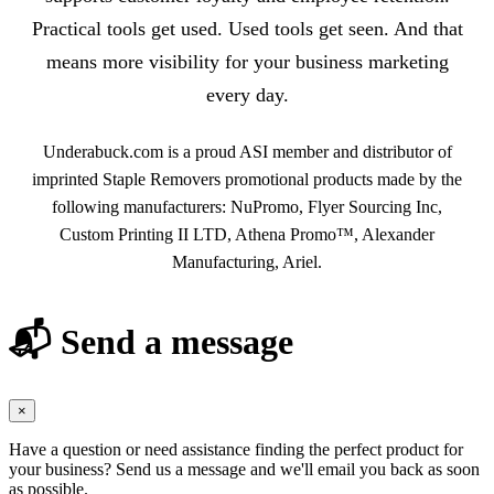
Practical tools get used. Used tools get seen. And that
means more visibility for your business marketing
every day.
Underabuck.com is a proud ASI member and distributor of
imprinted Staple Removers promotional products made by the
following manufacturers: NuPromo, Flyer Sourcing Inc,
Custom Printing II LTD, Athena Promo™, Alexander
Manufacturing, Ariel.
📬 Send a message
×
Have a question or need assistance finding the perfect product for
your business? Send us a message and we'll email you back as soon
as possible.