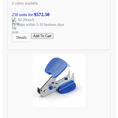
2 colors available
$572.50
250 units for
$2.29/each
Ships within 5-10 business days
Add To Cart
Details