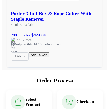
Porter 3 In 1 Box & Rope Cutter With
Staple Remover
4 colors available
$424.00
200 units for
$2.12/each
Ships within 10-15 business days
Add To Cart
Details
Order Process
Select
Checkout
Product