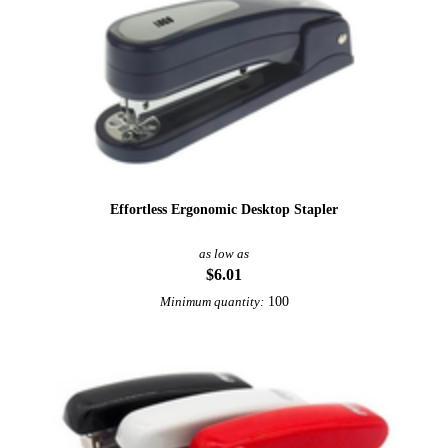
Effortless Ergonomic Desktop Stapler
as low as
$6.01
100
Minimum quantity:
Sale