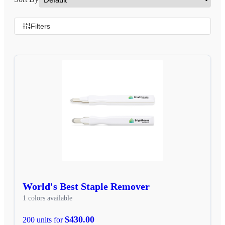
Filters
World's Best Staple Remover
1 colors available
$430.00
200 units for