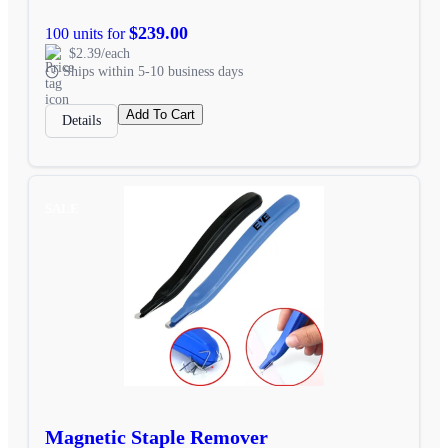
$239.00
100 units for
$2.39/each
Ships within 5-10 business days
Add To Cart
Details
SALE
Magnetic Staple Remover