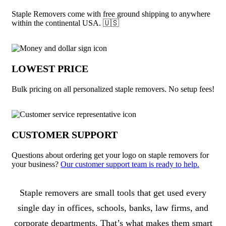
Staple Removers come with free ground shipping to anywhere
within the continental USA. 🇺🇸
LOWEST PRICE
Bulk pricing on all personalized staple removers. No setup fees!
CUSTOMER SUPPORT
Questions about ordering get your logo on staple removers for
your business?
Our customer support team is ready to help.
About Staple Removers
Staple removers are small tools that get used every
single day in offices, schools, banks, law firms, and
corporate departments. That’s what makes them smart