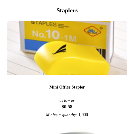
Staplers
Mini Office Stapler
as low as
$0.58
1,000
Minimum quantity: