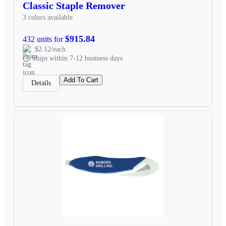
Classic Staple Remover
3 colors available
$915.84
432 units for
$2.12/each
Ships within 7-12 business days
Add To Cart
Details