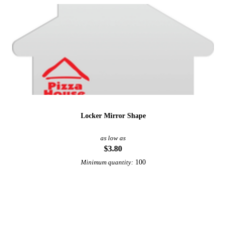
Locker Mirror Shape
as low as
$3.80
100
Minimum quantity:
View More Office and Desk