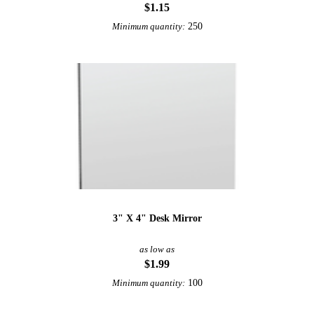
$1.15
250
Minimum quantity:
3" X 4" Desk Mirror
as low as
$1.99
100
Minimum quantity: