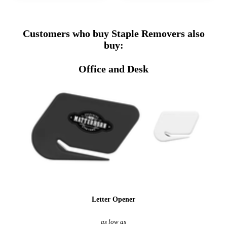
Customers who buy Staple Removers also
buy:
Office and Desk
Letter Opener
as low as