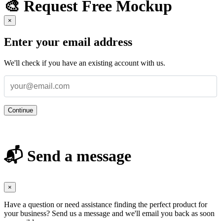
🎨 Request Free Mockup
×
Enter your email address
We'll check if you have an existing account with us.
Continue
📬 Send a message
×
Have a question or need assistance finding the perfect product for
your business? Send us a message and we'll email you back as soon