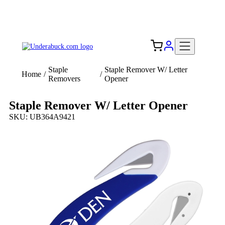
Add your logo, no set-up fee! ($60+ value)
Free Shipping to the USA 🇺🇸
Staple
Staple Remover W/ Letter
Home
/
/
Removers
Opener
Staple Remover W/ Letter Opener
SKU: UB364A9421