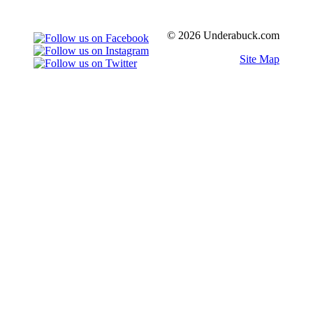
© 2026 Underabuck.com
Site Map