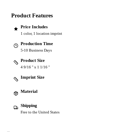
Product Features
Price Includes
1 color, 1 location imprint
Production Time
5-10 Business Days
Product Size
4 9/16 " x 1 1/16 "
Imprint Size
Material
Shipping
Free to the United States