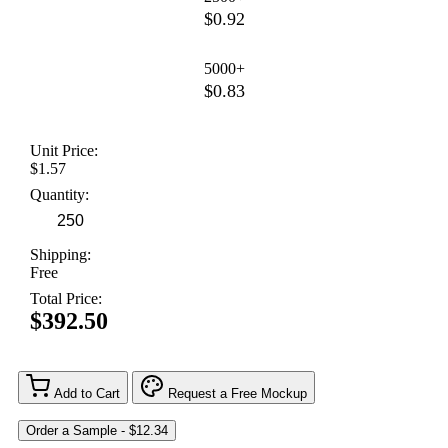
$0.92
5000+
$0.83
Unit Price:
$1.57
Quantity:
Shipping:
Free
Total Price:
$392.50
Add to Cart
Request a Free Mockup