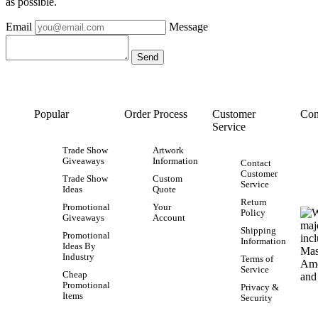
as possible.
Email
Message
Popular
Order Process
Customer
Con
Service
Trade Show
Artwork
Giveaways
Information
Contact
Customer
Trade Show
Custom
Service
Ideas
Quote
Return
Promotional
Your
Policy
Giveaways
Account
Shipping
Promotional
Information
Ideas By
Industry
Terms of
Service
Cheap
Promotional
Privacy &
Items
Security