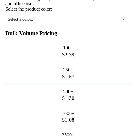
and office use.
Select the product color:
Select a color...
Bulk Volume Pricing
100+
$2.39
250+
$1.57
500+
$1.30
1000+
$1.08
2500+