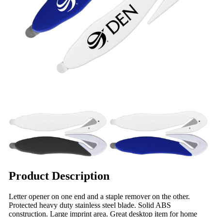
Product Description
Letter opener on one end and a staple remover on the other.
Protected heavy duty stainless steel blade. Solid ABS
construction. Large imprint area. Great desktop item for home