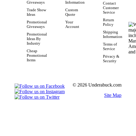
Giveaways
Information
Contact
Customer
Trade Show
Custom
Service
Ideas
Quote
Return
Promotional
Your
Policy
Giveaways
Account
Shipping
Promotional
Information
Ideas By
Industry
Terms of
Service
Cheap
Promotional
Privacy &
Items
Security
© 2026 Underabuck.com
Site Map