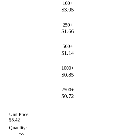
100+
$3.05
250+
$1.66
500+
$1.14
1000+
$0.85
2500+
$0.72
Unit Price:
$5.42
Quantity: