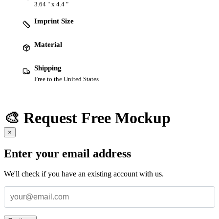
3.64 " x 4.4 "
Imprint Size
Material
Shipping
Free to the United States
🎨 Request Free Mockup
×
Enter your email address
We'll check if you have an existing account with us.