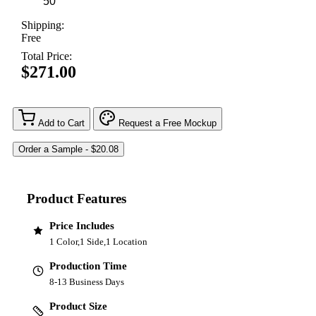
Shipping:
Free
Total Price:
$271.00
Add to Cart
Request a Free Mockup
Product Features
Price Includes
1 Color,1 Side,1 Location
Production Time
8-13 Business Days
Product Size