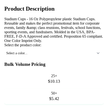
Product Description
Stadium Cups - 16 Oz Polypropylene plastic Stadium Cups.
Reusable and makes the perfect promotional item for corporate
events, family &amp; class reunions, festivals, school functions,
sporting events, and fundraisers. Molded in the USA, BPA-
FREE, F-D-A Approved and certified. Proposition 65 compliant.
One Color Imprint Only.
Select the product color:
Select a color...
Bulk Volume Pricing
25+
$10.13
50+
$5.42