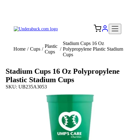
Add your logo, no set-up fee! ($60+ value)
Free Shipping to the USA 🇺🇸
Stadium Cups 16 Oz
Plastic
Home
/
Cups
/
/
Polypropylene Plastic Stadium
Cups
Cups
Stadium Cups 16 Oz Polypropylene
Plastic Stadium Cups
SKU: UB235A3053