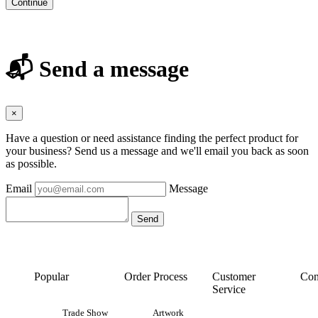
Continue
📬 Send a message
×
Have a question or need assistance finding the perfect product for
your business? Send us a message and we'll email you back as soon
as possible.
Email
Message
Popular
Order Process
Customer
Con
Service
Trade Show
Artwork