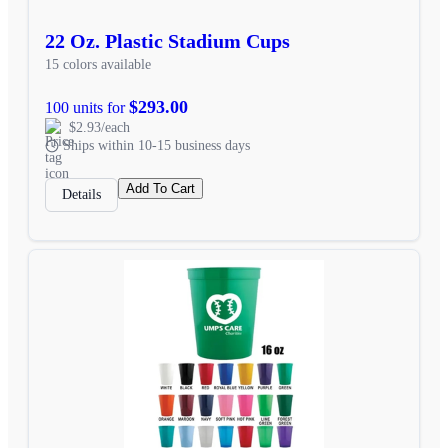
22 Oz. Plastic Stadium Cups
15 colors available
$293.00
100 units for
$2.93/each
Ships within 10-15 business days
Add To Cart
Details