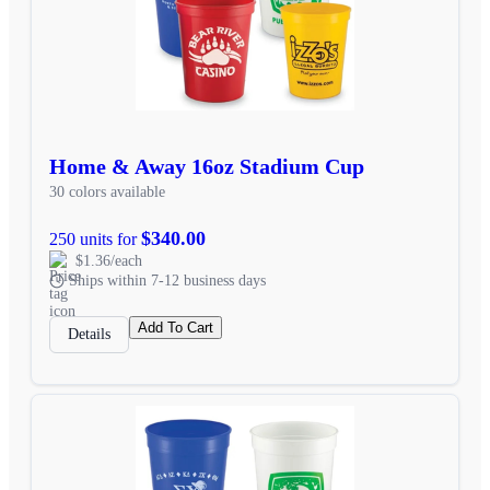
Home & Away 16oz Stadium Cup
30 colors available
$340.00
250 units for
$1.36/each
Ships within 7-12 business days
Add To Cart
Details