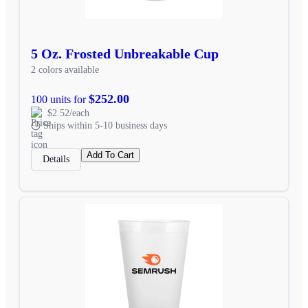
5 Oz. Frosted Unbreakable Cup
2 colors available
$252.00
100 units for
$2.52/each
Ships within 5-10 business days
Add To Cart
Details