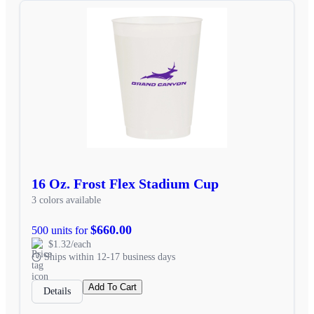
16 Oz. Frost Flex Stadium Cup
3 colors available
$660.00
500 units for
$1.32/each
Ships within 12-17 business days
Add To Cart
Details