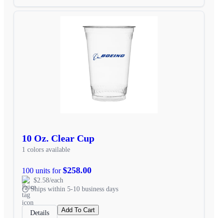
10 Oz. Clear Cup
1 colors available
$258.00
100 units for
$2.58/each
Ships within 5-10 business days
Add To Cart
Details