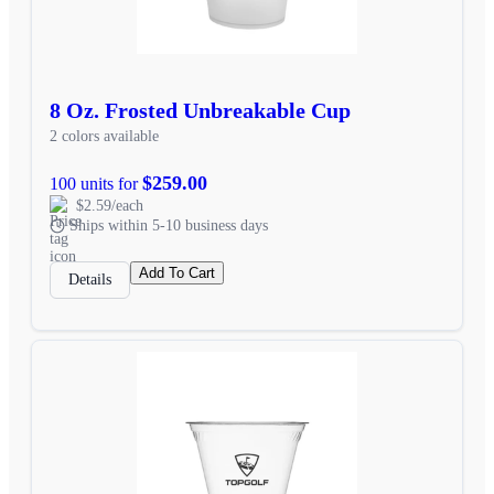
8 Oz. Frosted Unbreakable Cup
2 colors available
$259.00
100 units for
$2.59/each
Ships within 5-10 business days
Add To Cart
Details