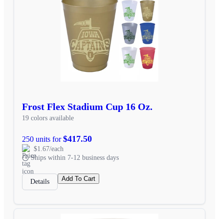
Frost Flex Stadium Cup 16 Oz.
19 colors available
$417.50
250 units for
$1.67/each
Ships within 7-12 business days
Add To Cart
Details