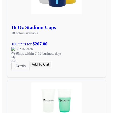
16 Oz Stadium Cups
18 colors available
$207.00
100 units for
$2.07/each
Ships within 7-12 business days
Add To Cart
Details