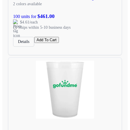
2 colors available
$461.00
100 units for
$4.61/each
Ships within 5-10 business days
Add To Cart
Details