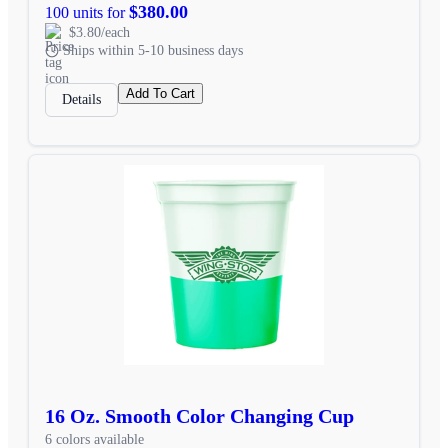
$380.00
100 units for
$3.80/each
Ships within 5-10 business days
Add To Cart
Details
16 Oz. Smooth Color Changing Cup
6 colors available