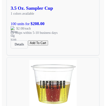
3.5 Oz. Sampler Cup
1 colors available
$208.00
100 units for
$2.08/each
Ships within 5-10 business days
Add To Cart
Details