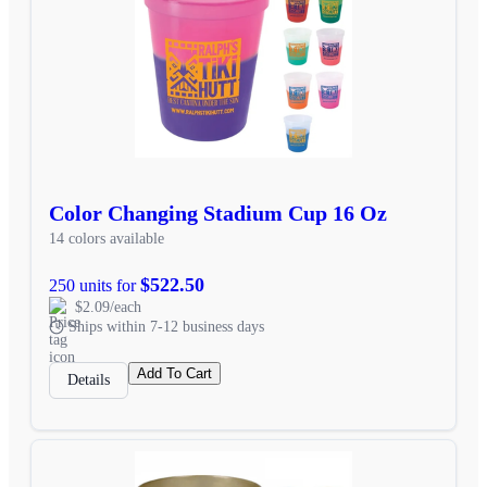
Color Changing Stadium Cup 16 Oz
14 colors available
$522.50
250 units for
$2.09/each
Ships within 7-12 business days
Add To Cart
Details