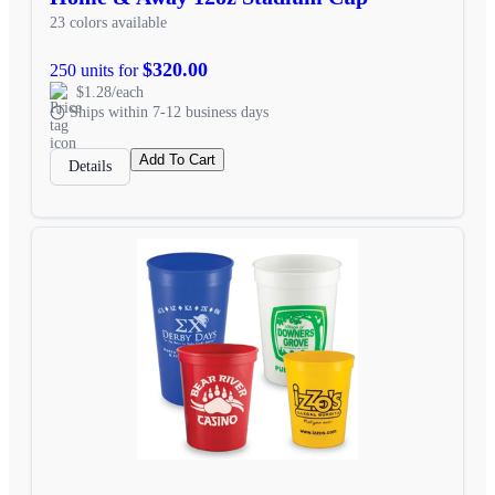
23 colors available
$320.00
250 units for
$1.28/each
Ships within 7-12 business days
Add To Cart
Details