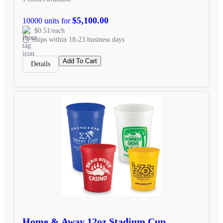
$5,100.00
10000 units for
$0.51/each
Ships within 18-23 business days
Add To Cart
Details
Home & Away 12oz Stadium Cup