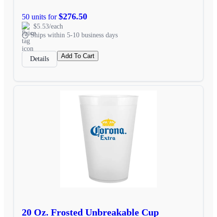
$276.50
50 units for
$5.53/each
Ships within 5-10 business days
Add To Cart
Details
20 Oz. Frosted Unbreakable Cup