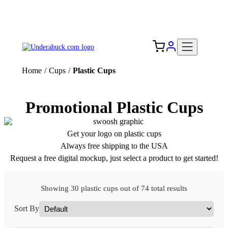
Add your logo, no set-up fee! ($60+ value)
Free Shipping to the USA 🇺🇸
Home
/
Cups
/
Plastic Cups
Promotional Plastic Cups
Get your logo on plastic cups
Always free shipping to the USA
Request a free digital mockup, just select a product to get started!
Showing 30 plastic cups out of 74 total results
Sort By