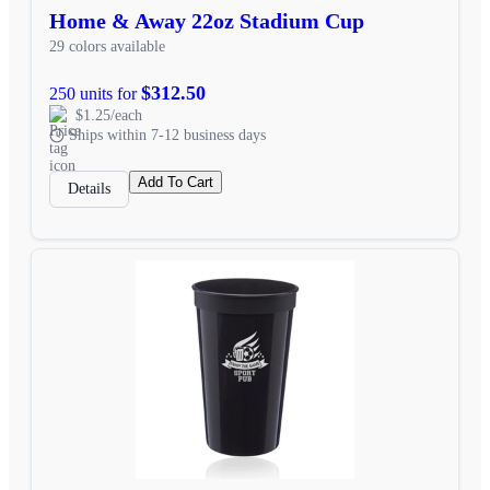
Home & Away 22oz Stadium Cup
29 colors available
$312.50
250 units for
$1.25/each
Ships within 7-12 business days
Add To Cart
Details