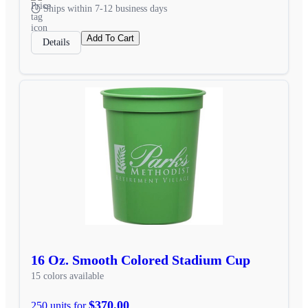
Ships within 7-12 business days
Add To Cart
Details
16 Oz. Smooth Colored Stadium Cup
15 colors available
$370.00
250 units for