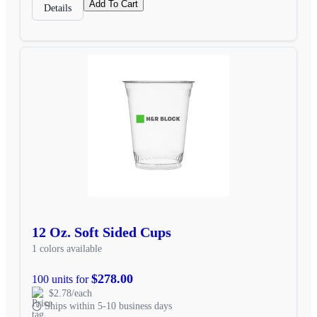
Add To Cart
Details
12 Oz. Soft Sided Cups
1 colors available
$278.00
100 units for
$2.78/each
Ships within 5-10 business days