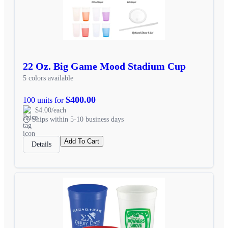
22 Oz. Big Game Mood Stadium Cup
5 colors available
$400.00
100 units for
$4.00/each
Ships within 5-10 business days
Add To Cart
Details