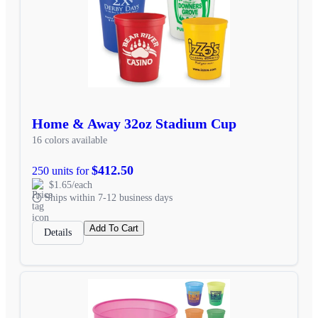
Home & Away 32oz Stadium Cup
16 colors available
$412.50
250 units for
$1.65/each
Ships within 7-12 business days
Add To Cart
Details