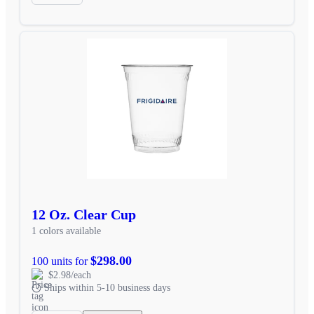
12 Oz. Clear Cup
1 colors available
$298.00
100 units for
$2.98/each
Ships within 5-10 business days