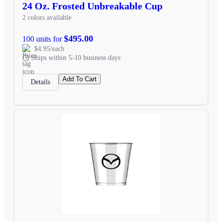
24 Oz. Frosted Unbreakable Cup
2 colors available
$495.00
100 units for
$4.95/each
Ships within 5-10 business days
Add To Cart
Details