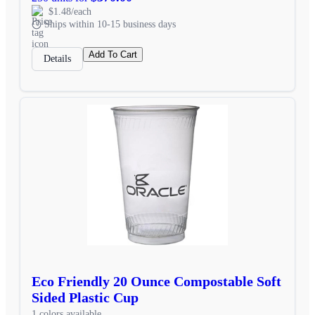
$1.48/each
Ships within 10-15 business days
Add To Cart
Details
Eco Friendly 20 Ounce Compostable Soft
Sided Plastic Cup
1 colors available