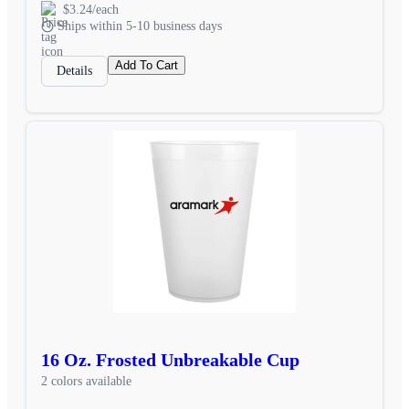
$3.24/each
Ships within 5-10 business days
Add To Cart
Details
16 Oz. Frosted Unbreakable Cup
2 colors available