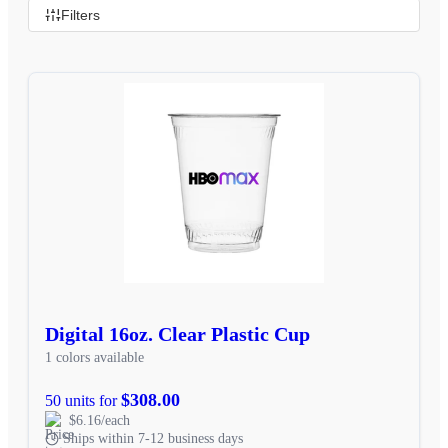
Filters
Digital 16oz. Clear Plastic Cup
1 colors available
$308.00
50 units for
$6.16/each
Ships within 7-12 business days