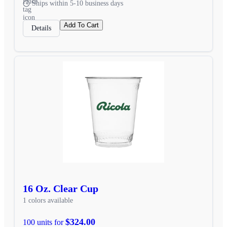
Ships within 5-10 business days
Add To Cart
Details
16 Oz. Clear Cup
1 colors available
$324.00
100 units for