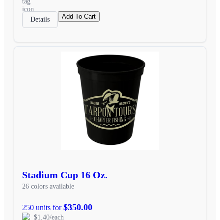
Add To Cart
Details
Stadium Cup 16 Oz.
26 colors available
$350.00
250 units for
$1.40/each