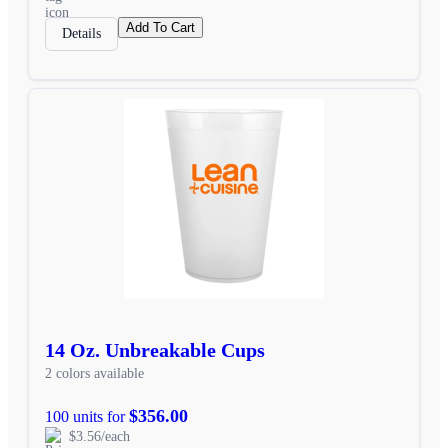
Add To Cart
Details
14 Oz. Unbreakable Cups
2 colors available
$356.00
100 units for
$3.56/each