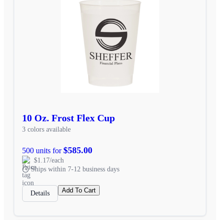
10 Oz. Frost Flex Cup
3 colors available
$585.00
500 units for
$1.17/each
Ships within 7-12 business days
Add To Cart
Details