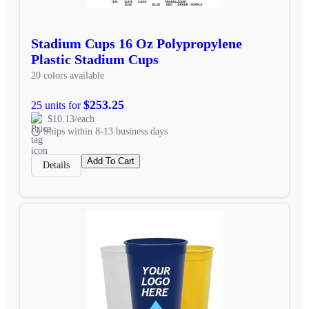
Stadium Cups 16 Oz Polypropylene
Plastic Stadium Cups
20 colors available
$253.25
25 units for
$10.13/each
Ships within 8-13 business days
Add To Cart
Details