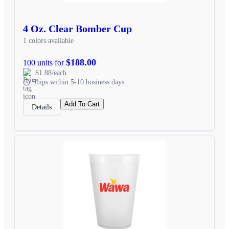
4 Oz. Clear Bomber Cup
1 colors available
$188.00
100 units for
$1.88/each
Ships within 5-10 business days
Add To Cart
Details