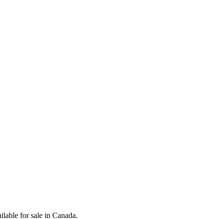
lable for sale in Canada.