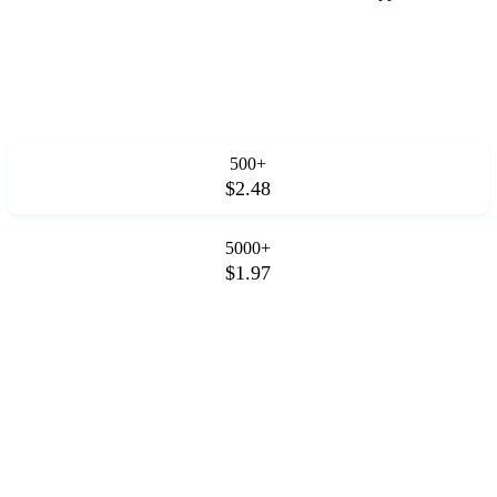
500+
$2.48
5000+
$1.97