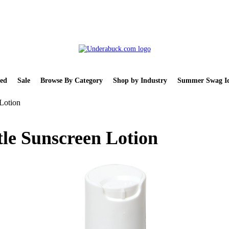
ed
Sale
Browse By Category
Shop by Industry
Summer Swag Id
Lotion
le Sunscreen Lotion