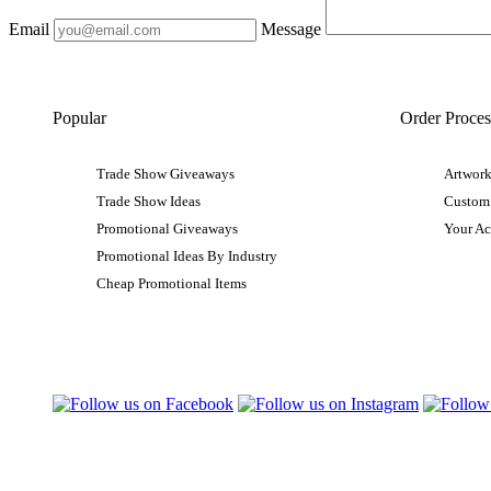
Email
Message
Popular
Order Proces
Trade Show Giveaways
Artwork
Trade Show Ideas
Custom
Promotional Giveaways
Your A
Promotional Ideas By Industry
Cheap Promotional Items