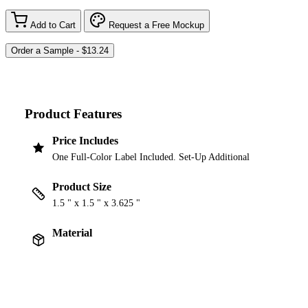
Add to Cart
Request a Free Mockup
Product Features
Price Includes
One Full-Color Label Included. Set-Up Additional
Product Size
1.5 " x 1.5 " x 3.625 "
Material