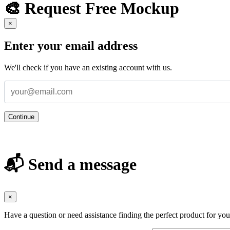
🎨 Request Free Mockup
×
Enter your email address
We'll check if you have an existing account with us.
Continue
📬 Send a message
×
Have a question or need assistance finding the perfect product for yo