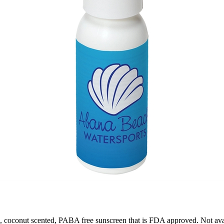
 coconut scented, PABA free sunscreen that is FDA approved. Not avai