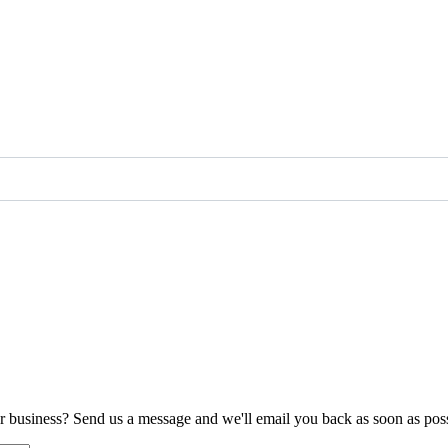
ur business? Send us a message and we'll email you back as soon as poss