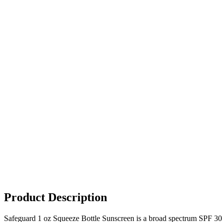
Product Description
Safeguard 1 oz Squeeze Bottle Sunscreen is a broad spectrum SPF 30,