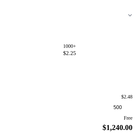
1000+
$2.25
$2.48
Free
$1,240.00