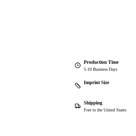
Production Time
5-10 Business Days
Imprint Size
Shipping
Free to the United States