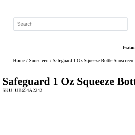
Add your logo, no set-up fee! ($60+ value)
Featur
Home
/
Sunscreen
/
Safeguard 1 Oz Squeeze Bottle Sunscreen 
Safeguard 1 Oz Squeeze Bott
SKU: UB654A2242