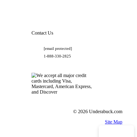
Contact Us
[email protected]
1-888-330-2825
© 2026 Underabuck.com
Site Map
Need Help?