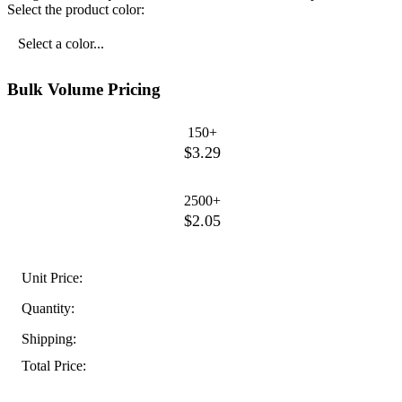
Select the product color:
Select a color...
Bulk Volume Pricing
150+
$3.29
2500+
$2.05
Unit Price:
Quantity:
Shipping:
Total Price: