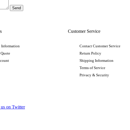
s
Customer Service
 Information
Contact Customer Service
 Quote
Return Policy
ccount
Shipping Information
Terms of Service
Privacy & Security