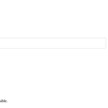
ible.