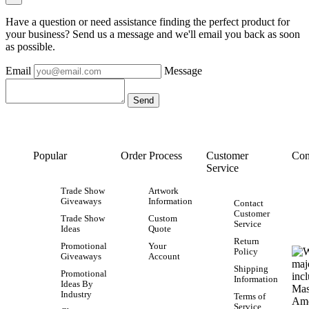
Have a question or need assistance finding the perfect product for
your business? Send us a message and we'll email you back as soon
as possible.
Email
Message
Popular
Order Process
Customer
Con
Service
Trade Show
Artwork
Giveaways
Information
Contact
Customer
Trade Show
Custom
Service
Ideas
Quote
Return
Promotional
Your
Policy
Giveaways
Account
Shipping
Promotional
Information
Ideas By
Industry
Terms of
Service