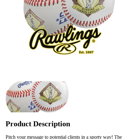
Product Description
Pitch your message to potential clients in a sporty way! The