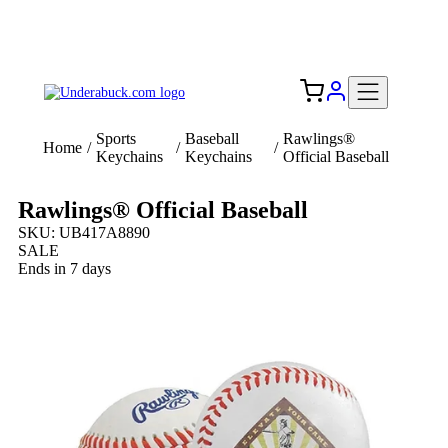
Add your logo, no set-up fee! ($60+ value)
Free Shipping to the USA 🇺🇸
Sports
Baseball
Rawlings®
Home
/
/
/
Keychains
Keychains
Official Baseball
Rawlings® Official Baseball
SKU: UB417A8890
SALE
Ends in 7 days