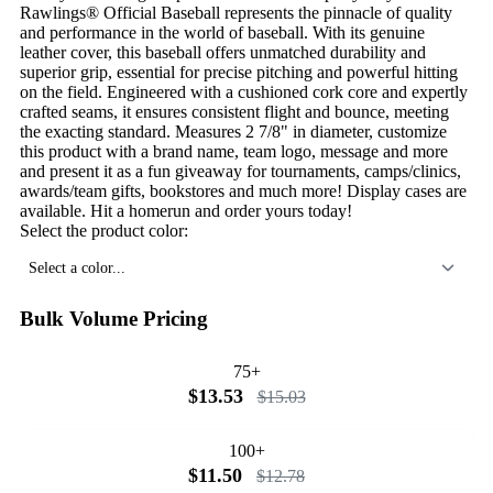
Rawlings® Official Baseball represents the pinnacle of quality
and performance in the world of baseball. With its genuine
leather cover, this baseball offers unmatched durability and
superior grip, essential for precise pitching and powerful hitting
on the field. Engineered with a cushioned cork core and expertly
crafted seams, it ensures consistent flight and bounce, meeting
the exacting standard. Measures 2 7/8" in diameter, customize
this product with a brand name, team logo, message and more
and present it as a fun giveaway for tournaments, camps/clinics,
awards/team gifts, bookstores and much more! Display cases are
available. Hit a homerun and order yours today!
Select the product color:
Select a color...
Bulk Volume Pricing
75+
$13.53
$15.03
100+
$11.50
$12.78