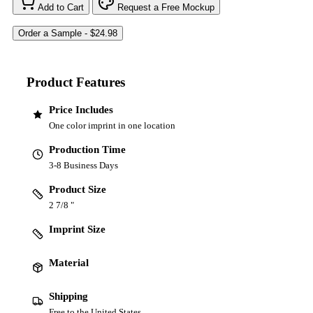
Add to Cart
Request a Free Mockup
Product Features
Price Includes
One color imprint in one location
Production Time
3-8 Business Days
Product Size
2 7/8 "
Imprint Size
Material
Shipping
Free to the United States