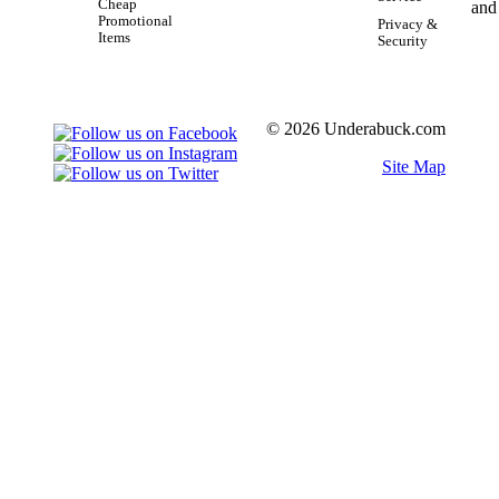
Cheap
Promotional
Privacy &
Items
Security
© 2026 Underabuck.com
Site Map