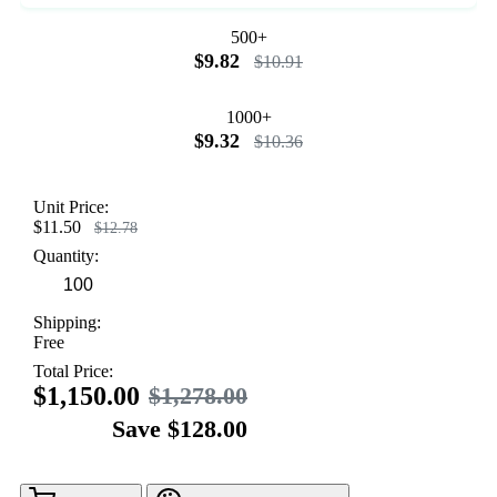
500+
$9.82
$10.91
1000+
$9.32
$10.36
Unit Price:
$11.50
$12.78
Quantity:
Shipping:
Free
Total Price:
$1,150.00
$1,278.00
Save $128.00