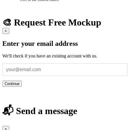
🎨 Request Free Mockup
×
Enter your email address
We'll check if you have an existing account with us.
Continue
📬 Send a message
×