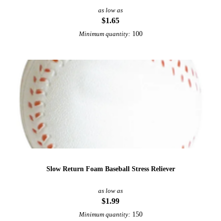
as low as
$1.65
100
Minimum quantity:
Slow Return Foam Baseball Stress Reliever
as low as
$1.99
150
Minimum quantity: