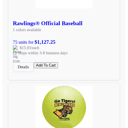
Rawlings® Official Baseball
1 colors available
$1,127.25
75 units for
$15.03/each
Ships within 3-8 business days
Add To Cart
Details