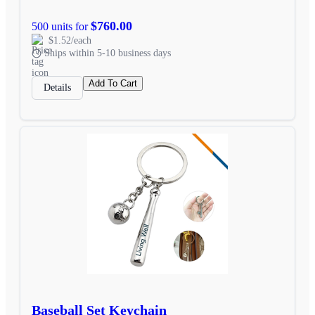
$760.00
500 units for
$1.52/each
Ships within 5-10 business days
Add To Cart
Details
Baseball Set Keychain