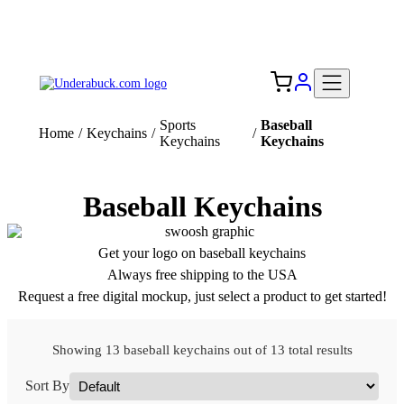
Add your logo, no set-up fee! ($60+ value)
Free Shipping to the USA 🇺🇸
Sports
Baseball
Home
/
Keychains
/
/
Keychains
Keychains
Baseball Keychains
Get your logo on baseball keychains
Always free shipping to the USA
Request a free digital mockup, just select a product to get started!
Showing 13 baseball keychains out of 13 total results
Sort By