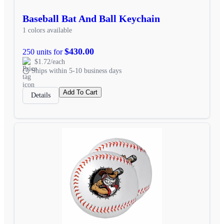
Baseball Bat And Ball Keychain
1 colors available
$430.00
250 units for
$1.72/each
Ships within 5-10 business days
Add To Cart
Details