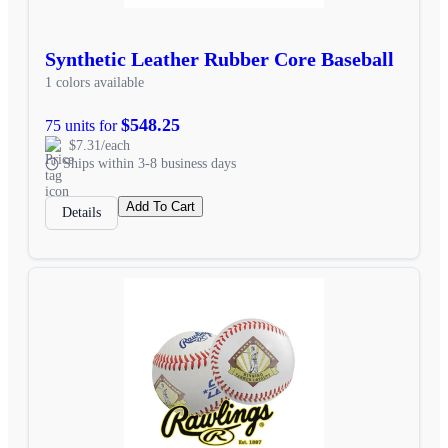
Synthetic Leather Rubber Core Baseball
1 colors available
$548.25
75 units for
$7.31/each
Ships within 3-8 business days
Add To Cart
Details