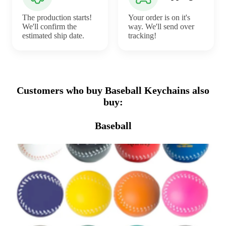
The production starts!
Your order is on it's
We'll confirm the
way. We'll send over
estimated ship date.
tracking!
Customers who buy Baseball Keychains also
buy:
Baseball