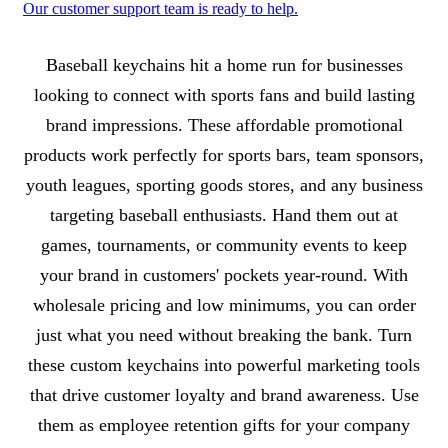
Our customer support team is ready to help.
About Baseball Keychains
Baseball keychains hit a home run for businesses
looking to connect with sports fans and build lasting
brand impressions. These affordable promotional
products work perfectly for sports bars, team sponsors,
youth leagues, sporting goods stores, and any business
targeting baseball enthusiasts. Hand them out at
games, tournaments, or community events to keep
your brand in customers' pockets year-round. With
wholesale pricing and low minimums, you can order
just what you need without breaking the bank. Turn
these custom keychains into powerful marketing tools
that drive customer loyalty and brand awareness. Use
them as employee retention gifts for your company