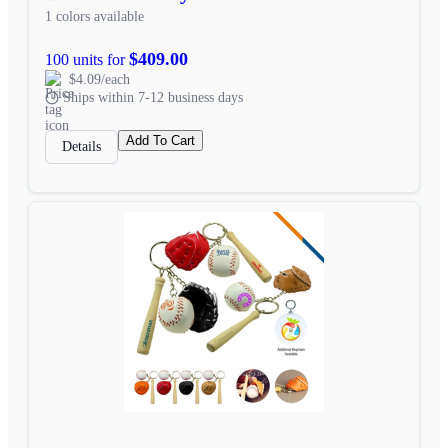
1 colors available
$409.00
100 units for
$4.09/each
Ships within 7-12 business days
Add To Cart
Details