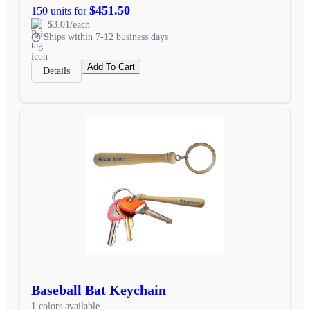
$451.50
150 units for
$3.01/each
Ships within 7-12 business days
Add To Cart
Details
Baseball Bat Keychain
1 colors available