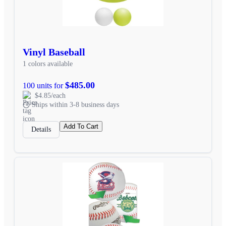
Vinyl Baseball
1 colors available
$485.00
100 units for
$4.85/each
Ships within 3-8 business days
Add To Cart
Details