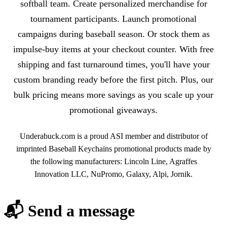
softball team. Create personalized merchandise for
tournament participants. Launch promotional
campaigns during baseball season. Or stock them as
impulse-buy items at your checkout counter. With free
shipping and fast turnaround times, you'll have your
custom branding ready before the first pitch. Plus, our
bulk pricing means more savings as you scale up your
promotional giveaways.
Underabuck.com is a proud ASI member and distributor of
imprinted Baseball Keychains promotional products made by
the following manufacturers: Lincoln Line, Agraffes
Innovation LLC, NuPromo, Galaxy, Alpi, Jornik.
📬 Send a message