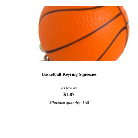
Basketball Keyring Squeezies
as low as
$1.87
150
Minimum quantity:
View More Sports Keychains