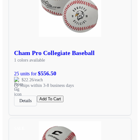
Cham Pro Collegiate Baseball
1 colors available
$556.50
25 units for
$22.26/each
Ships within 3-8 business days
Add To Cart
Details
SALE