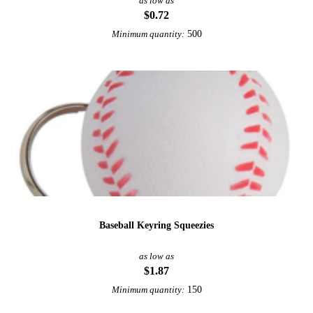
as low as
$0.72
500
Minimum quantity:
Baseball Keyring Squeezies
as low as
$1.87
150
Minimum quantity: