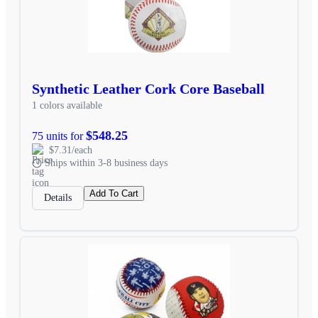
Synthetic Leather Cork Core Baseball
1 colors available
$548.25
75 units for
$7.31/each
Ships within 3-8 business days
Add To Cart
Details