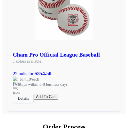
Cham Pro Official League Baseball
1 colors available
$354.50
25 units for
$14.18/each
Ships within 3-8 business days
Add To Cart
Details
Order Process