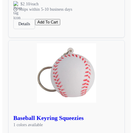
$2.10/each
Ships within 5-10 business days
Add To Cart
Details
Baseball Keyring Squeezies
1 colors available