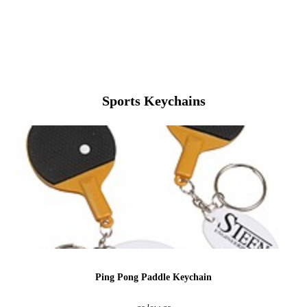
View More Baseball
Sports Keychains
Ping Pong Paddle Keychain