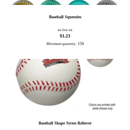
Baseball Squeezies
as low as
$1.23
150
Minimum quantity:
Baseball Shape Stress Reliever