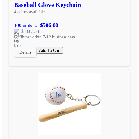
Baseball Glove Keychain
4 colors available
$506.00
100 units for
$5.06/each
Ships within 7-12 business days
Add To Cart
Details