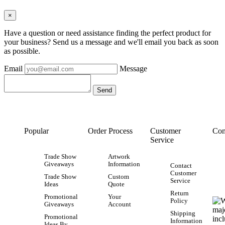
×
Have a question or need assistance finding the perfect product for
your business? Send us a message and we'll email you back as soon
as possible.
Email
Message
Popular
Order Process
Customer
Con
Service
Trade Show
Artwork
Giveaways
Information
Contact
Customer
Trade Show
Custom
Service
Ideas
Quote
Return
Promotional
Your
Policy
Giveaways
Account
Shipping
Promotional
Information
Ideas By