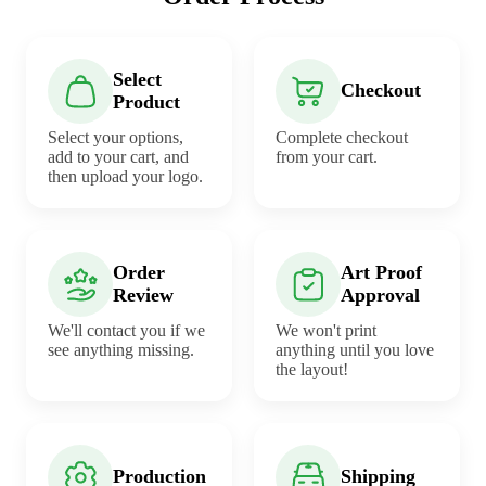
Select
Checkout
Product
Select your options,
Complete checkout
add to your cart, and
from your cart.
then upload your logo.
Order
Art Proof
Review
Approval
We'll contact you if we
We won't print
see anything missing.
anything until you love
the layout!
Production
Shipping