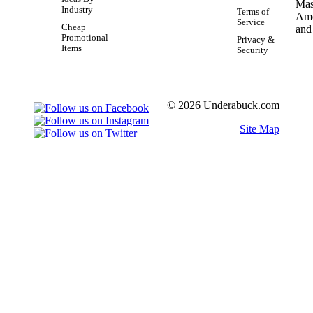
Industry
Terms of
Service
Cheap
Promotional
Privacy &
Items
Security
© 2026 Underabuck.com
Site Map