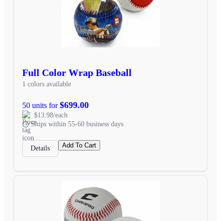
Full Color Wrap Baseball
1 colors available
$699.00
50 units for
$13.98/each
Ships within 55-60 business days
Add To Cart
Details