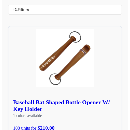
Filters
Baseball Bat Shaped Bottle Opener W/
Key Holder
1 colors available
$210.00
100 units for