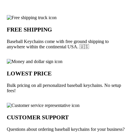
Why choose Baseball Keychains from U
FREE SHIPPING
Baseball Keychains come with free ground shipping to
anywhere within the continental USA. 🇺🇸
LOWEST PRICE
Bulk pricing on all personalized baseball keychains. No setup
fees!
CUSTOMER SUPPORT
Questions about ordering baseball keychains for your business?