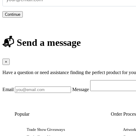
Continue
📬 Send a message
×
Have a question or need assistance finding the perfect product for yo
Email
Message
Popular
Order Proces
Trade Show Giveaways
Artwork