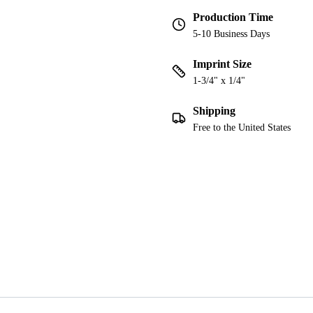
Production Time
5-10 Business Days
Imprint Size
1-3/4" x 1/4"
Shipping
Free to the United States