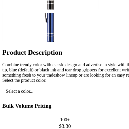
Product Description
Combine trendy color with classic design and advertise in style with t
tip, blue (default) or black ink and tear drop grippers for excellent 
something fresh to your tradeshow lineup or are looking for an easy re
Select the product color:
Select a color...
Bulk Volume Pricing
100+
$3.30