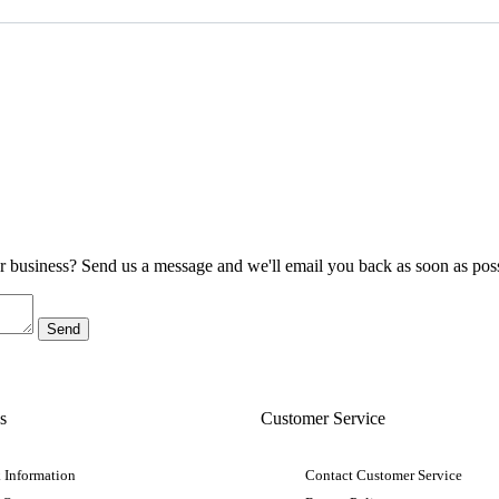
ur business? Send us a message and we'll email you back as soon as poss
s
Customer Service
 Information
Contact Customer Service