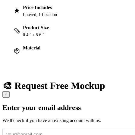
Price Includes
Lasered, 1 Location
Product Size
0.4 " x 5.6 "
Material
🎨 Request Free Mockup
×
Enter your email address
We'll check if you have an existing account with us.