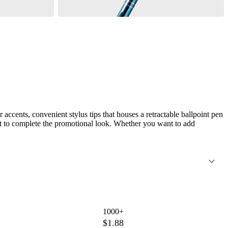
accents, convenient stylus tips that houses a retractable ballpoint pen
rint to complete the promotional look. Whether you want to add
1000+
$1.88