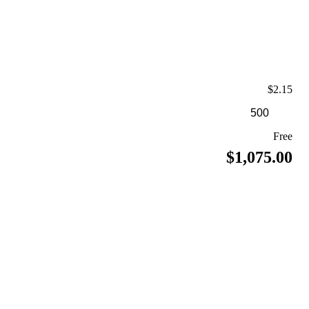
$2.15
Free
$1,075.00