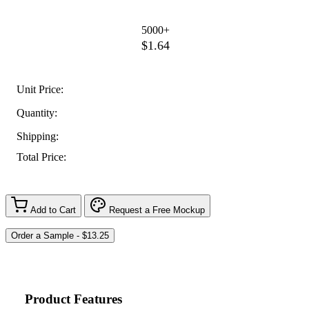
5000+
$1.64
Unit Price:
Quantity:
Shipping:
Total Price:
Add to Cart
Request a Free Mockup
Product Features