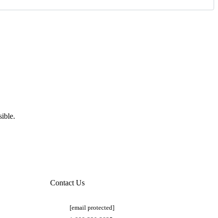
ible.
Contact Us
[email protected]