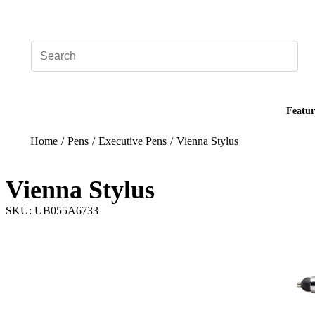
Add your logo, no set-up fee! ($60+ value)
Featur
Home
/
Pens
/
Executive Pens
/
Vienna Stylus
Vienna Stylus
SKU: UB055A6733