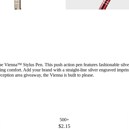
he Vienna™ Stylus Pen. This push action pen features fashionable silver 
writing comfort. Add your brand with a straight-line silver engraved imp
ception area giveaway, the Vienna is built to please.
500+
$2.15