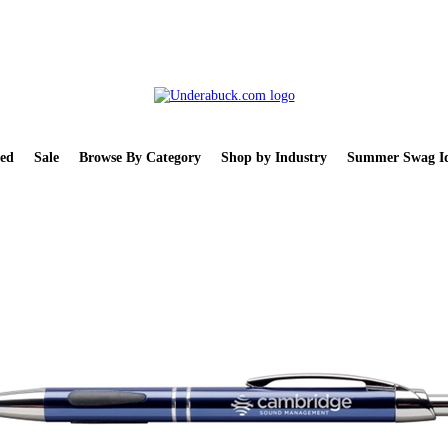
ed
Sale
Browse By Category
Shop by Industry
Summer Swag Id