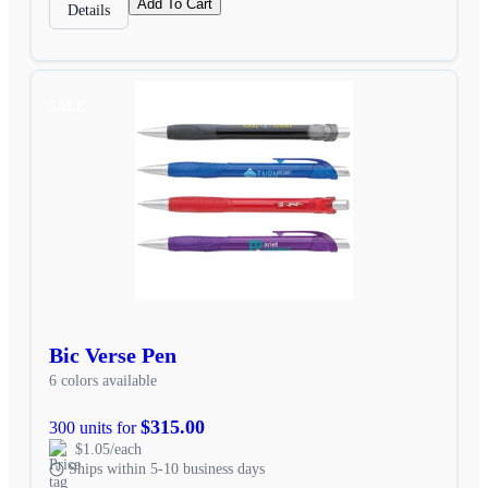
Add To Cart
Details
SALE
Bic Verse Pen
6 colors available
$315.00
300 units for
$1.05/each
Ships within 5-10 business days