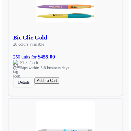
Bic Clic Gold
28 colors available
$455.00
250 units for
$1.82/each
Ships within 3-8 business days
Add To Cart
Details