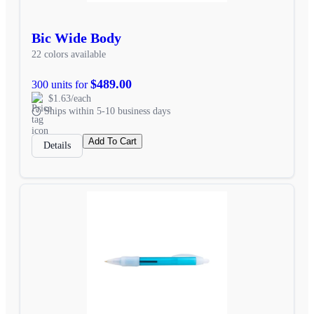
Bic Wide Body
22 colors available
$489.00
300 units for
$1.63/each
Ships within 5-10 business days
Add To Cart
Details