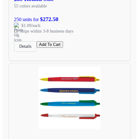
55 colors available
$272.50
250 units for
$1.09/each
Ships within 3-8 business days
Add To Cart
Details