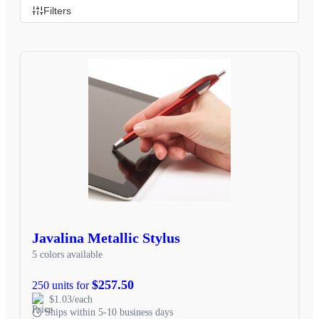
Filters
Javalina Metallic Stylus
5 colors available
$257.50
250 units for
$1.03/each
Ships within 5-10 business days