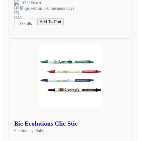
$2.00/each
Ships within 3-8 business days
Add To Cart
Details
Bic Ecolutions Clic Stic
5 colors available