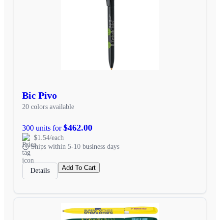
Bic Pivo
20 colors available
$462.00
300 units for
$1.54/each
Ships within 5-10 business days
Add To Cart
Details