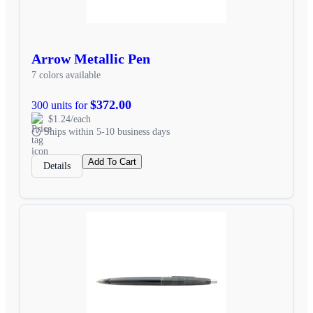
Arrow Metallic Pen
7 colors available
$372.00
300 units for
$1.24/each
Ships within 5-10 business days
Add To Cart
Details