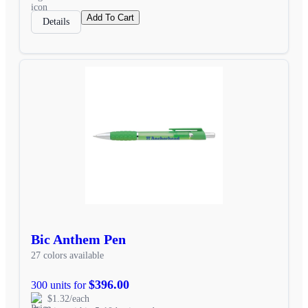
Add To Cart
Details
Bic Anthem Pen
27 colors available
$396.00
300 units for
$1.32/each