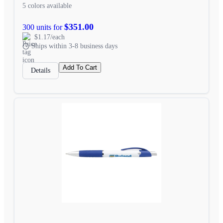
5 colors available
$351.00
300 units for
$1.17/each
Ships within 3-8 business days
Add To Cart
Details