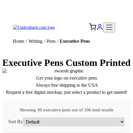
Add your logo, no set-up fee! ($60+ value)
Free Shipping to the USA 🇺🇸
Home
/
Writing
/
Pens
/
Executive Pens
Executive Pens Custom Printed
Get your logo on executive pens
Always free shipping to the USA
Request a free digital mockup, just select a product to get started!
Showing 30 executive pens out of 106 total results
Sort By