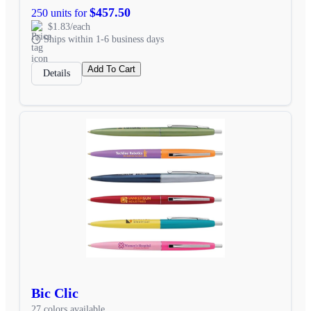
$457.50
250 units for
$1.83/each
Ships within 1-6 business days
Add To Cart
Details
Bic Clic
27 colors available