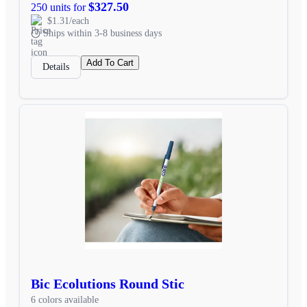
$327.50
250 units for
$1.31/each
Ships within 3-8 business days
Add To Cart
Details
Bic Ecolutions Round Stic
6 colors available