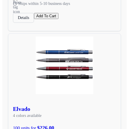
Ships within 5-10 business days
Add To Cart
Details
Elvado
4 colors available
$226.00
100 units for