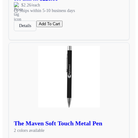
$2.26/each
Ships within 5-10 business days
Add To Cart
Details
The Maven Soft Touch Metal Pen
2 colors available