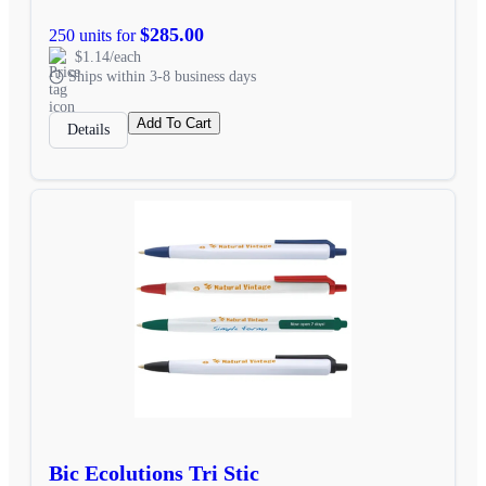
$285.00
250 units for
$1.14/each
Ships within 3-8 business days
Add To Cart
Details
Bic Ecolutions Tri Stic