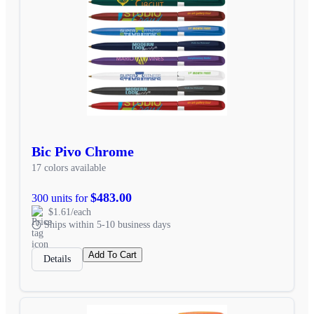
Bic Pivo Chrome
17 colors available
$483.00
300 units for
$1.61/each
Ships within 5-10 business days
Add To Cart
Details