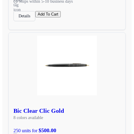
Ships within 5-10 business days
Add To Cart
Details
Bic Clear Clic Gold
8 colors available
$500.00
250 units for