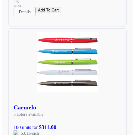
Add To Cart
Details
Carmelo
5 colors available
$311.00
100 units for
$3.11/each