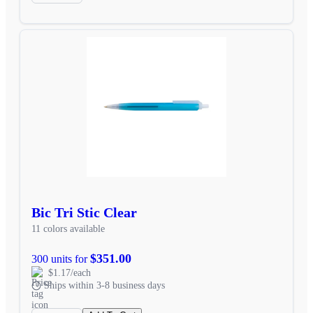
Bic Tri Stic Clear
11 colors available
$351.00
300 units for
$1.17/each
Ships within 3-8 business days