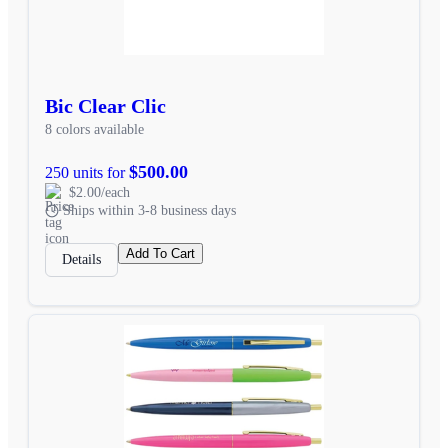
Bic Clear Clic
8 colors available
$500.00
250 units for
$2.00/each
Ships within 3-8 business days
Add To Cart
Details