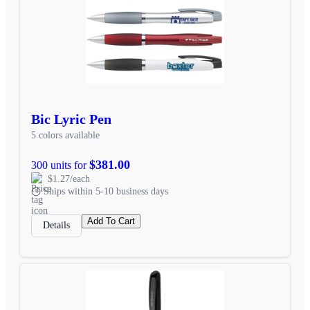
Bic Lyric Pen
5 colors available
$381.00
300 units for
$1.27/each
Ships within 5-10 business days
Add To Cart
Details