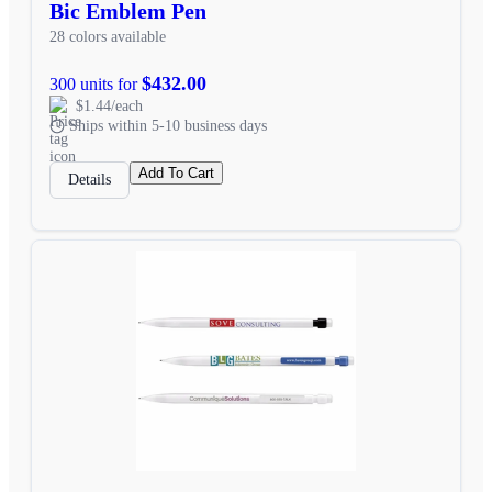
Bic Emblem Pen
28 colors available
$432.00
300 units for
$1.44/each
Ships within 5-10 business days
Add To Cart
Details