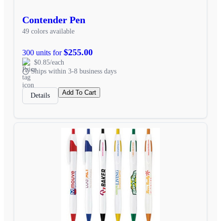
Contender Pen
49 colors available
$255.00
300 units for
$0.85/each
Ships within 3-8 business days
Add To Cart
Details