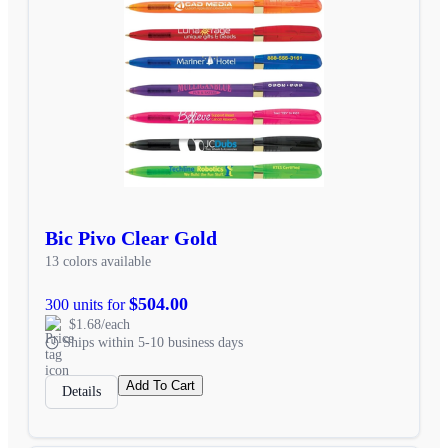
Bic Pivo Clear Gold
13 colors available
$504.00
300 units for
$1.68/each
Ships within 5-10 business days
Add To Cart
Details