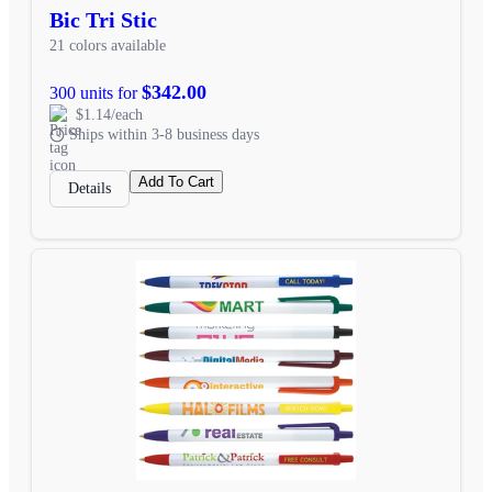
Bic Tri Stic
21 colors available
$342.00
300 units for
$1.14/each
Ships within 3-8 business days
Add To Cart
Details