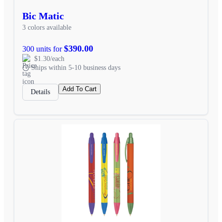
Bic Matic
3 colors available
$390.00
300 units for
$1.30/each
Ships within 5-10 business days
Add To Cart
Details