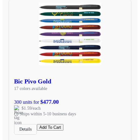
Bic Pivo Gold
17 colors available
$477.00
300 units for
$1.59/each
Ships within 5-10 business days
Add To Cart
Details