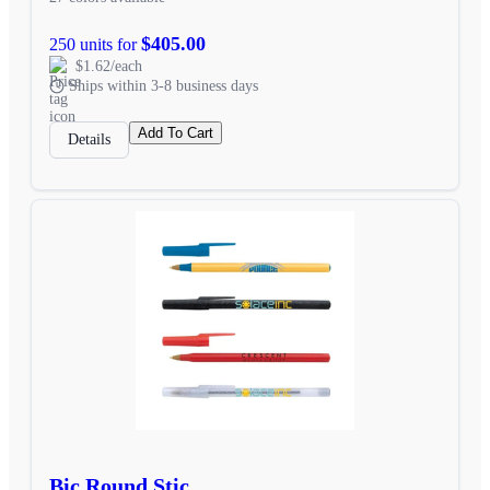
$405.00
250 units for
$1.62/each
Ships within 3-8 business days
Add To Cart
Details
Bic Round Stic