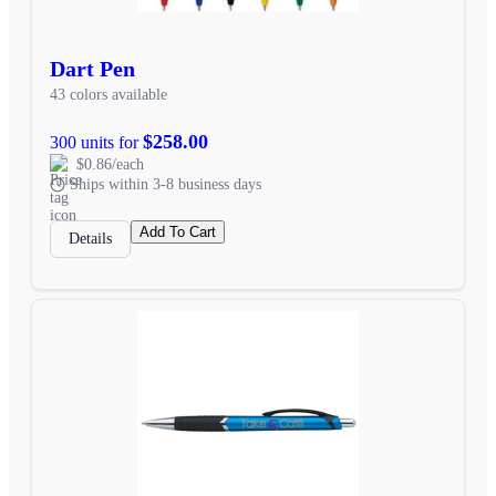
Dart Pen
43 colors available
$258.00
300 units for
$0.86/each
Ships within 3-8 business days
Add To Cart
Details