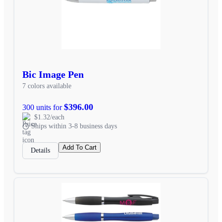
Bic Image Pen
7 colors available
$396.00
300 units for
$1.32/each
Ships within 3-8 business days
Add To Cart
Details