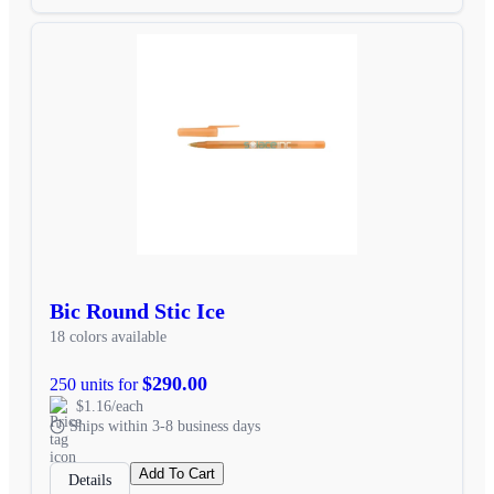
Bic Round Stic Ice
18 colors available
$290.00
250 units for
$1.16/each
Ships within 3-8 business days
Add To Cart
Details