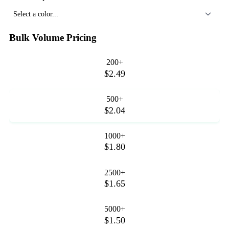
Select a color...
Bulk Volume Pricing
200+
$2.49
500+
$2.04
1000+
$1.80
2500+
$1.65
5000+
$1.50