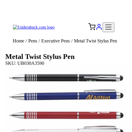
Add your logo, no set-up fee! ($60+ value)
Free Shipping to the USA 🇺🇸
Home
/
Pens
/
Executive Pens
/
Metal Twist Stylus Pen
Metal Twist Stylus Pen
SKU: UB030A3590