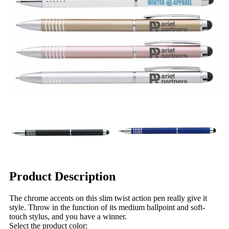
Product Description
The chrome accents on this slim twist action pen really give it
style. Throw in the function of its medium ballpoint and soft-
touch stylus, and you have a winner.
Select the product color: