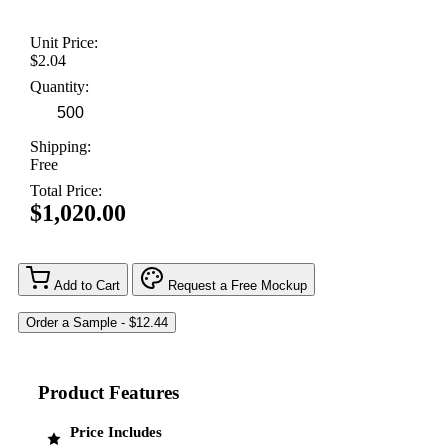
Unit Price:
$2.04
Quantity:
Shipping:
Free
Total Price:
$1,020.00
Add to Cart
Request a Free Mockup
Product Features
Price Includes