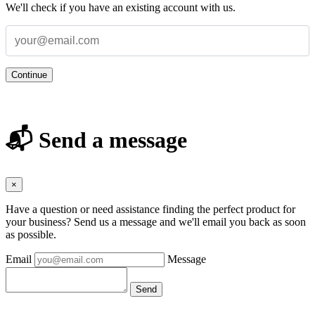
We'll check if you have an existing account with us.
Continue
📬 Send a message
×
Have a question or need assistance finding the perfect product for
your business? Send us a message and we'll email you back as soon
as possible.
Email
Message