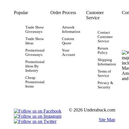
Popular
Order Process
Customer
Con
Service
Trade Show
Artwork
Giveaways
Information
Contact
Customer
Trade Show
Custom
Service
Ideas
Quote
Return
Promotional
Your
Policy
Giveaways
Account
Shipping
Promotional
Information
Ideas By
Industry
Terms of
Service
Cheap
Promotional
Privacy &
Items
Security
© 2026 Underabuck.com
Site Map