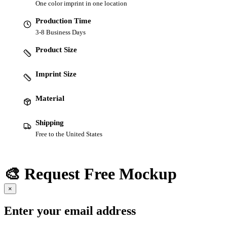
One color imprint in one location
Production Time
3-8 Business Days
Product Size
Imprint Size
Material
Shipping
Free to the United States
🎨 Request Free Mockup
×
Enter your email address