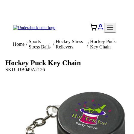
Add your logo, no set-up fee! ($60+ value)
Free Shipping to the USA 🇺🇸
Sports
Hockey Stress
Hockey Puck
Home
/
/
/
Stress Balls
Relievers
Key Chain
Hockey Puck Key Chain
SKU: UB049A2126