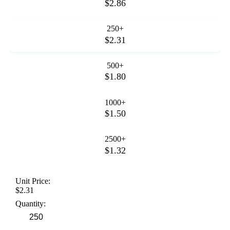
$2.86
250+
$2.31
500+
$1.80
1000+
$1.50
2500+
$1.32
Unit Price:
$2.31
Quantity: