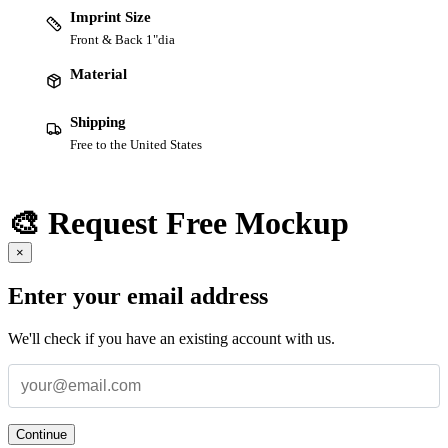
Imprint Size
Front & Back 1"dia
Material
Shipping
Free to the United States
🎨 Request Free Mockup
×
Enter your email address
We'll check if you have an existing account with us.
Continue