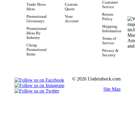
Customer
Trade Show
Custom
Service
Ideas
Quote
Return
Promotional
Your
Policy
Giveaways
Account
Shipping
Promotional
Information
Ideas By
Industry
Terms of
Service
Cheap
Promotional
Privacy &
Items
Security
© 2026 Underabuck.com
Site Map