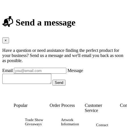
📬 Send a message
×
Have a question or need assistance finding the perfect product for
your business? Send us a message and we'll email you back as soon
as possible.
Email
Message
Popular
Order Process
Customer
Con
Service
Trade Show
Artwork
Giveaways
Information
Contact