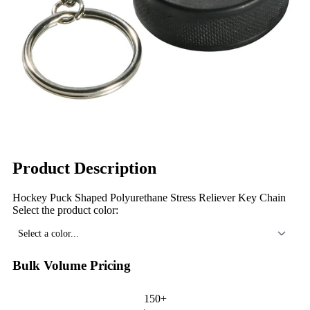
Product Description
Hockey Puck Shaped Polyurethane Stress Reliever Key Chain
Select the product color:
Select a color...
Bulk Volume Pricing
150+