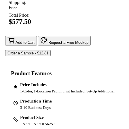
Shipping:
Free
Total Price:
$577.50
Add to Cart
Request a Free Mockup
Product Features
Price Includes
1-Color, 1-Location Pad Imprint Included. Set-Up Additional
Production Time
5-10 Business Days
Product Size
1.5 " x 1.5 " x 0.5625 "