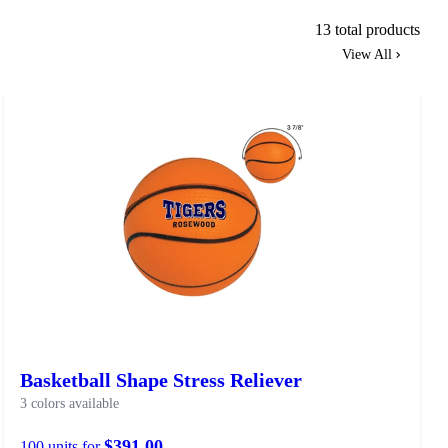
13 total products
View All
Basketball Shape Stress Reliever
3 colors available
$391.00
100 units for