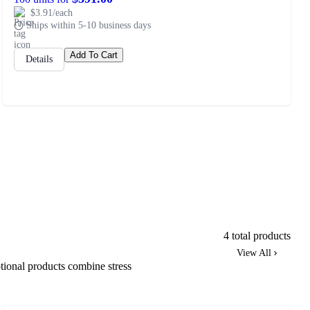
$3.91/each
Ships within 5-10 business days
Add To Cart
Details
4 total products
View All
tional products combine stress