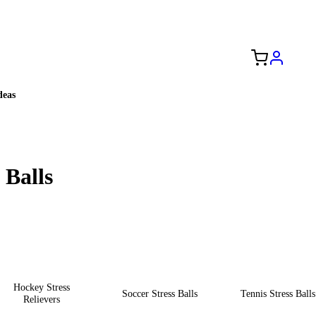
Free Shipping to the USA 🇺🇸
eas
 Balls
Hockey Stress
Soccer Stress Balls
Tennis Stress Balls
Relievers