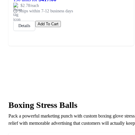
$2.78/each
Ships within 7-12 business days
Add To Cart
Details
Boxing Stress Balls
Pack a powerful marketing punch with custom boxing glove stress b
relief with memorable advertising that customers will actually keep