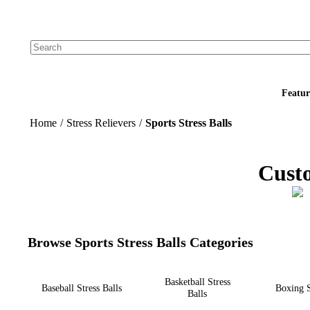
Add your logo, no set-up fee! ($60+ value)
Featur
Home
/
Stress Relievers
/
Sports Stress Balls
Custo
Browse Sports Stress Balls Categories
Basketball Stress
Baseball Stress Balls
Boxing S
Balls