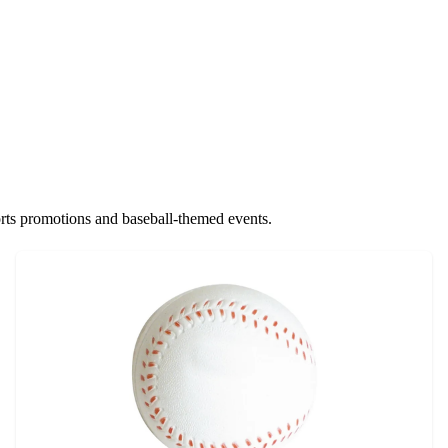
sports promotions and baseball-themed events.