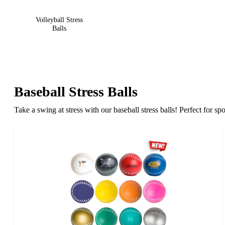
Volleyball Stress
Balls
Baseball Stress Balls
Take a swing at stress with our baseball stress balls! Perfect for 