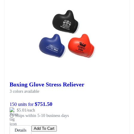
Boxing Glove Stress Reliever
3 colors available
$751.50
150 units for
$5.01/each
Ships within 5-10 business days
Add To Cart
Details