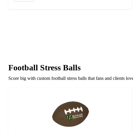
Football Stress Balls
Score big with custom football stress balls that fans and clients l