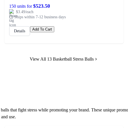
$523.50
150 units for
$3.49/each
Ships within 7-12 business days
Add To Cart
Details
View All 13 Basketball Stress Balls
alls that fight stress while promoting your brand. These unique promo
 and use.