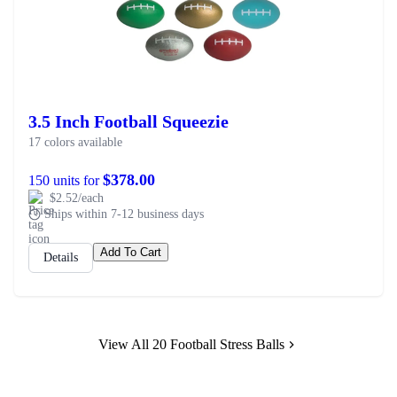
3.5 Inch Football Squeezie
17 colors available
$378.00
150 units for
$2.52/each
Ships within 7-12 business days
Add To Cart
Details
View All 20 Football Stress Balls