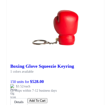
Boxing Glove Squeezie Keyring
1 colors available
$528.00
150 units for
$3.52/each
Ships within 7-12 business days
Add To Cart
Details