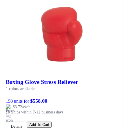
Boxing Glove Stress Reliever
1 colors available
$558.00
150 units for
$3.72/each
Ships within 7-12 business days
Add To Cart
Details