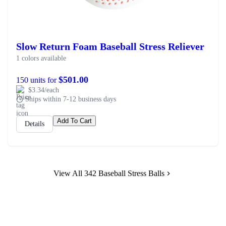
Slow Return Foam Baseball Stress Reliever
1 colors available
$501.00
150 units for
$3.34/each
Ships within 7-12 business days
Add To Cart
Details
View All 342 Baseball Stress Balls