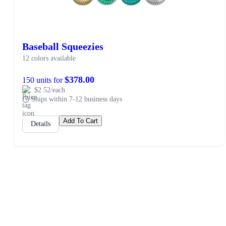
Baseball Squeezies
12 colors available
$378.00
150 units for
$2.52/each
Ships within 7-12 business days
Add To Cart
Details