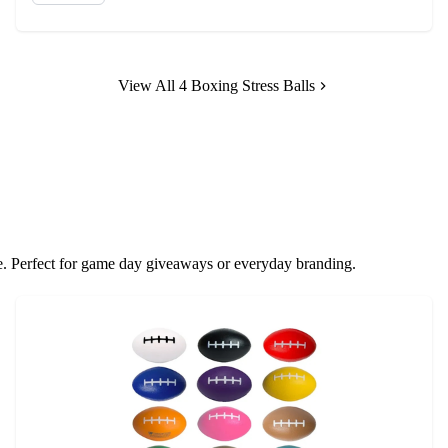
View All 4 Boxing Stress Balls
ove. Perfect for game day giveaways or everyday branding.