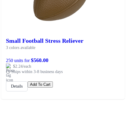
Small Football Stress Reliever
3 colors available
$560.00
250 units for
$2.24/each
Ships within 3-8 business days
Add To Cart
Details