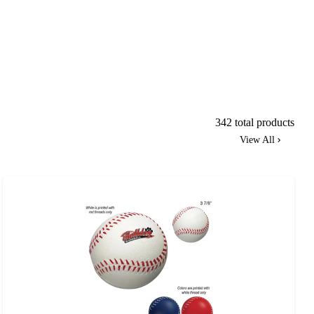
342 total products
View All