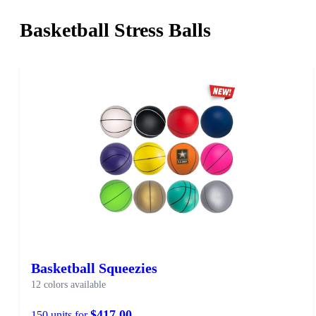
Basketball Stress Balls
Basketball Squeezies
12 colors available
$417.00
150 units for