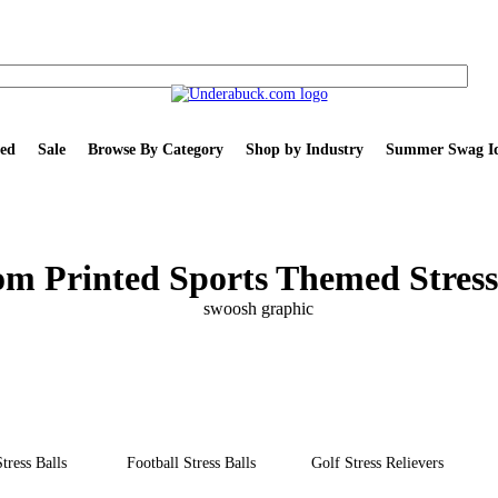
ed
Sale
Browse By Category
Shop by Industry
Summer Swag Id
m Printed Sports Themed Stress
tress Balls
Football Stress Balls
Golf Stress Relievers