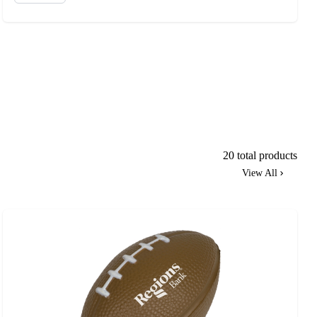
20 total products
View All