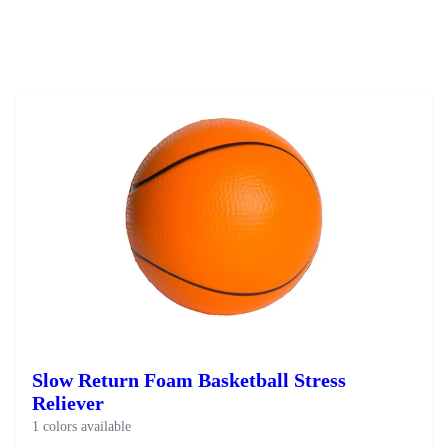
Slow Return Foam Basketball Stress
Reliever
1 colors available