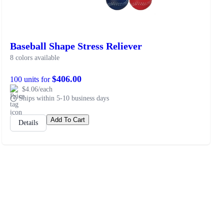
Baseball Shape Stress Reliever
8 colors available
$406.00
100 units for
$4.06/each
Ships within 5-10 business days
Add To Cart
Details