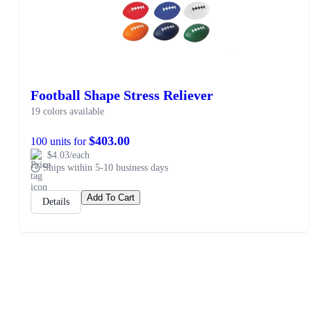
Football Shape Stress Reliever
19 colors available
$403.00
100 units for
$4.03/each
Ships within 5-10 business days
Add To Cart
Details