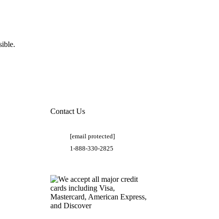
ible.
Contact Us
[email protected]
1-888-330-2825