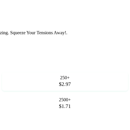
zing. Squeeze Your Tensions Away!.
250+
$2.97
2500+
$1.71