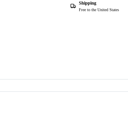
Shipping
Free to the United States