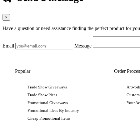
×
Have a question or need assistance finding the perfect product for yo
Email
Message
Popular
Order Proces
Trade Show Giveaways
Artwork
Trade Show Ideas
Custom
Promotional Giveaways
Your A
Promotional Ideas By Industry
Cheap Promotional Items