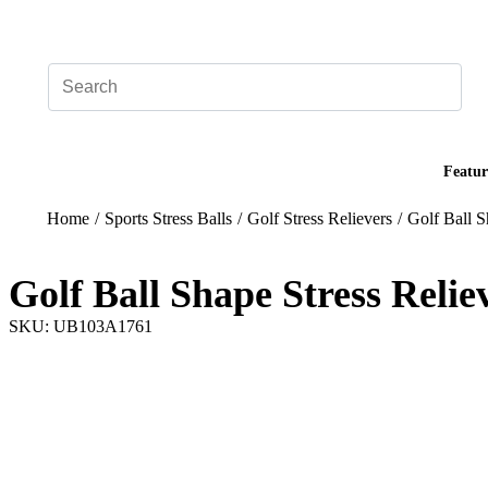
Add your logo, no set-up fee! ($60+ value)
Featur
Home
/
Sports Stress Balls
/
Golf Stress Relievers
/
Golf Ball S
Golf Ball Shape Stress Relie
SKU: UB103A1761