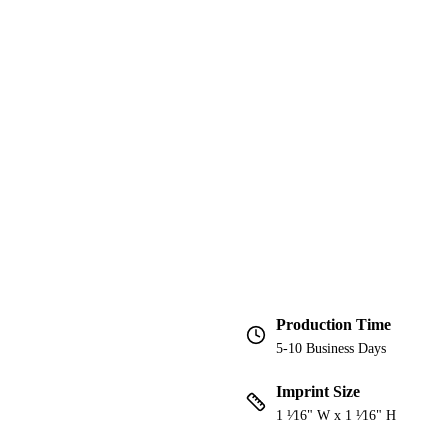
Production Time
5-10 Business Days
Imprint Size
1 ¹⁄16" W x 1 ¹⁄16" H