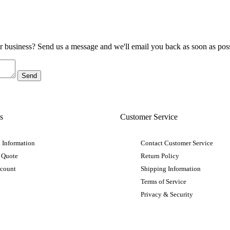
ur business? Send us a message and we'll email you back as soon as poss
s
Customer Service
 Information
Contact Customer Service
 Quote
Return Policy
ccount
Shipping Information
Terms of Service
Privacy & Security