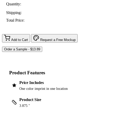
Quantity:
Shipping:
Total Price:
Add to Cart
Request a Free Mockup
Product Features
Price Includes
One color imprint in one location
Product Size
3.875 "