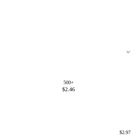
500+
$2.46
$2.97