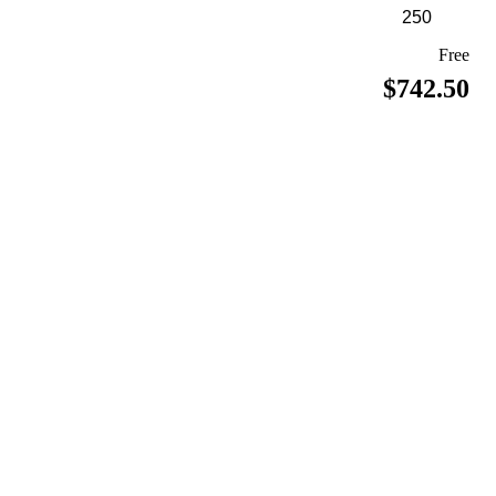
Free
$742.50