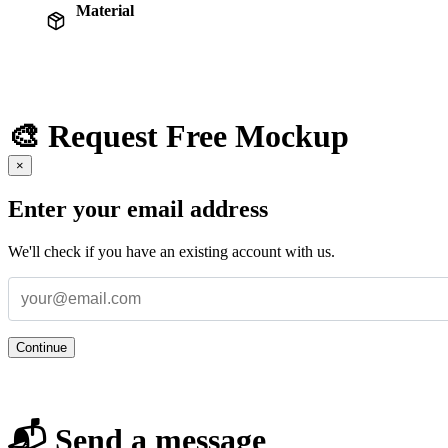
Material
🎨 Request Free Mockup
×
Enter your email address
We'll check if you have an existing account with us.
Continue
📬 Send a message