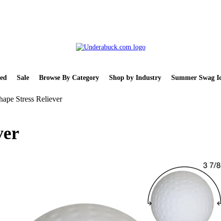
ed
Sale
Browse By Category
Shop by Industry
Summer Swag Id
hape Stress Reliever
ver