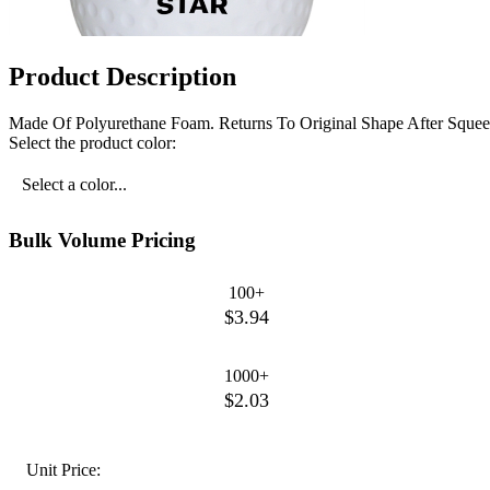
Product Description
Made Of Polyurethane Foam. Returns To Original Shape After Squee
Select the product color:
Select a color...
Bulk Volume Pricing
100+
$3.94
1000+
$2.03
Unit Price: