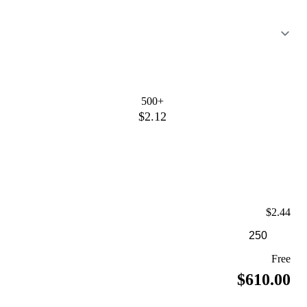
500+
$2.12
$2.44
Free
$610.00