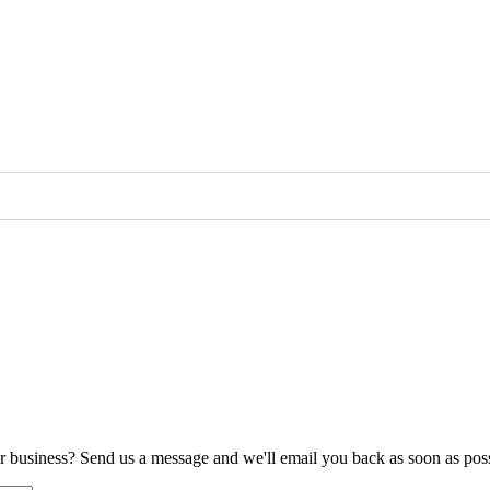
ur business? Send us a message and we'll email you back as soon as poss