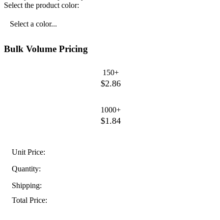
Select the product color:
Select a color...
Bulk Volume Pricing
150+
$2.86
1000+
$1.84
Unit Price:
Quantity:
Shipping:
Total Price: