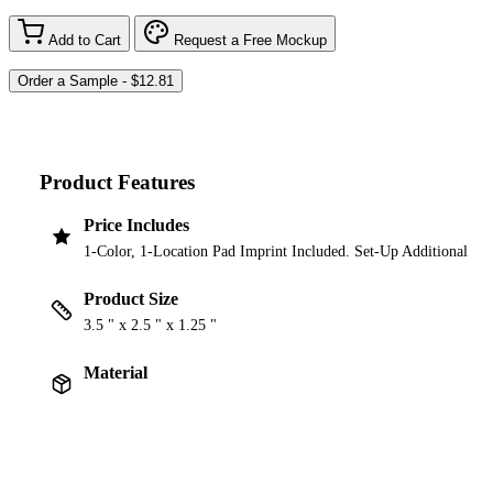
Add to Cart
Request a Free Mockup
Product Features
Price Includes
1-Color, 1-Location Pad Imprint Included. Set-Up Additional
Product Size
3.5 " x 2.5 " x 1.25 "
Material