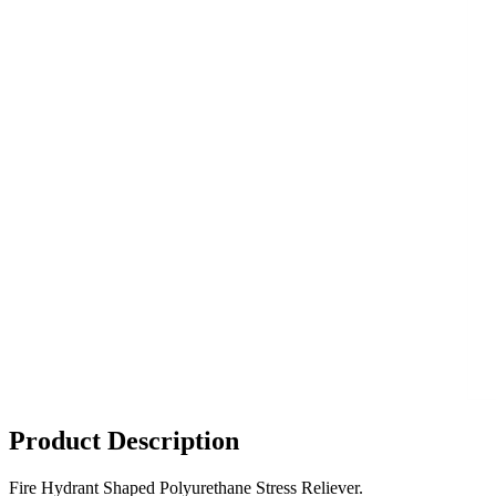
Product Description
Fire Hydrant Shaped Polyurethane Stress Reliever.