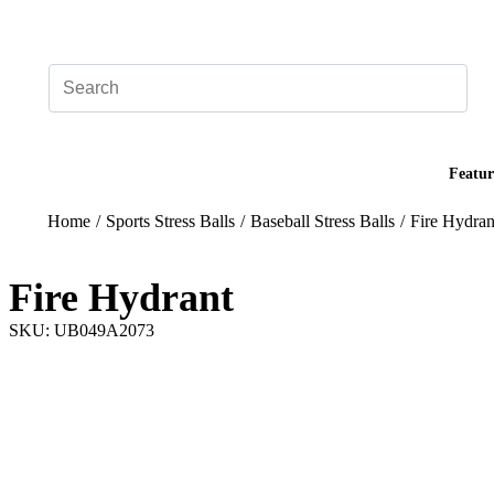
Add your logo, no set-up fee! ($60+ value)
Featur
Home
/
Sports Stress Balls
/
Baseball Stress Balls
/
Fire Hydran
Fire Hydrant
SKU: UB049A2073