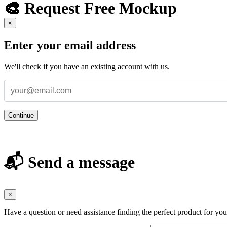
🎨 Request Free Mockup
×
Enter your email address
We'll check if you have an existing account with us.
Continue
📬 Send a message
×
Have a question or need assistance finding the perfect product for yo