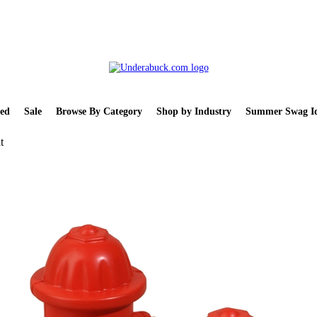
ed
Sale
Browse By Category
Shop by Industry
Summer Swag Id
t