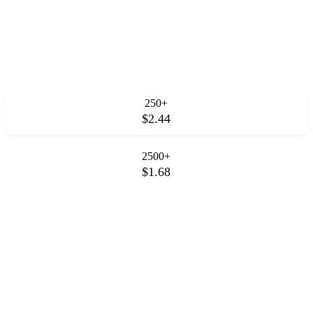
250+
$2.44
2500+
$1.68