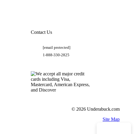
Contact Us
[email protected]
1-888-330-2825
© 2026 Underabuck.com
Site Map
Need Help?