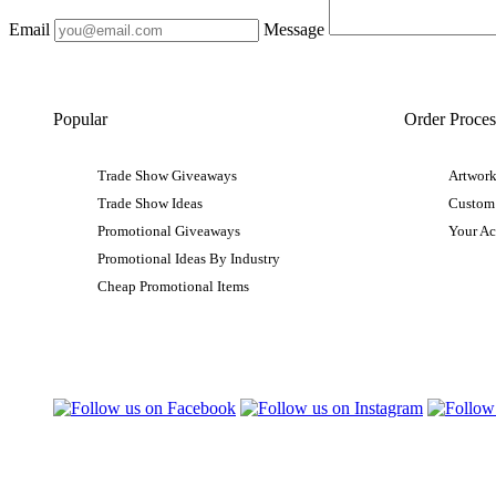
Email
Message
Popular
Order Proces
Trade Show Giveaways
Artwork
Trade Show Ideas
Custom
Promotional Giveaways
Your A
Promotional Ideas By Industry
Cheap Promotional Items