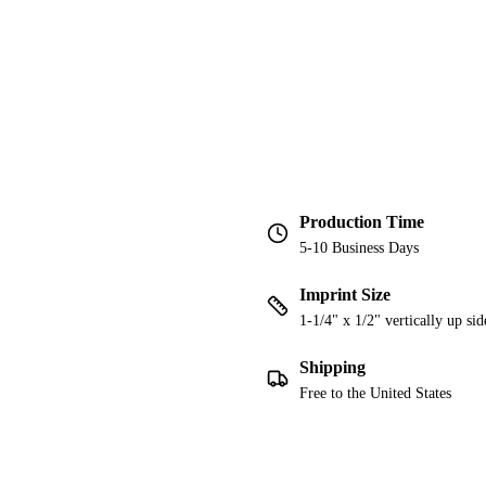
Production Time
5-10 Business Days
Imprint Size
1-1/4" x 1/2" vertically up sid
Shipping
Free to the United States