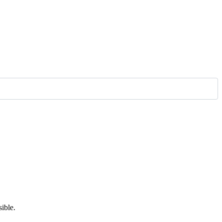
ible.