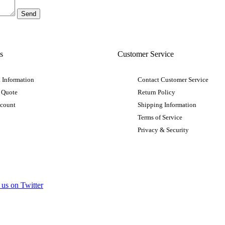
s
Customer Service
 Information
Contact Customer Service
 Quote
Return Policy
ccount
Shipping Information
Terms of Service
Privacy & Security