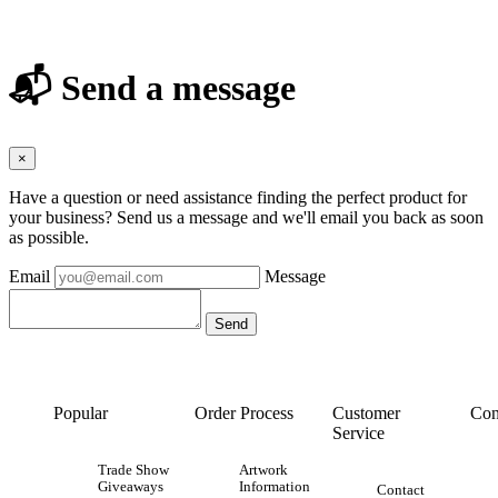
📬 Send a message
×
Have a question or need assistance finding the perfect product for
your business? Send us a message and we'll email you back as soon
as possible.
Email
Message
Popular
Order Process
Customer
Con
Service
Trade Show
Artwork
Giveaways
Information
Contact