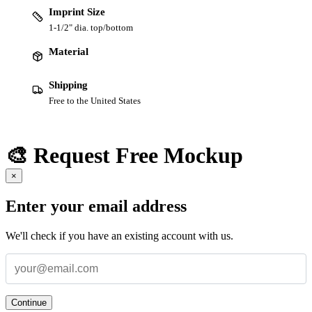
Imprint Size
1-1/2" dia. top/bottom
Material
Shipping
Free to the United States
🎨 Request Free Mockup
×
Enter your email address
We'll check if you have an existing account with us.
Continue