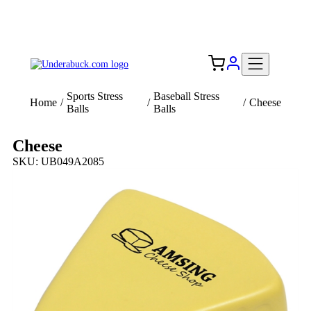
Add your logo, no set-up fee! ($60+ value)
Free Shipping to the USA 🇺🇸
Sports Stress
Baseball Stress
Home
/
/
/
Cheese
Balls
Balls
Cheese
SKU: UB049A2085