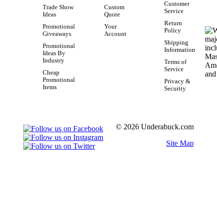
Customer
Trade Show
Custom
Service
Ideas
Quote
Return
Promotional
Your
Policy
Giveaways
Account
Shipping
Promotional
Information
Ideas By
Industry
Terms of
Service
Cheap
Promotional
Privacy &
Items
Security
© 2026 Underabuck.com
Site Map