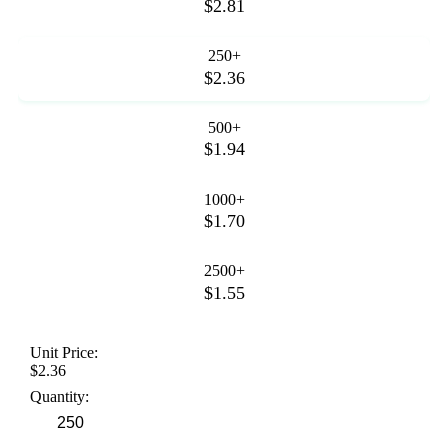
$2.81
250+
$2.36
500+
$1.94
1000+
$1.70
2500+
$1.55
Unit Price:
$2.36
Quantity: