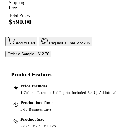
Shipping:
Free
Total Price:
$590.00
Add to Cart
Request a Free Mockup
Product Features
Price Includes
1-Color, 1-Location Pad Imprint Included. Set-Up Additional
Production Time
5-10 Business Days
Product Size
2.875 " x 2.5 " x 1.125 "