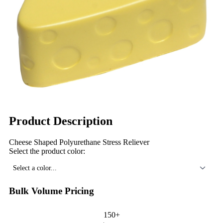
Product Description
Cheese Shaped Polyurethane Stress Reliever
Select the product color:
Select a color...
Bulk Volume Pricing
150+