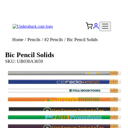
Add your logo, no set-up fee! ($60+ value)
Free Shipping to the USA 🇺🇸
Home
/
Pencils
/
#2 Pencils
/
Bic Pencil Solids
Bic Pencil Solids
SKU: UB030A3659