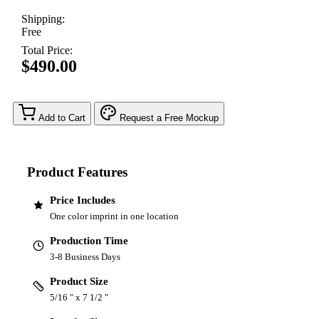
Shipping:
Free
Total Price:
$490.00
Add to Cart
Request a Free Mockup
Product Features
Price Includes
One color imprint in one location
Production Time
3-8 Business Days
Product Size
5/16 " x 7 1/2 "