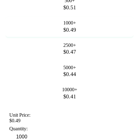
500+
$0.51
1000+
$0.49
2500+
$0.47
5000+
$0.44
10000+
$0.41
Unit Price:
$0.49
Quantity: