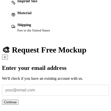
Imprint Size
Material
Shipping
Free to the United States
🎨 Request Free Mockup
×
Enter your email address
We'll check if you have an existing account with us.
Continue