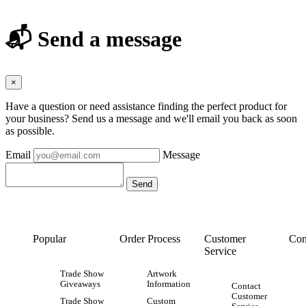
📬 Send a message
×
Have a question or need assistance finding the perfect product for
your business? Send us a message and we'll email you back as soon
as possible.
Email
Message
Popular
Order Process
Customer
Con
Service
Trade Show
Artwork
Giveaways
Information
Contact
Customer
Trade Show
Custom