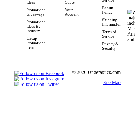
Service
Ideas
Quote
Return
Promotional
Your
Policy
Giveaways
Account
Shipping
Promotional
Information
Ideas By
Industry
Terms of
Service
Cheap
Promotional
Privacy &
Items
Security
© 2026 Underabuck.com
Site Map