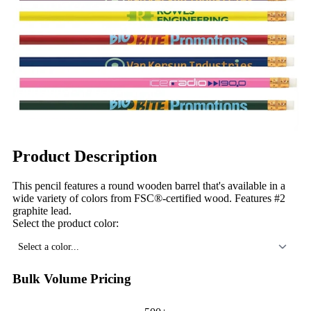
Product Description
This pencil features a round wooden barrel that's available in a
wide variety of colors from FSC®-certified wood. Features #2
graphite lead.
Select the product color:
Select a color...
Bulk Volume Pricing