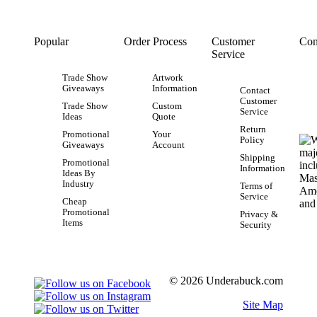
Popular
Order Process
Customer
Con
Service
Trade Show
Artwork
Giveaways
Information
Contact
Customer
Trade Show
Custom
Service
Ideas
Quote
Return
Promotional
Your
Policy
Giveaways
Account
Shipping
Promotional
Information
Ideas By
Industry
Terms of
Service
Cheap
Promotional
Privacy &
Items
Security
© 2026 Underabuck.com
Site Map