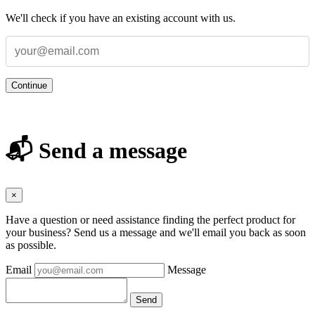
We'll check if you have an existing account with us.
Continue
📬 Send a message
×
Have a question or need assistance finding the perfect product for
your business? Send us a message and we'll email you back as soon
as possible.
Email
Message