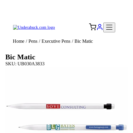
Add your logo, no set-up fee! ($60+ value)
Free Shipping to the USA 🇺🇸
Home
/
Pens
/
Executive Pens
/
Bic Matic
Bic Matic
SKU: UB030A3833