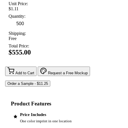
Unit Price:
$1.11
Quantity:
Shipping:
Free
Total Price:
$555.00
Add to Cart
Request a Free Mockup
Product Features
Price Includes
One color imprint in one location