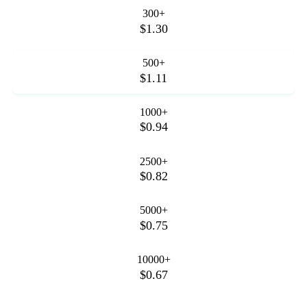
300+
$1.30
500+
$1.11
1000+
$0.94
2500+
$0.82
5000+
$0.75
10000+
$0.67