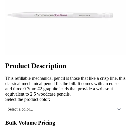
Product Description
This refillable mechanical pencil is those that like a crisp line, this
classical mechanical pencil fits the bill. It comes with an eraser
and three 0.7mm #2 graphite leads that provide a write-out
equivalent to 2.5 woodcase pencils.
Select the product color:
Select a color...
Bulk Volume Pricing