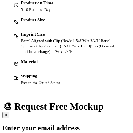
Production Time
5-10 Business Days
Product Size
Imprint Size
Barrel Aligned with Clip (New): 1-5/8"W x 3/4"H|Barrel
Opposite Clip (Standard): 2-3/8"W x 1/2"H|Clip (Optional,
additional charge): 1"W x 1/8"H
Material
Shipping
Free to the United States
🎨 Request Free Mockup
×
Enter your email address