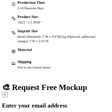
Production Time
5-10 Business Days
Product Size
.5625 " x 5.5938 "
Imprint Size
Barrel (Standard): 2"W x 3/4"H|Clip (Optional, additional
charge): 1"W x 5/32"H
Material
Shipping
Free to the United States
🎨 Request Free Mockup
×
Enter your email address