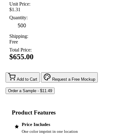
Unit Price:
$1.31
Quantity:
Shipping:
Free
Total Price:
$655.00
Add to Cart
Request a Free Mockup
Product Features
Price Includes
One color imprint in one location