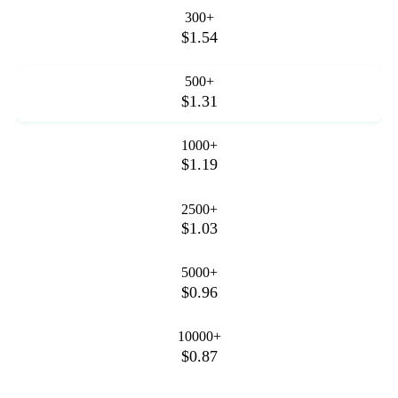
300+
$1.54
500+
$1.31
1000+
$1.19
2500+
$1.03
5000+
$0.96
10000+
$0.87