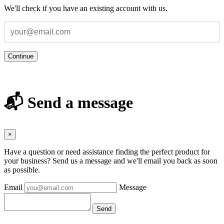
We'll check if you have an existing account with us.
Continue
📬 Send a message
×
Have a question or need assistance finding the perfect product for
your business? Send us a message and we'll email you back as soon
as possible.
Email
Message