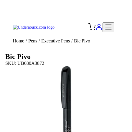
Add your logo, no set-up fee! ($60+ value)
Free Shipping to the USA 🇺🇸
Home
/
Pens
/
Executive Pens
/
Bic Pivo
Bic Pivo
SKU: UB030A3872