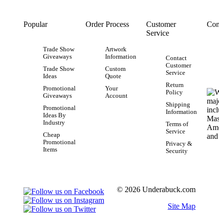
Popular
Order Process
Customer
Con
Service
Trade Show
Artwork
Giveaways
Information
Contact
Customer
Trade Show
Custom
Service
Ideas
Quote
Return
Promotional
Your
Policy
Giveaways
Account
Shipping
Promotional
Information
Ideas By
Industry
Terms of
Service
Cheap
Promotional
Privacy &
Items
Security
© 2026 Underabuck.com
Site Map