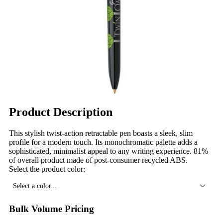
Product Description
This stylish twist-action retractable pen boasts a sleek, slim
profile for a modern touch. Its monochromatic palette adds a
sophisticated, minimalist appeal to any writing experience. 81%
of overall product made of post-consumer recycled ABS.
Select the product color:
Select a color...
Bulk Volume Pricing