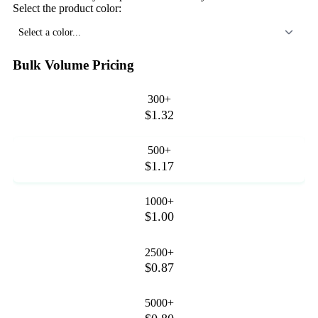
Select the product color:
Select a color...
Bulk Volume Pricing
300+
$1.32
500+
$1.17
1000+
$1.00
2500+
$0.87
5000+