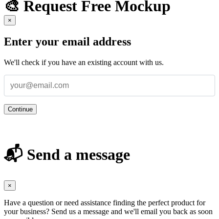
🎨 Request Free Mockup
×
Enter your email address
We'll check if you have an existing account with us.
Continue
📬 Send a message
×
Have a question or need assistance finding the perfect product for
your business? Send us a message and we'll email you back as soon