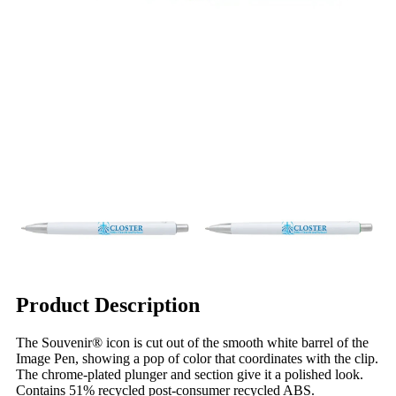
Product Description
The Souvenir® icon is cut out of the smooth white barrel of the
Image Pen, showing a pop of color that coordinates with the clip.
The chrome-plated plunger and section give it a polished look.
Contains 51% recycled post-consumer recycled ABS.