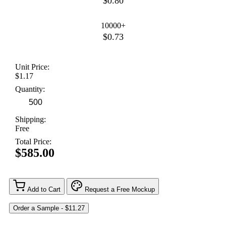
$0.80
10000+
$0.73
Unit Price:
$1.17
Quantity:
Shipping:
Free
Total Price:
$585.00
Add to Cart
Request a Free Mockup