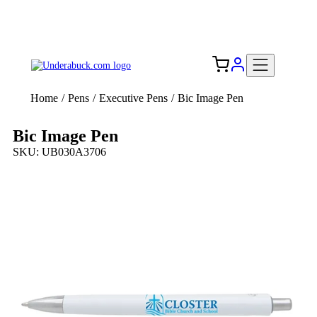
Add your logo, no set-up fee! ($60+ value)
Free Shipping to the USA 🇺🇸
Home
/
Pens
/
Executive Pens
/
Bic Image Pen
Bic Image Pen
SKU: UB030A3706