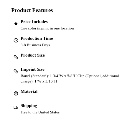
Product Features
Price Includes
One color imprint in one location
Production Time
3-8 Business Days
Product Size
Imprint Size
Barrel (Standard): 1-3/4"W x 5/8"H|Clip (Optional, additional
charge): 1"W x 3/16"H
Material
Shipping
Free to the United States