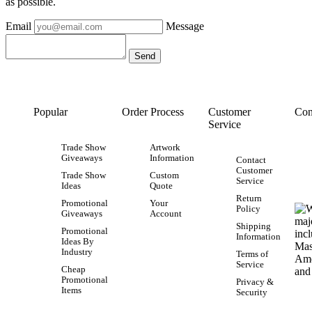
as possible.
Email
Message
Popular
Order Process
Customer
Con
Service
Trade Show
Artwork
Giveaways
Information
Contact
Customer
Trade Show
Custom
Service
Ideas
Quote
Return
Promotional
Your
Policy
Giveaways
Account
Shipping
Promotional
Information
Ideas By
Industry
Terms of
Service
Cheap
Promotional
Privacy &
Items
Security