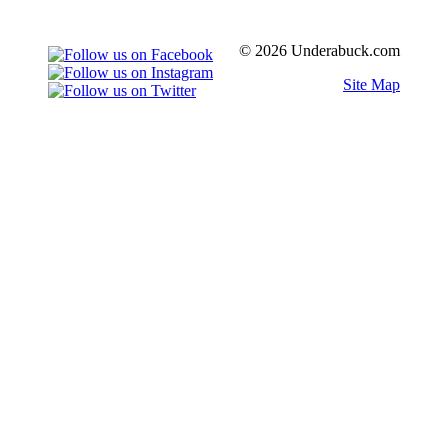
© 2026 Underabuck.com
Site Map