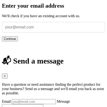
Enter your email address
We'll check if you have an existing account with us.
Continue
📬 Send a message
×
Have a question or need assistance finding the perfect product for
your business? Send us a message and we'll email you back as soon
as possible.
Email
Message