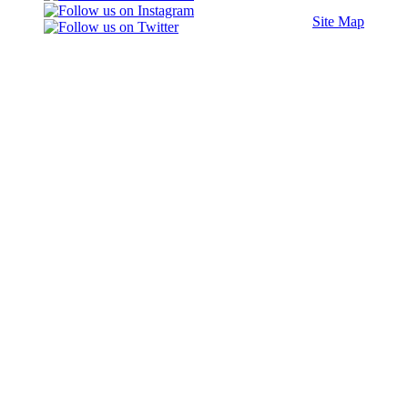
Site Map