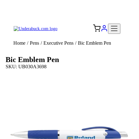
Add your logo, no set-up fee! ($60+ value)
Free Shipping to the USA 🇺🇸
Home
/
Pens
/
Executive Pens
/
Bic Emblem Pen
Bic Emblem Pen
SKU: UB030A3698