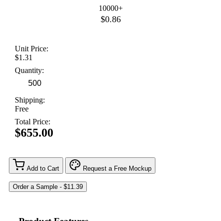
10000+
$0.86
Unit Price:
$1.31
Quantity:
Shipping:
Free
Total Price:
$655.00
Add to Cart
Request a Free Mockup