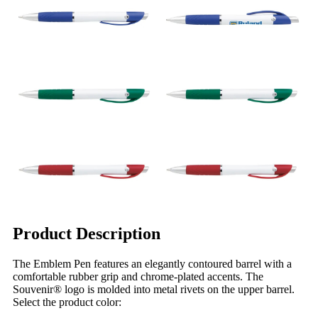
Product Description
The Emblem Pen features an elegantly contoured barrel with a
comfortable rubber grip and chrome-plated accents. The
Souvenir® logo is molded into metal rivets on the upper barrel.
Select the product color: