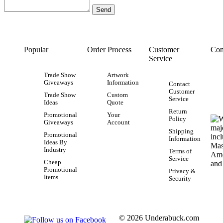
Popular
Order Process
Customer
Con
Service
Trade Show
Artwork
Giveaways
Information
Contact
Customer
Trade Show
Custom
Service
Ideas
Quote
Return
Promotional
Your
Policy
Giveaways
Account
Shipping
Promotional
Information
Ideas By
Industry
Terms of
Service
Cheap
Promotional
Privacy &
Items
Security
© 2026 Underabuck.com