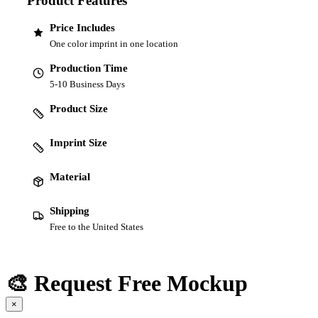
Product Features
Price Includes
One color imprint in one location
Production Time
5-10 Business Days
Product Size
Imprint Size
Material
Shipping
Free to the United States
🎨 Request Free Mockup
×