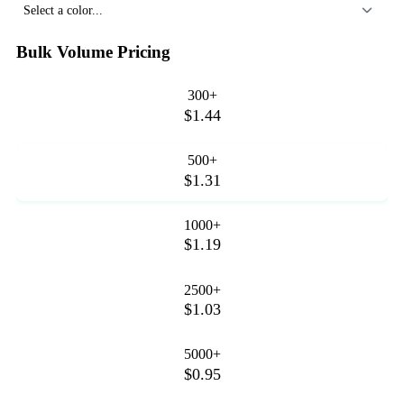
Select a color...
Bulk Volume Pricing
300+
$1.44
500+
$1.31
1000+
$1.19
2500+
$1.03
5000+
$0.95